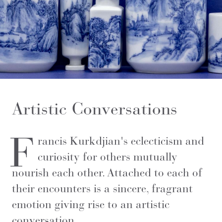
Artistic Conversations
F
rancis Kurkdjian's eclecticism and
curiosity for others mutually
nourish each other. Attached to each of
their encounters is a sincere, fragrant
emotion giving rise to an artistic
conversation.