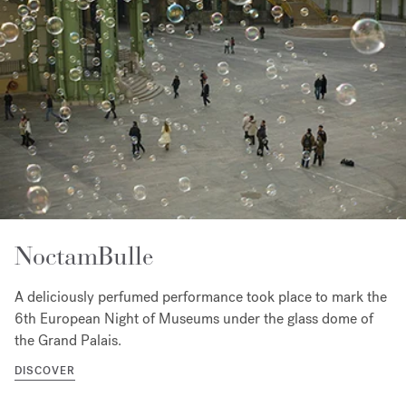
NoctamBulle
A deliciously perfumed performance took place to mark the
6th European Night of Museums under the glass dome of
the Grand Palais.
DISCOVER