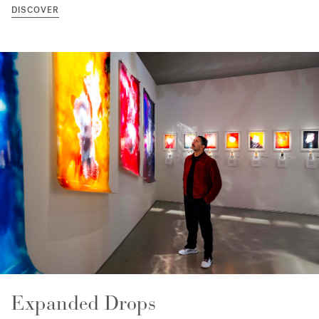
DISCOVER
Expanded Drops