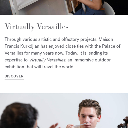
Virtually Versailles
Through various artistic and olfactory projects, Maison
Francis Kurkdjian has enjoyed close ties with the Palace of
Versailles for many years now. Today, it is lending its
expertise to
Virtually Versailles
, an immersive outdoor
exhibition that will travel the world.
DISCOVER