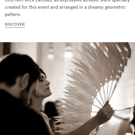
created for this event and arranged in a dreamy geometric
pattern.
DISCOVER