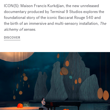
ICON(S): Maison Francis Kurkdjian, the new unreleased
documentary produced by Terminal 9 Studios explores the
foundational story of the iconic Baccarat Rouge 540 and
the birth of an immersive and multi-sensory installation,
The
alchemy of senses
.
DISCOVER