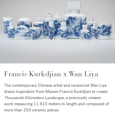
Francis Kurkdjian x Wan Liya
The contemporary Chinese artist and ceramicist Wan Liya
draws inspiration from Maison Francis Kurkdjian to create
Thousands Kilometers Landscape
, a previously unseen
work measuring 11.915 meters in length and composed of
more than 250 ceramic pieces.