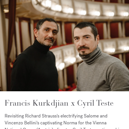
Francis Kurkdjian x Cyril Teste
Revisiting Richard Strauss's electrifying Salome and
Vincenzo Bellini's captivating Norma for the Vienna