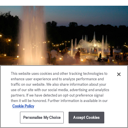
This website uses cookies and other tracking technologies to
enhance user experience and to analyze performance and
traffic on our website. We also share information about your
use of our site with our social media, advertising and analytics
partners. If we have detected an opt-out preference signal
then it will be honored. Further information is available in our
Chutt... d'Eau
Cookie Policy
Personalise My Choice
Accept Cookies
This olfactory installation enhanced with music and light
was set up in the Grove of the Three Fountains during the