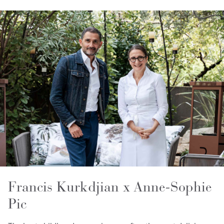
Francis Kurkdjian x Anne-Sophie
Pic