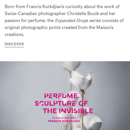
Born from Francis Kurkdjian’s curiosity about the work of
Swiss-Canadian photographer Christelle Boulé and her
passion for perfume, the
Expanded Drop
s series consists of
original photographic prints created from the Maison’s
creations.
DISCOVER