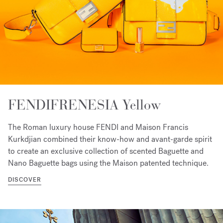
FENDIFRENESIA Yellow
The Roman luxury house FENDI and Maison Francis
Kurkdjian combined their know-how and avant-garde spirit
to create an exclusive collection of scented Baguette and
Nano Baguette bags using the Maison patented technique.
DISCOVER