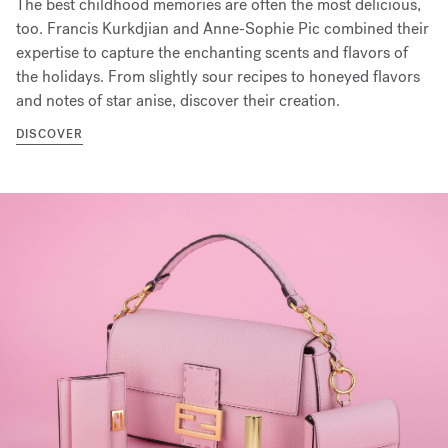
The best childhood memories are often the most delicious,
too. Francis Kurkdjian and Anne-Sophie Pic combined their
expertise to capture the enchanting scents and flavors of
the holidays. From slightly sour recipes to honeyed flavors
and notes of star anise, discover their creation.
DISCOVER