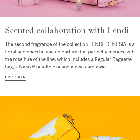
Scented collaboration with Fendi
The second fragrance of the collection FENDIFRENESIA is a
floral and cheerful eau de parfum that perfectly merges with
the rose hue of the line, which includes a Regular Baguette
bag, a Nano Baguette bag and a new card case.
DISCOVER