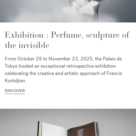
Exhibition : Perfume, sculpture of
the invisible
From October 29 to November 23, 2025, the Palais de
Tokyo hosted an exceptional retrospective exhibition
celebrating the creative and artistic approach of Francis
Kurkdjian.
DISCOVER