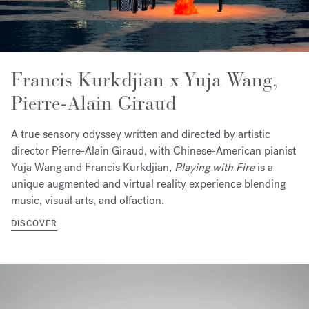
Francis Kurkdjian x Yuja Wang,
Pierre-Alain Giraud
A true sensory odyssey written and directed by artistic
director Pierre-Alain Giraud, with Chinese-American pianist
Yuja Wang and Francis Kurkdjian,
Playing with Fire
is a
unique augmented and virtual reality experience blending
music, visual arts, and olfaction.
DISCOVER