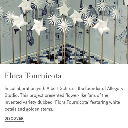
Flora Tournicota
In collaboration with Albert Schrurs, the founder of Allegory
Studio. This project presented flower-like fans of the
invented variety dubbed "Flora Tournicota" featuring white
petals and golden stems.
DISCOVER