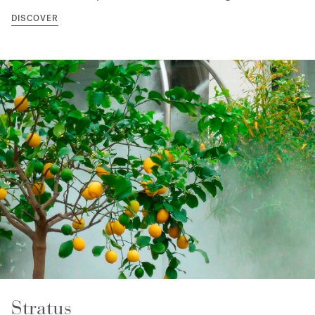
DISCOVER
Stratus