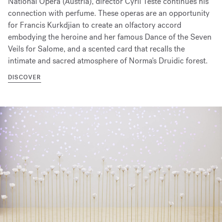
National Opera (Austria), director Cyril Teste continues his
connection with perfume. These operas are an opportunity
for Francis Kurkdjian to create an olfactory accord
embodying the heroine and her famous Dance of the Seven
Veils for Salome, and a scented card that recalls the
intimate and sacred atmosphere of Norma's Druidic forest.
DISCOVER