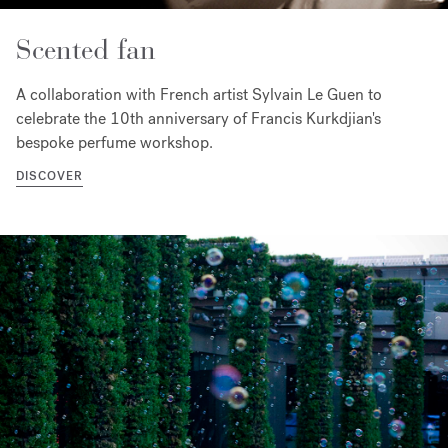
Scented fan
A collaboration with French artist Sylvain Le Guen to
celebrate the 10th anniversary of Francis Kurkdjian's
bespoke perfume workshop.
DISCOVER