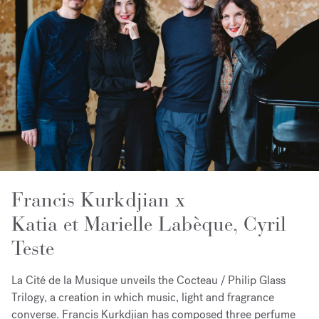
Francis Kurkdjian x
Katia et Marielle Labèque, Cyril
Teste
La Cité de la Musique unveils the Cocteau / Philip Glass
Trilogy, a creation in which music, light and fragrance
converse. Francis Kurkdjian has composed three perfume