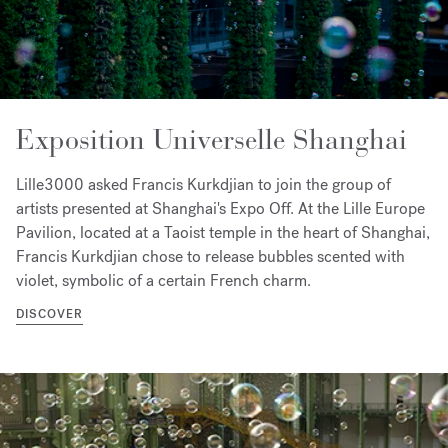
Exposition Universelle Shanghai
Lille3000 asked Francis Kurkdjian to join the group of
artists presented at Shanghai's Expo Off. At the Lille Europe
Pavilion, located at a Taoist temple in the heart of Shanghai,
Francis Kurkdjian chose to release bubbles scented with
violet, symbolic of a certain French charm.
DISCOVER