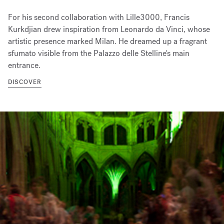
For his second collaboration with Lille3000, Francis
Kurkdjian drew inspiration from Leonardo da Vinci, whose
artistic presence marked Milan. He dreamed up a fragrant
sfumato visible from the Palazzo delle Stelline's main
entrance.
DISCOVER