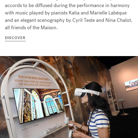
accords to be diffused during the performance in harmony
with music played by pianists Katia and Marielle Labèque
and an elegant scenography by Cyril Teste and Nina Chalot,
all friends of the Maison.
DISCOVER