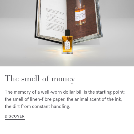
The smell of money
The memory of a well-worn dollar bill is the starting point:
the smell of linen-fibre paper, the animal scent of the ink,
the dirt from constant handling.
DISCOVER