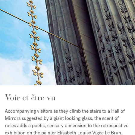
Voir et être vu
Accompanying visitors as they climb the stairs to a Hall of
Mirrors suggested by a giant looking glass, the scent of
roses adds a poetic, sensory dimension to the retrospective
exhibition on the painter Elisabeth Louise Vigée Le Brun.