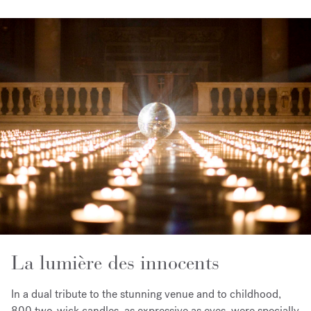
La lumière des innocents
In a dual tribute to the stunning venue and to childhood,
800 two-wick candles, as expressive as eyes, were specially