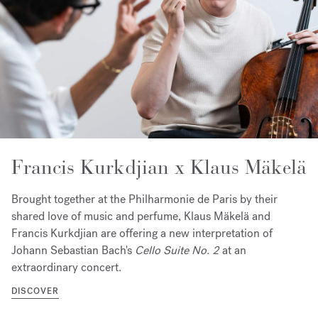
Francis Kurkdjian x Klaus Mäkelä
Brought together at the Philharmonie de Paris by their
shared love of music and perfume, Klaus Mäkelä and
Francis Kurkdjian are offering a new interpretation of
Johann Sebastian Bach's
Cello Suite No. 2
at an
extraordinary concert.
DISCOVER