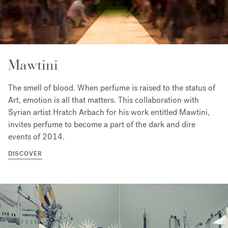
Mawtini
The smell of blood. When perfume is raised to the status of
Art, emotion is all that matters. This collaboration with
Syrian artist Hratch Arbach for his work entitled Mawtini,
invites perfume to become a part of the dark and dire
events of 2014.
DISCOVER