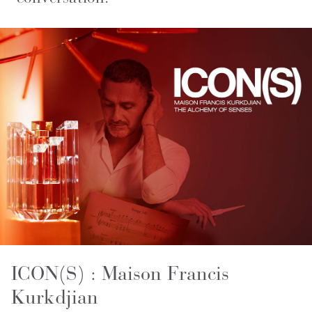
ICON(S) : Maison Francis
Kurkdjian