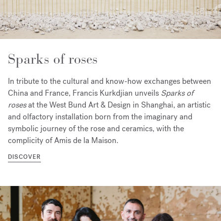
Sparks of roses
In tribute to the cultural and know-how exchanges between
China and France, Francis Kurkdjian unveils
Sparks of
roses
at the West Bund Art & Design in Shanghai, an artistic
and olfactory installation born from the imaginary and
symbolic journey of the rose and ceramics, with the
complicity of Amis de la Maison.
DISCOVER