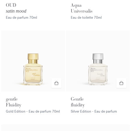
OUD
Aqua
Universalis
satin mood
Eau de parfum
70ml
Eau de toilette
70ml
gentle
Gentle
Fluidity
fluidity
Gold Edition - Eau de parfum
70ml
Silver Edition - Eau de parfum