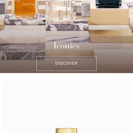
Iconics
DISCOVER