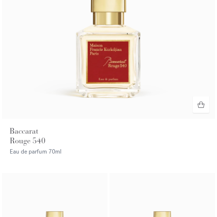
Baccarat
Rouge 540
Eau de parfum
70ml