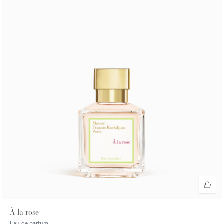
À la rose
Eau de parfum