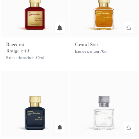
Baccarat
Grand Soir
Rouge 540
Eau de parfum
70ml
Extrait de parfum
70ml