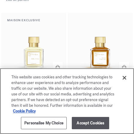
MAISON EXCLUSIVE
This website uses cookies and other tracking technologies to
enhance user experience and to analyze performance and
Le Beau Parfum
Absolue
traffic on our website. We also share information about your
Pour le Soir
Eau de parfum
use of our site with our social media, advertising and analytics
Eau de parfum
partners. If we have detected an opt-out preference signal
then it will be honored. Further information is available in our
Cookie Policy
Personalise My Choice
Accept Cookies