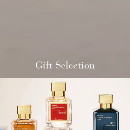
Gift Selection