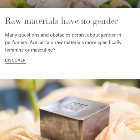
Raw materials have no gender
Many questions and obstacles persist about gender in
perfumery. Are certain raw materials more specifically
feminine or masculine?
DISCOVER