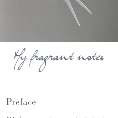
Preface