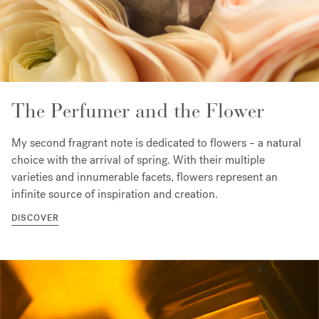
The Perfumer and the Flower
My second fragrant note is dedicated to flowers – a natural
choice with the arrival of spring. With their multiple
varieties and innumerable facets, flowers represent an
infinite source of inspiration and creation.
DISCOVER