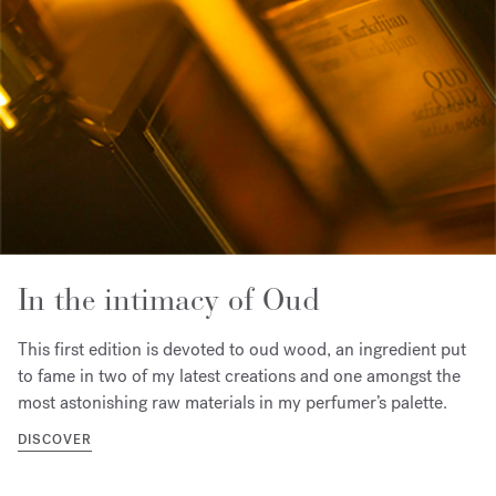
In the intimacy of Oud
This first edition is devoted to oud wood, an ingredient put
to fame in two of my latest creations and one amongst the
most astonishing raw materials in my perfumer’s palette.
DISCOVER