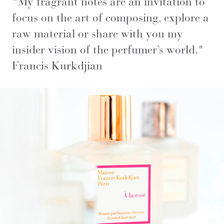
"
My fragrant notes are an invitation to
focus on the art of composing, explore a
raw material or share with you my
insider vision of the perfumer’s world
."
Francis Kurkdjian