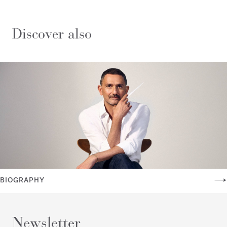
Discover also
BIOGRAPHY
Newsletter