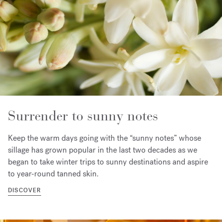
Surrender to sunny notes
Keep the warm days going with the “sunny notes” whose
sillage has grown popular in the last two decades as we
began to take winter trips to sunny destinations and aspire
to year-round tanned skin.
DISCOVER