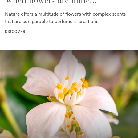
When flowers are mute...
Nature offers a multitude of flowers with complex scents
that are comparable to perfumers’ creations.
DISCOVER