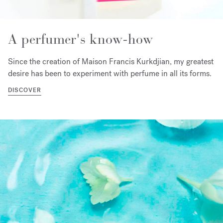
A perfumer's know-how
Since the creation of Maison Francis Kurkdjian, my greatest
desire has been to experiment with perfume in all its forms.
DISCOVER