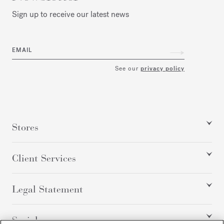
Sign up to receive our latest news
EMAIL
See our
privacy policy
Stores
Client Services
Legal Statement
Social