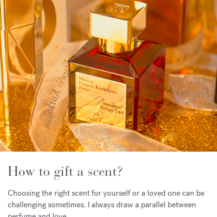
How to gift a scent?
Choosing the right scent for yourself or a loved one can be
challenging sometimes. I always draw a parallel between
perfume and love.