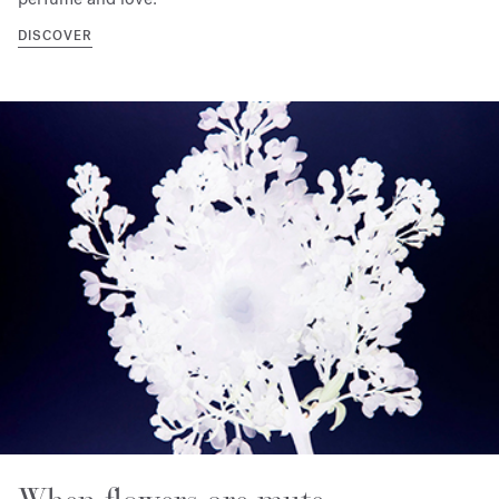
DISCOVER