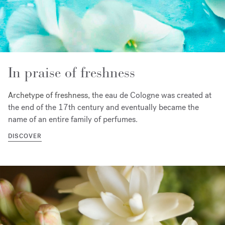
In praise of freshness
Archetype of freshness, t
he eau de Cologne was created at
the end of the 17th century and eventually became the
name of an entire family of perfumes.
DISCOVER