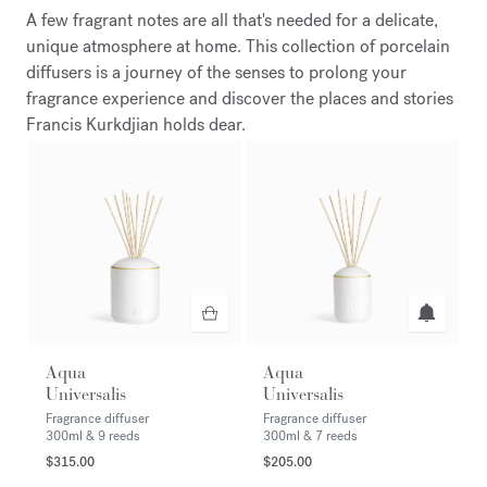
A few fragrant notes are all that's needed for a delicate,
unique atmosphere at home. This collection of porcelain
diffusers is a journey of the senses to prolong your
fragrance experience and discover the places and stories
Francis Kurkdjian holds dear.
Aqua
Aqua
Universalis
Universalis
Fragrance diffuser
Fragrance diffuser
300ml & 9 reeds
300ml & 7 reeds
$315.00
$205.00