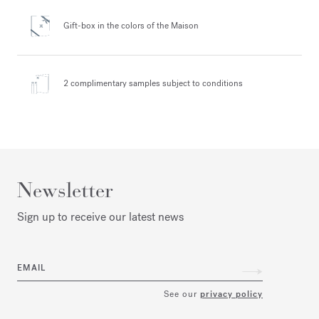
Gift-box in the colors
of the Maison
2 complimentary samples
subject to conditions
Newsletter
Sign up to receive our latest news
EMAIL
See our
privacy policy