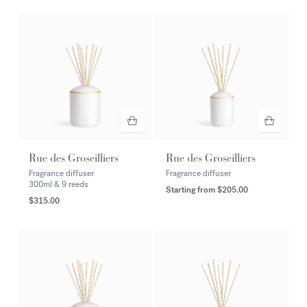
Rue des Groseilliers
Rue des Groseilliers
Fragrance diffuser
Fragrance diffuser
300ml & 9 reeds
Starting from
$205.00
$315.00