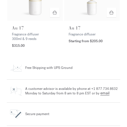
Au 17
Au 17
Fragrance diffuser
Fragrance diffuser
300ml & 9 reeds
Starting from
$205.00
$315.00
Free Shipping
with UPS Ground
A customer advisor is available by phone at +1 877.734.8632
email
Monday to Saturday from 8 am to 8 pm EST or by
Secure payment