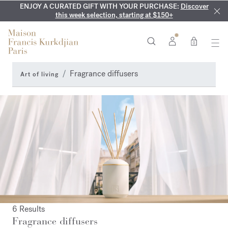
ENJOY A CURATED GIFT WITH YOUR PURCHASE:
COMPLIMENTARY ENGRAVING:
MY VERY INTIMATE PERFUMES:
On all 70ml fragrances and
Discover our exclusive
Discover
collection, available only online and in our boutiques
this week selection, starting at $150+
body oils until August 9th
0
Fragrance diffusers
Art of living
6 Results
Fragrance diffusers