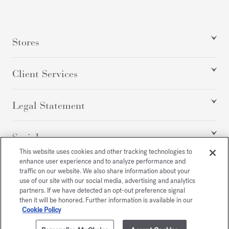
Stores
Client Services
Legal Statement
Social
This website uses cookies and other tracking technologies to
enhance user experience and to analyze performance and
traffic on our website. We also share information about your
All rights reserved
use of our site with our social media, advertising and analytics
partners. If we have detected an opt-out preference signal
then it will be honored. Further information is available in our
Cookie Policy
/
USD
SITEMAP