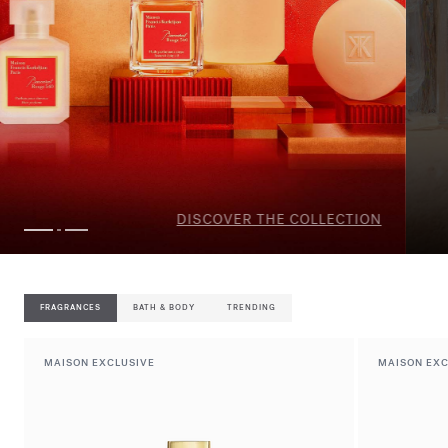
DISCOVER THE SELECTION
FRAGRANCES
BATH & BODY
TRENDING
MAISON EXCLUSIVE
MAISON EXC