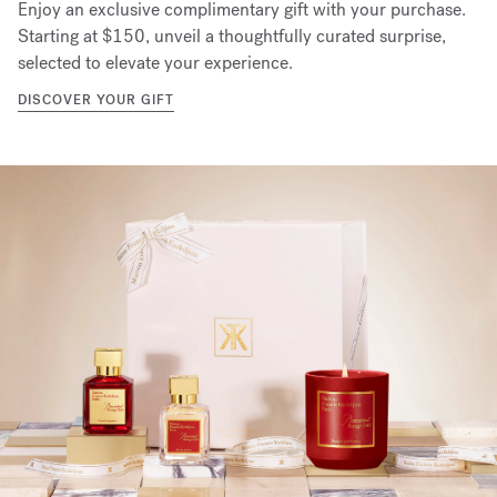
Enjoy an exclusive complimentary gift with your purchase.
Starting at $150, unveil a thoughtfully curated surprise,
selected to elevate your experience.
DISCOVER YOUR GIFT