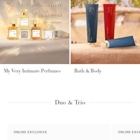
My Very Intimate Perfumes
Bath & Body
Duo & Trio
ONLINE EXCLUSIVE
ONLINE EXC