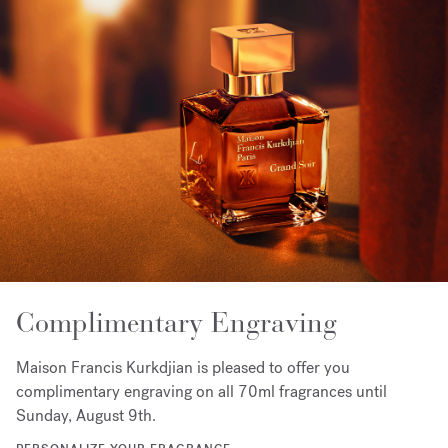
Complimentary Engraving
Maison Francis Kurkdjian is pleased to offer you
complimentary engraving on all 70ml fragrances until
Sunday, August 9th.