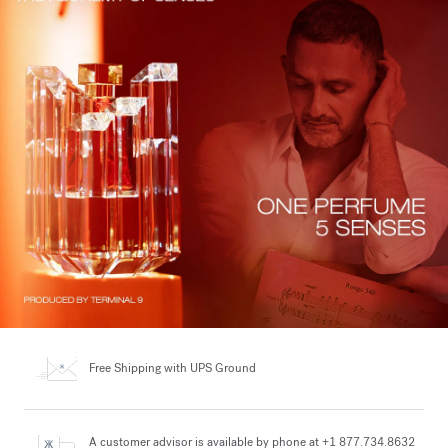
Free Shipping
with UPS Ground
A customer advisor is available by phone at +1 877.734.8632