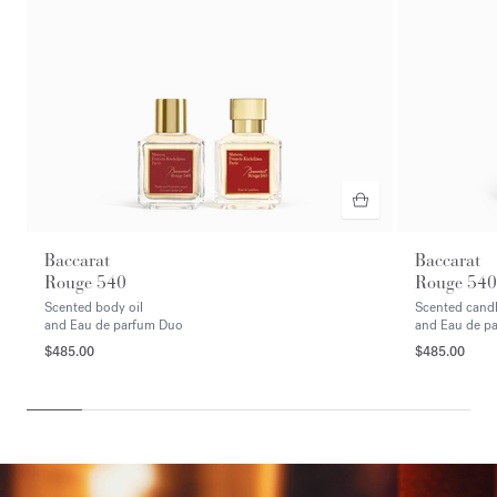
Baccarat
Baccarat
Rouge 540
Rouge 540
Scented body oil
Scented cand
and Eau de parfum Duo
and Eau de p
$485.00
$485.00