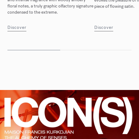
evokes the pleasure of n
floral notes, a truly graphic olfactory signature
piece of flowing satin.
condensed to the extreme.
Discover
Discover