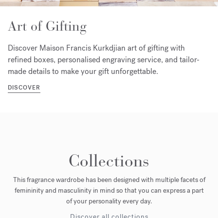
Art of Gifting
Discover Maison Francis Kurkdjian art of gifting with
refined boxes, personalised engraving service, and tailor-
made details to make your gift unforgettable.
DISCOVER
Collections
This fragrance wardrobe has been designed with multiple facets of
femininity and masculinity in mind so that you can express a part
of your personality every day.
Discover all collections