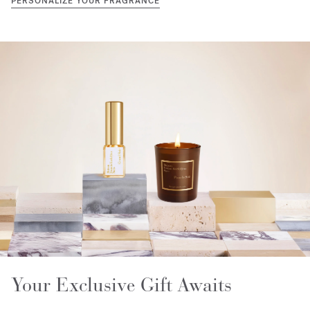
PERSONALIZE YOUR FRAGRANCE
Your Exclusive Gift Awaits