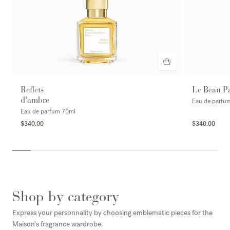
Reflets
Le Beau P
d'ambre
Eau de parfu
Eau de parfum
70ml
$340.00
$340.00
Shop by category
Express your personnality by choosing emblematic pieces for the
Maison's fragrance wardrobe.