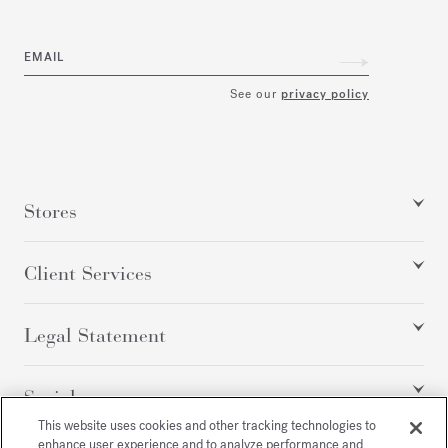
EMAIL
See our
privacy policy
Stores
Client Services
Legal Statement
Social
This website uses cookies and other tracking technologies to
enhance user experience and to analyze performance and