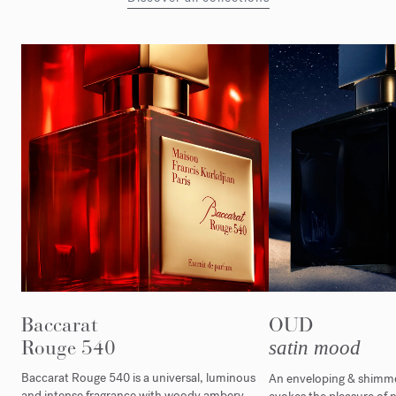
Baccarat
OUD
Rouge 540
satin mood
Baccarat Rouge 540 is a universal, luminous
An enveloping & shimmer
and intense fragrance with woody ambery