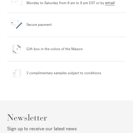
email
Monday to Saturday from 8 am to 8 pm EST or by
Secure payment
Gift-box in the colors
of the Maison
2 complimentary samples
subject to conditions
Newsletter
Sign up to receive our latest news