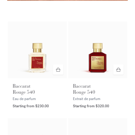
Amyris homme extrait de parfum
DISCOVER
Baccarat
Baccarat
Rouge 540
Rouge 540
Eau de parfum
Extrait de parfum
Starting from
$230.00
Starting from
$320.00