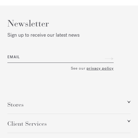
Newsletter
Sign up to receive our latest news
EMAIL
See our
privacy policy
Stores
Client Services