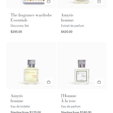
The fragrance wardrobe
Amyris
Essentials
homme
Discovery Set
Extrait de parfum
$295.00
$420.00
Amyris
l'Homme
homme
À la rose
Eau de toilette
Eau de parfum
Starting from
$170.00
Starting from
$180.00