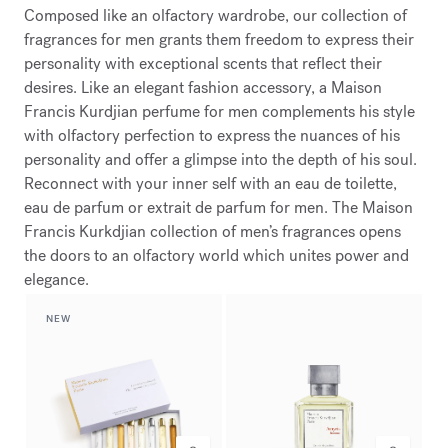
Composed like an olfactory wardrobe, our collection of
fragrances for men grants them freedom to express their
personality with exceptional scents that reflect their
desires. Like an elegant fashion accessory, a Maison
Francis Kurdjian perfume for men complements his style
with olfactory perfection to express the nuances of his
personality and offer a glimpse into the depth of his soul.
Reconnect with your inner self with an eau de toilette,
eau de parfum or extrait de parfum for men. The Maison
Francis Kurkdjian collection of men’s fragrances opens
the doors to an olfactory world which unites power and
elegance.
NEW