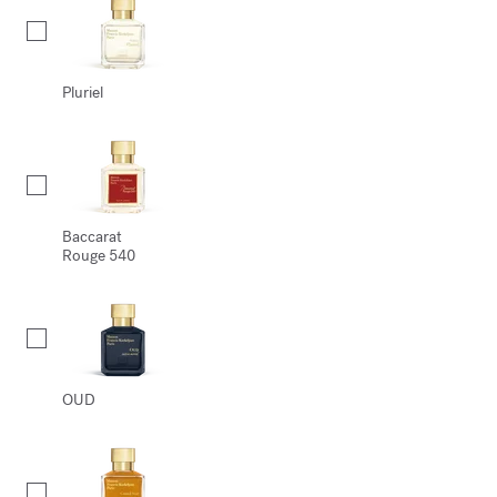
Pluriel
Baccarat
Rouge 540
OUD