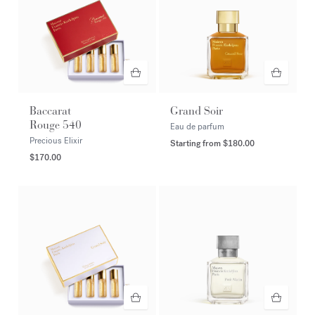
Baccarat
Grand Soir
Rouge 540
Eau de parfum
Precious Elixir
Starting from
$180.00
$170.00