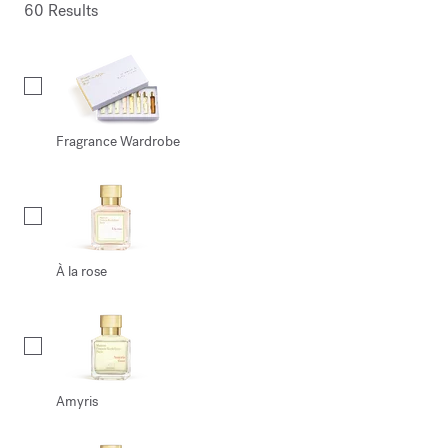
60 Results
Collection
Fragrance Wardrobe
À la rose
Amyris