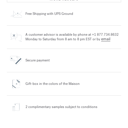
Free Shipping
with UPS Ground
A customer advisor is available by phone at +1 877.734.8632
email
Monday to Saturday from 8 am to 8 pm EST or by
Secure payment
Gift-box in the colors
of the Maison
2 complimentary samples
subject to conditions