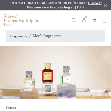
ENJOY A CURATED GIFT WITH YOUR PURCHASE:
COMPLIMENTARY ENGRAVING:
MY VERY INTIMATE PERFUMES:
On all 70ml fragrances and
Discover our exclusive
Discover
collection, available only online and in our boutiques
this week selection, starting at $150+
body oils until August 9th
0
Men's fragrances
Fragrances
Filters