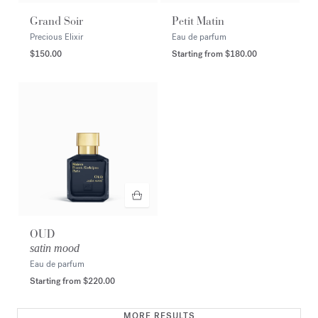
Grand Soir
Petit Matin
Precious Elixir
Eau de parfum
$150.00
Starting from
$180.00
OUD
satin mood
Eau de parfum
Starting from
$220.00
MORE RESULTS