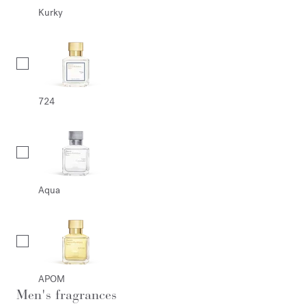
Kurky
724
Aqua
APOM
Men's fragrances