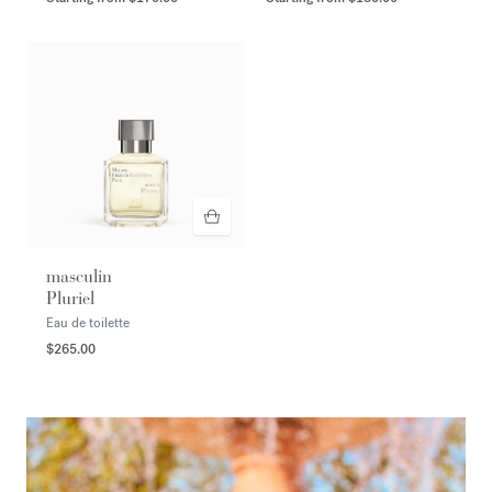
masculin
Pluriel
Eau de toilette
$265.00
<p><span style="color:#FFFFFF;">DISCOVER</span></p>