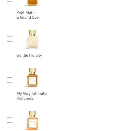
Petit Matin
& Grand Soir
Gentle Fluidity
My Very Intimate
Perfumes