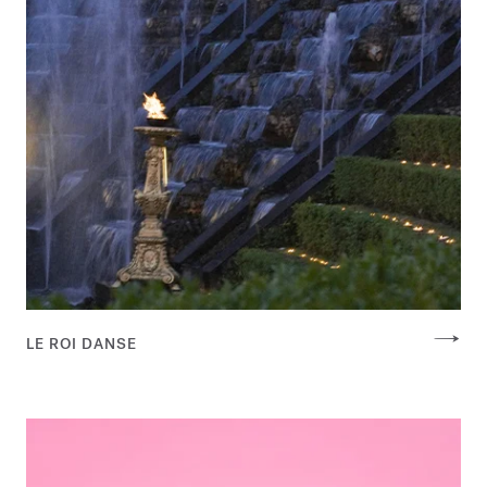
LE ROI DANSE