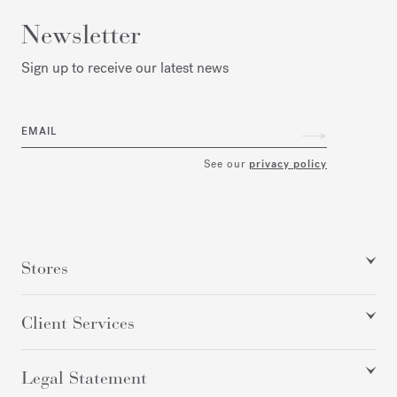
Newsletter
Sign up to receive our latest news
EMAIL
See our
privacy policy
Stores
Client Services
Legal Statement