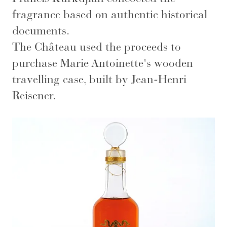
fragrance based on authentic historical
documents.
The Château used the proceeds to
purchase Marie Antoinette's wooden
travelling case, built by Jean-Henri
Reisener.