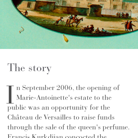
The story
I
n September 2006, the opening of
Marie-Antoinette's estate to the
public was an opportunity for the
Château de Versailles to raise funds
through the sale of the queen's perfume.
Francis Kurkdjian concocted the