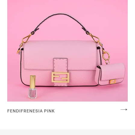
FENDIFRENESIA PINK