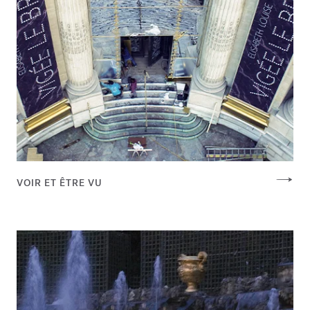
VOIR ET ÊTRE VU