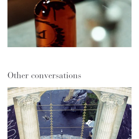
Other conversations