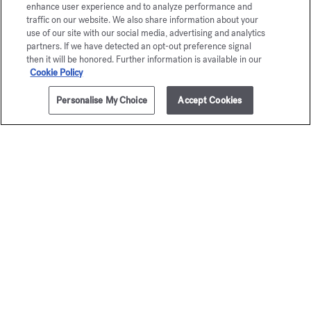
enhance user experience and to analyze performance and
traffic on our website. We also share information about your
use of our site with our social media, advertising and analytics
partners. If we have detected an opt-out preference signal
then it will be honored. Further information is available in our
Cookie Policy
Personalise My Choice
Accept Cookies
2.4 fl.oz.
NOTIFY ME
OUD
OUD
Eau de parfum
Extrait de p
Starting from
$220.00
Starting from
$