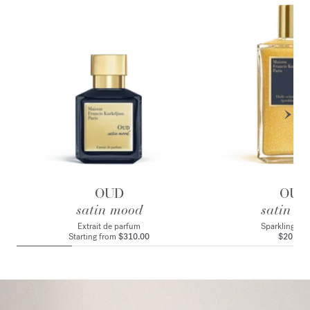
OUD
OUD
satin mood
satin m
Extrait de parfum
Sparkling bod
Starting from
$310.00
$205.00