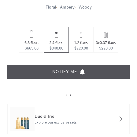
Floral
Ambery
Woody
6.8 fl.oz.
2.4 fl.oz.
1.2 fl.oz.
3x0.37 fl.oz.
$665.00
$340.00
$220.00
$220.00
NOTIFY ME
Duo & Trio
Explore our exclusive sets