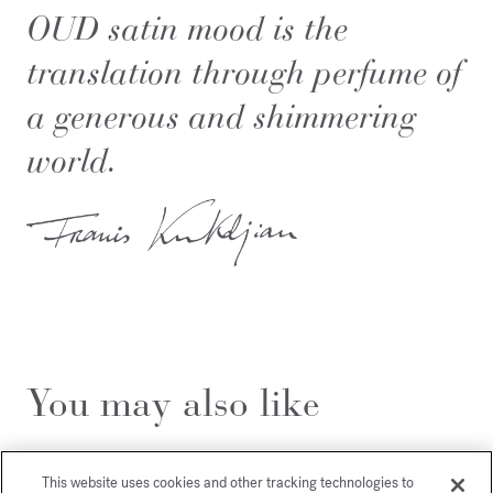
OUD satin mood is the
translation through perfume of
a generous and shimmering
world.
You may also like
This website uses cookies and other tracking technologies to