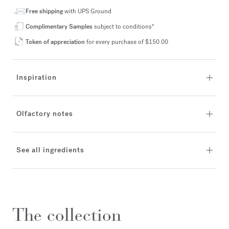
Free shipping
with UPS Ground
Complimentary Samples
subject to conditions*
Token of appreciation
for every purchase of $150.00
Inspiration
Olfactory notes
See all ingredients
The collection