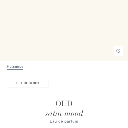
Fragrances
OUT OF STOCK
OUD
satin mood
Eau de parfum