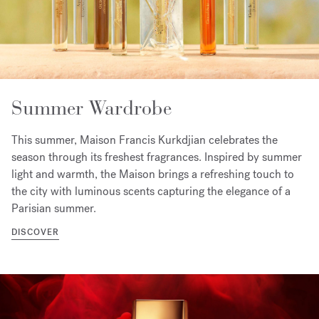
Summer Wardrobe
This summer, Maison Francis Kurkdjian celebrates the
season through its freshest fragrances. Inspired by summer
light and warmth, the Maison brings a refreshing touch to
the city with luminous scents capturing the elegance of a
Parisian summer.
DISCOVER