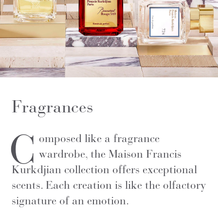
Fragrances
C
omposed like a fragrance
wardrobe, the Maison Francis
Kurkdjian collection offers exceptional
scents. Each creation is like the olfactory
signature of an emotion.