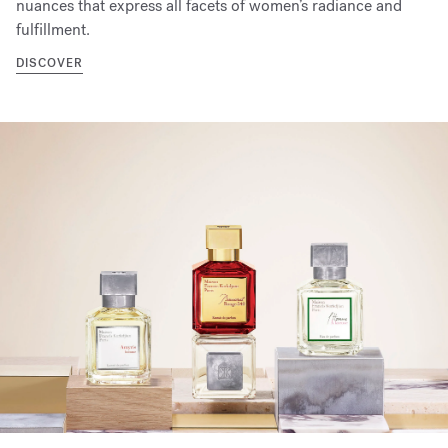
nuances that express all facets of women’s radiance and
fulfillment.
DISCOVER