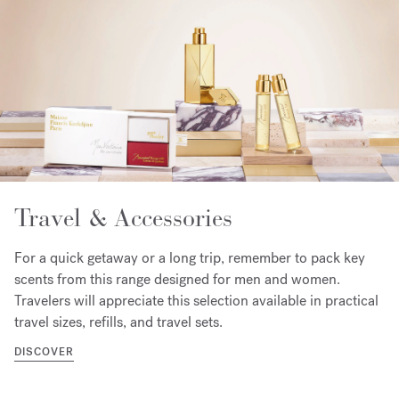
Travel & Accessories
For a quick getaway or a long trip, remember to pack key
scents from this range designed for men and women.
Travelers will appreciate this selection available in practical
travel sizes, refills, and travel sets.
DISCOVER