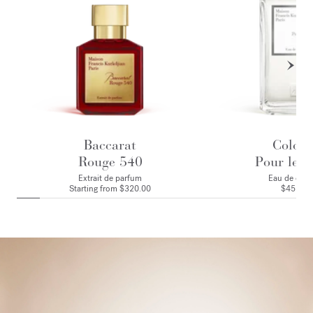
Baccarat
Colog
Rouge 540
Pour le M
Extrait de parfum
Eau de colo
Starting from
$320.00
$455.00