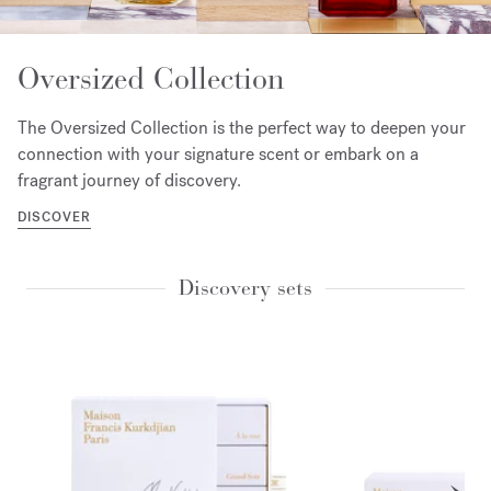
Oversized Collection
The Oversized Collection is the perfect way to deepen your
connection with your signature scent or embark on a
fragrant journey of discovery.
DISCOVER
Discovery sets