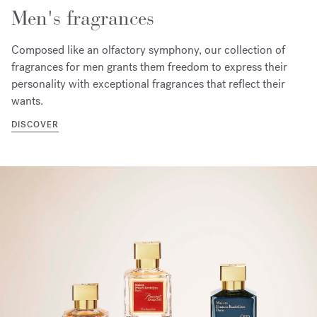
Men's fragrances
Composed like an olfactory symphony, our collection of
fragrances for men grants them freedom to express their
personality with exceptional fragrances that reflect their
wants.
DISCOVER