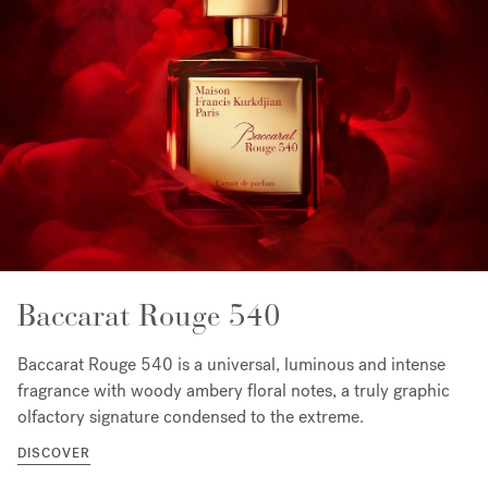
Baccarat Rouge 540
Baccarat Rouge 540 is a universal, luminous and intense
fragrance with woody ambery floral notes, a truly graphic
olfactory signature condensed to the extreme.
DISCOVER