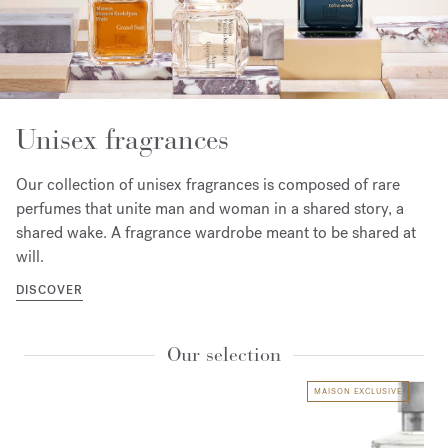
Unisex fragrances
Our collection of unisex fragrances is composed of rare
perfumes that unite man and woman in a shared story, a
shared wake. A fragrance wardrobe meant to be shared at
will.
DISCOVER
Our selection
MAISON EXCLUSIVE