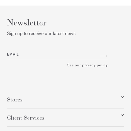
Newsletter
Sign up to receive our latest news
EMAIL
See our
privacy policy
Stores
Client Services