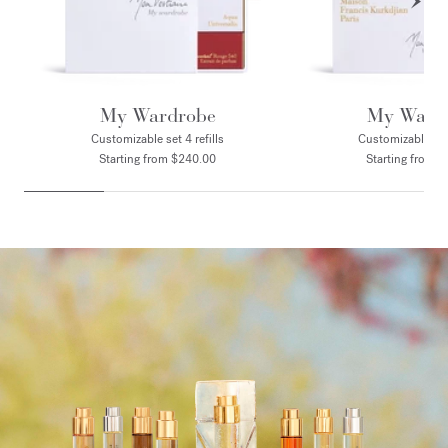
My Wardrobe
My Ward
Customizable set 4 refills
Customizable set 
Starting from $240.00
Starting from 