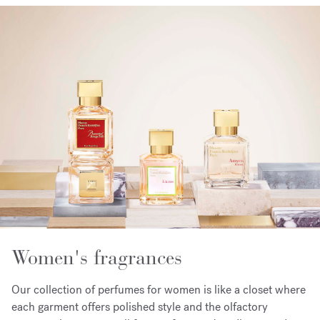
Women's fragrances
Our collection of perfumes for women is like a closet where
each garment offers polished style and the olfactory