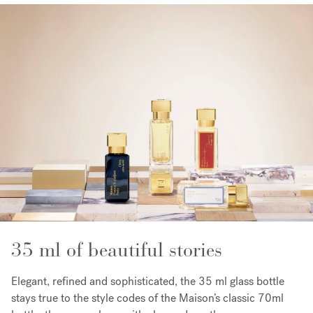
35 ml of beautiful stories
Elegant, refined and sophisticated, the 35 ml glass bottle
stays true to the style codes of the Maison’s classic 70ml