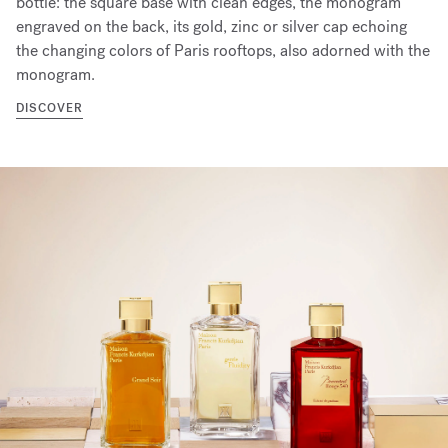
bottle: the square base with clean edges, the monogram
engraved on the back, its gold, zinc or silver cap echoing
the changing colors of Paris rooftops, also adorned with the
monogram.
DISCOVER