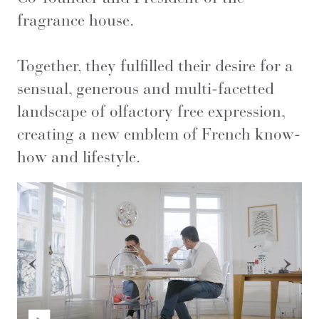
fragrance house.
Together, they fulfilled their desire for a
sensual, generous and multi-facetted
landscape of olfactory free expression,
creating a new emblem of French know-
how and lifestyle.