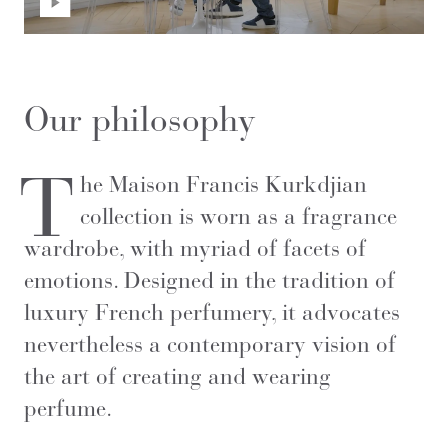
Our philosophy
T
he Maison Francis Kurkdjian
collection is worn as a fragrance
wardrobe, with myriad of facets of
emotions. Designed in the tradition of
luxury French perfumery, it advocates
nevertheless a contemporary vision of
the art of creating and wearing
perfume.