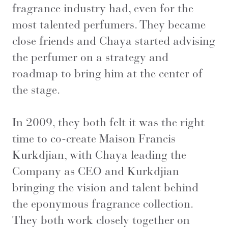
fragrance industry had, even for the
most talented perfumers. They became
close friends and Chaya started advising
the perfumer on a strategy and
roadmap to bring him at the center of
the stage.
In 2009, they both felt it was the right
time to co-create Maison Francis
Kurkdjian, with Chaya leading the
Company as CEO and Kurkdjian
bringing the vision and talent behind
the eponymous fragrance collection.
They both work closely together on