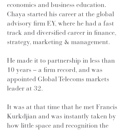
economics and business education.
Chaya started his career at the global
advisory firm EY, where he had a fast
track and diversified career in finance,
strategy, marketing & management.
He made it to partnership in less than
10 years – a firm record, and was
appointed Global Telecoms markets
leader at 32.
It was at that time that he met Francis
Kurkdjian and was instantly taken by
how little space and recognition the