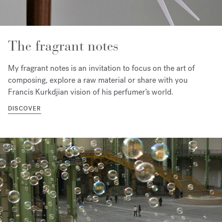
The fragrant notes
My fragrant notes is an invitation to focus on the art of
composing, explore a raw material or share with you
Francis Kurkdjian vision of his perfumer’s world.
DISCOVER