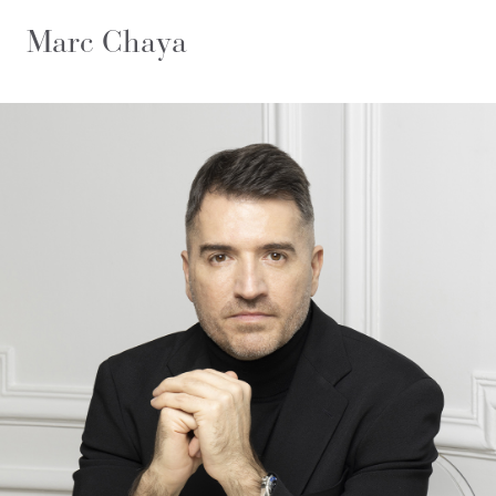
Marc Chaya