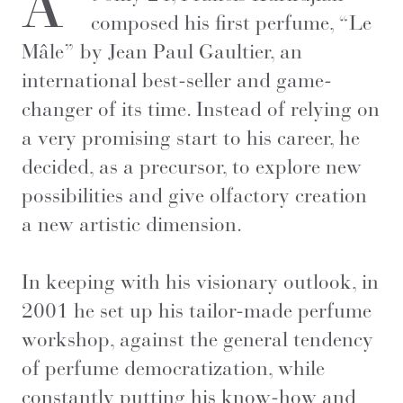
A
composed his first perfume, “Le
Mâle” by Jean Paul Gaultier, an
international best-seller and game-
changer of its time. Instead of relying on
a very promising start to his career, he
decided, as a precursor, to explore new
possibilities and give olfactory creation
a new artistic dimension.
In keeping with his visionary outlook, in
2001 he set up his tailor-made perfume
workshop, against the general tendency
of perfume democratization, while
constantly putting his know-how and