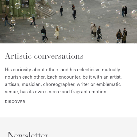
Artistic conversations
His curiosity about others and his eclecticism mutually
nourish each other. Each encounter, be it with an artist,
artisan, musician, choreographer, writer or emblematic
venue, has its own sincere and fragrant emotion.
DISCOVER
Newsletter