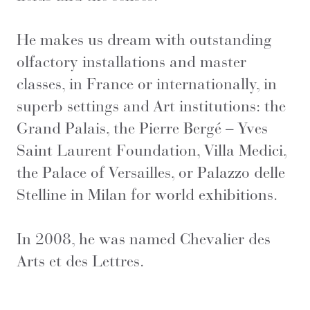
He makes us dream with outstanding
olfactory installations and master
classes, in France or internationally, in
superb settings and Art institutions: the
Grand Palais, the Pierre Bergé – Yves
Saint Laurent Foundation, Villa Medici,
the Palace of Versailles, or Palazzo delle
Stelline in Milan for world exhibitions.
In 2008, he was named Chevalier des
Arts et des Lettres.