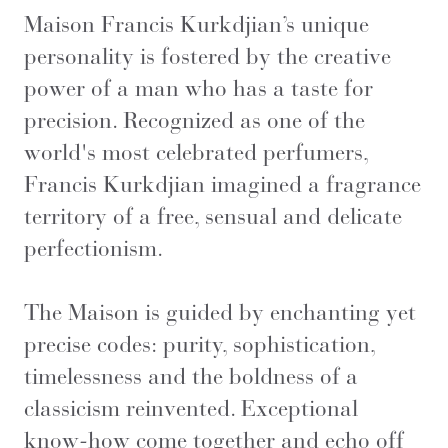
Maison Francis Kurkdjian’s unique
personality is fostered by the creative
power of a man who has a taste for
precision. Recognized as one of the
world's most celebrated perfumers,
Francis Kurkdjian imagined a fragrance
territory of a free, sensual and delicate
perfectionism.
The Maison is guided by enchanting yet
precise codes: purity, sophistication,
timelessness and the boldness of a
classicism reinvented. Exceptional
know-how come together and echo off