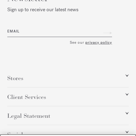
Sign up to receive our latest news
EMAIL
See our
privacy policy
Stores
Client Services
Legal Statement
Social