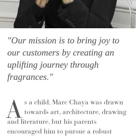
"Our mission is to bring joy to
our customers by creating an
uplifting journey through
fragrances."
A
s a child, Marc Chaya was drawn
towards art, architecture, drawing
and literature, but his parents
encouraged him to pursue a robust