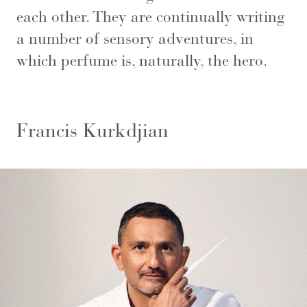
each other. They are continually writing
a number of sensory adventures, in
which perfume is, naturally, the hero.
Francis Kurkdjian