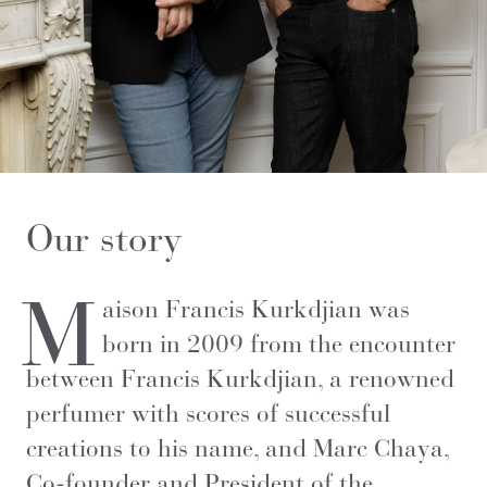
Our story
M
aison Francis Kurkdjian was
born in 2009 from the encounter
between Francis Kurkdjian, a renowned
perfumer with scores of successful
creations to his name, and Marc Chaya,
Co-founder and President of the