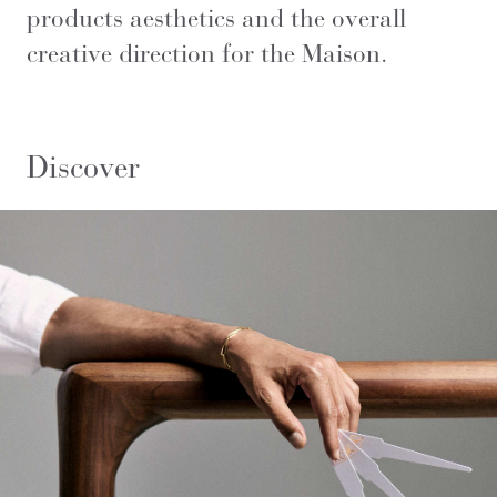
products aesthetics and the overall
creative direction for the Maison.
Discover