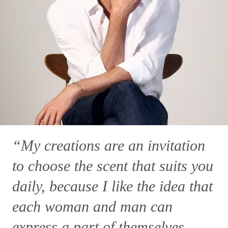
“My creations are an invitation
to choose the scent that suits you
daily, because I like the idea that
each woman and man can
express a part of themselves