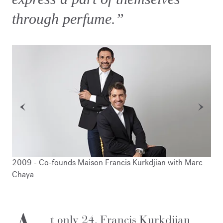
through perfume.”
2009 - Co-founds Maison Francis Kurkdjian with Marc
200
Chaya
Ver
t only 24, Francis Kurkdjian