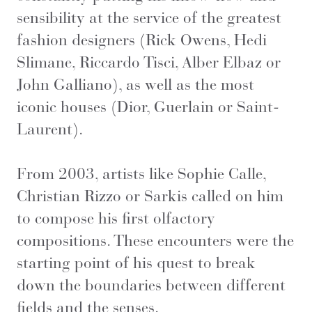
sensibility at the service of the greatest
fashion designers (Rick Owens, Hedi
Slimane, Riccardo Tisci, Alber Elbaz or
John Galliano), as well as the most
iconic houses (Dior, Guerlain or Saint-
Laurent).
From 2003, artists like Sophie Calle,
Christian Rizzo or Sarkis called on him
to compose his first olfactory
compositions. These encounters were the
starting point of his quest to break
down the boundaries between different
fields and the senses.