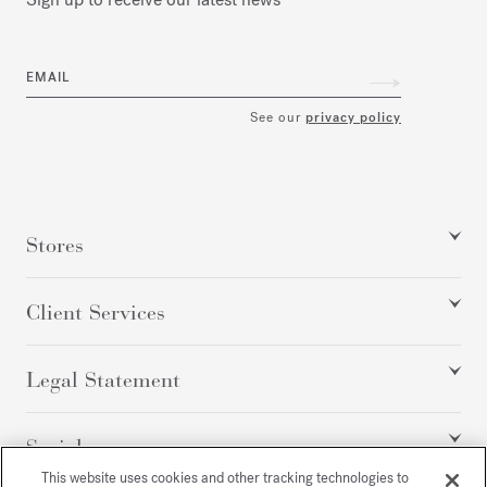
EMAIL
See our
privacy policy
Stores
Client Services
Legal Statement
Social
This website uses cookies and other tracking technologies to