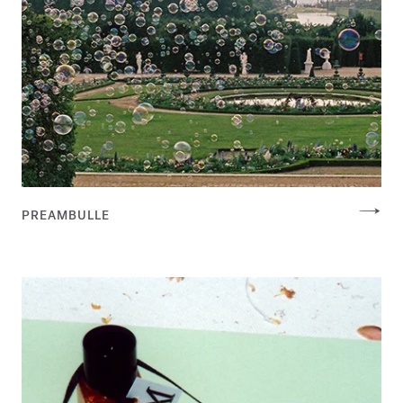
PREAMBULLE