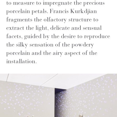
to measure to impregnate the precious
porcelain petals. Francis Kurkdjian
fragments the olfactory structure to
extract the light, delicate and sensual
facets, guided by the desire to reproduce
the silky sensation of the powdery
porcelain and the airy aspect of the
installation.