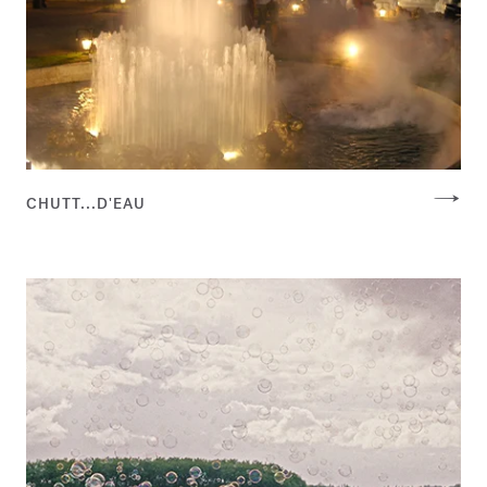
CHUTT...D'EAU