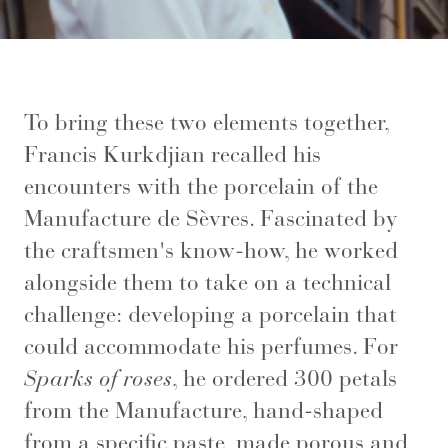
To bring these two elements together,
Francis Kurkdjian recalled his
encounters with the porcelain of the
Manufacture de Sèvres. Fascinated by
the craftsmen's know-how, he worked
alongside them to take on a technical
challenge: developing a porcelain that
could accommodate his perfumes. For
Sparks of roses
, he ordered 300 petals
from the Manufacture, hand-shaped
from a specific paste, made porous and