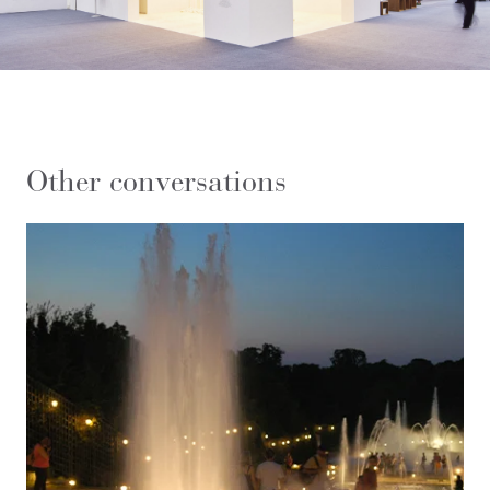
Other conversations