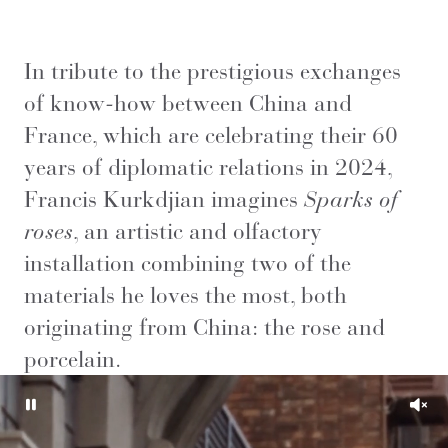
In tribute to the prestigious exchanges
of know-how between China and
France, which are celebrating their 60
years of diplomatic relations in 2024,
Francis Kurkdjian imagines
Sparks of
roses
, an artistic and olfactory
installation combining two of the
materials he loves the most, both
originating from China: the rose and
porcelain.
Pause
Unm