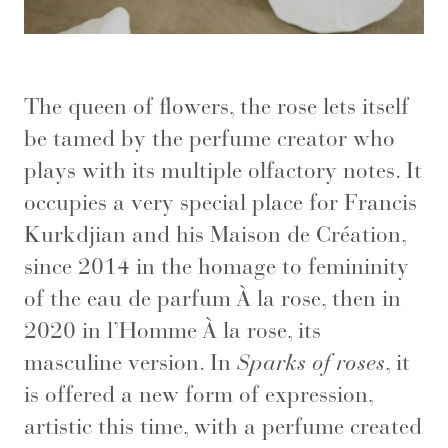
The queen of flowers, the rose lets itself
be tamed by the perfume creator who
plays with its multiple olfactory notes. It
occupies a very special place for Francis
Kurkdjian and his Maison de Création,
since 2014 in the homage to femininity
of the eau de parfum À la rose, then in
2020 in l’Homme À la rose, its
masculine version. In
Sparks of roses
, it
is offered a new form of expression,
artistic this time, with a perfume created