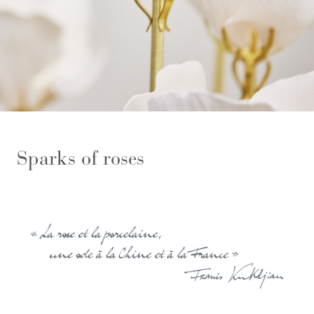
Sparks of roses