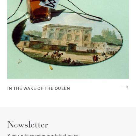
IN THE WAKE OF THE QUEEN
Newsletter
Sign up to receive our latest news