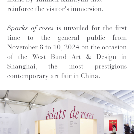
reinforce the visitor's immersion.
Sparks of roses
is unveiled for the first
time to the general public from
November 8 to 10, 2024 on the occasion
of the West Bund Art & Design in
Shanghai, the most prestigious
contemporary art fair in China.