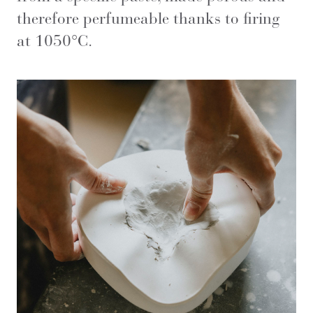
therefore perfumeable thanks to firing
at 1050°C.