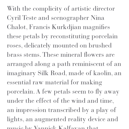
With the complicity of artistic director
Cyril Teste and scenographer Nina
Chalot, Francis Kurkdjian magnifies
these petals by reconstituting porcelain
roses, delicately mounted on brushed
brass stems. These mineral flowers are
arranged along a path reminiscent of an
imaginary Silk Road, made of kaolin, an
essential raw material for making
porcelain. A few petals seem to fly away
under the effect of the wind and time,
an impression transcribed by a play of
lights, an augmented reality device and
music by Yannick Kalfayan that