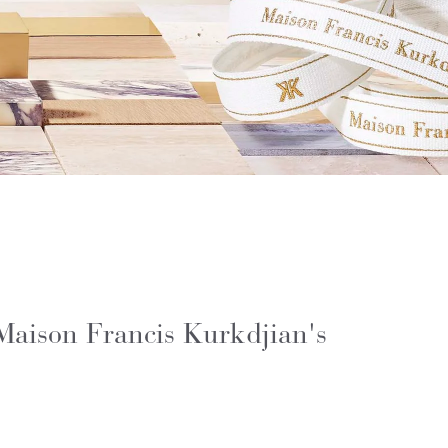
 Maison Francis Kurkdjian's