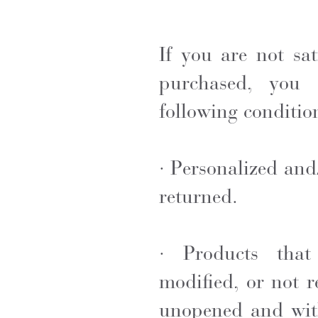
If you are not sa
purchased, you 
following conditio
· Personalized an
returned.
· Products tha
modified, or not r
unopened and
wit