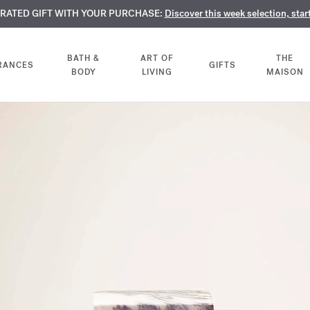
TE PERFUMES:
URATED GIFT WITH YOUR PURCHASE:
LIMENTARY ENGRAVING:
Discover our exclusive collection, available only online a
On all 70ml fragrances and body oils until Aug
Discover this week selection, star
BATH &
ART OF
THE
RANCES
GIFTS
BODY
LIVING
MAISON