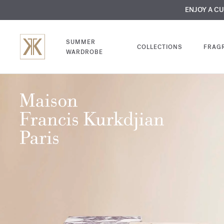
MY VERY INTIMA
ENJOY A C
COMP
SUMMER
COLLECTIONS
FRAG
WARDROBE