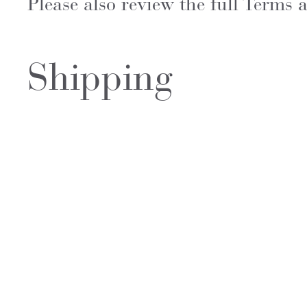
Please also review the full Terms
Shipping