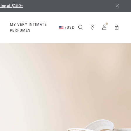
nd in our boutiques
ust 9th
ting at $150+
MY VERY INTIMATE
/
USD
0
PERFUMES