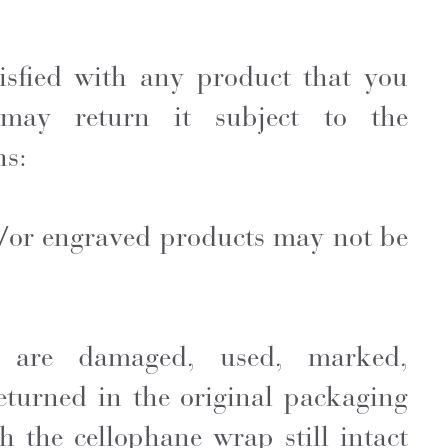
tisfied with any product that you
may return it subject to the
ns:
d/or engraved products may not be
t are damaged, used, marked,
eturned in the original packaging
h the cellophane wrap still intact