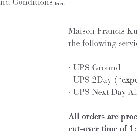
 and Conditions
.
here
Maison Francis Ku
the following servi
· UPS Ground
· UPS 2Day (“
exp
· UPS Next Day Ai
All orders are pro
cut-over time of 1