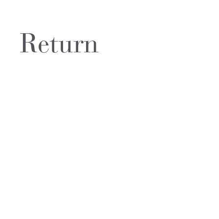
Return