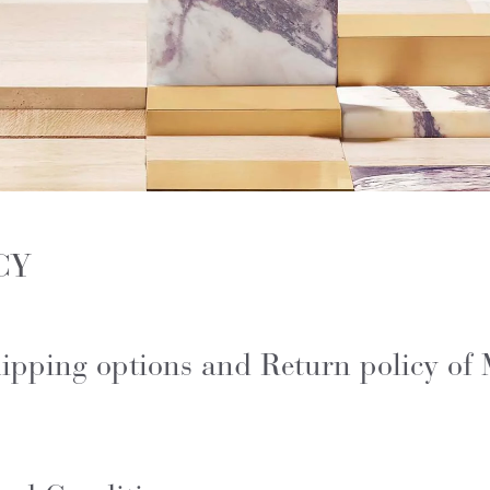
CY
Shipping options and Return policy of