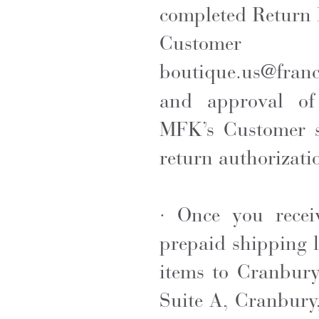
completed Return 
Custom
boutique.us@fran
and approval of
MFK’s Customer se
return authorizati
· Once you recei
prepaid shipping l
items to Cranbur
Suite A, Cranbury