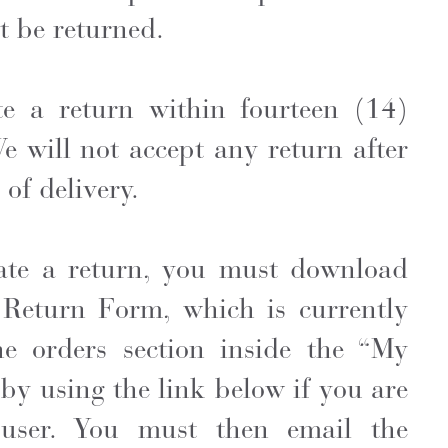
 be returned.
te a return within fourteen (14)
We will not accept any return after
of delivery.
tiate a return, you must download
Return Form, which is currently
he orders section inside the “My
by using the link below if you are
 user. You must then email the