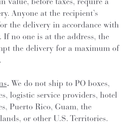
n value, before taxes, require a
ry. Anyone at the recipient’s
or the delivery in accordance with
. If no one is at the address, the
empt the delivery for a maximum of
.
ns
.
We do not ship to PO boxes,
 logistic service providers, hotel
es, Puerto Rico, Guam, the
ands, or other U.S. Territories.