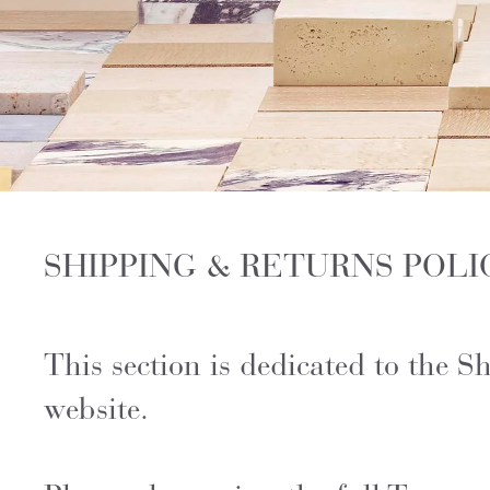
SHIPPING & RETURNS POLI
This section is dedicated to the 
website.