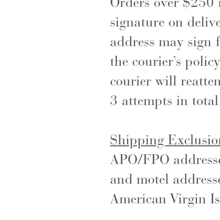
Orders over $250 i
signature on delive
address may sign f
the courier’s policy
courier will reatt
3 attempts in total
Shipping Exclusio
APO/FPO addresses,
and motel address
American Virgin Isl