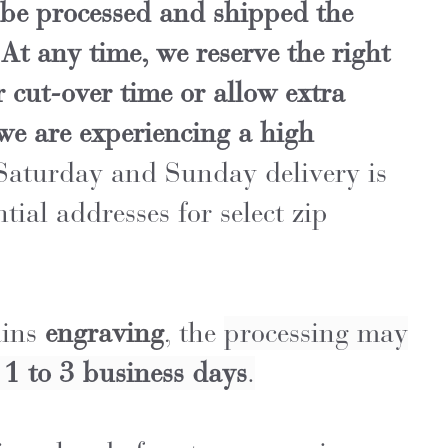
be processed and shipped the
At any time, we reserve the right
 cut-over time or allow extra
 we are experiencing a high
aturday and Sunday delivery is
ntial addresses for select zip
ains
engraving
, the
processing may
l
1 to 3 business days
.