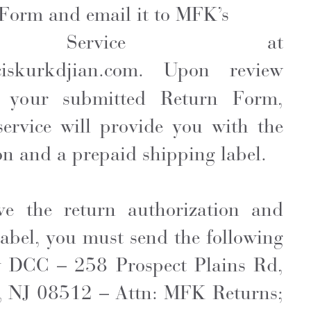
Form and email it to MFK’s
er Service at
ciskurkdjian.com
. Upon review
 your submitted Return Form,
rvice will provide you with the
on and a prepaid shipping label.
ve the return authorization and
abel, you must send the following
y DCC – 258 Prospect Plains Rd,
, NJ 08512 – Attn: MFK Returns;