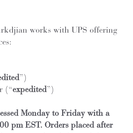
rkdjian works with UPS offering
ces:
edited
”)
r (“
expedited
”)
cessed Monday to Friday with a
:00 pm EST. Orders placed after