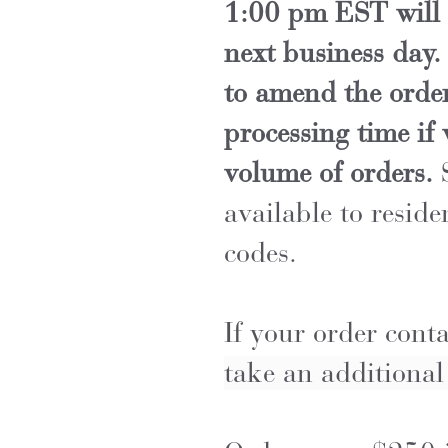
1:00 pm EST will 
next business day.
to amend the order
processing time if
volume of orders.
S
available to reside
codes.
If your order cont
take an additiona