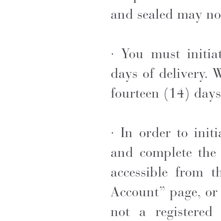
and sealed
may not
· You must initia
days of delivery. 
fourteen (14) days 
· In order to ini
and complete the 
accessible from t
Account” page, or 
not a registered