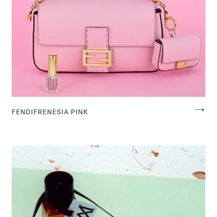
FENDIFRENESIA PINK