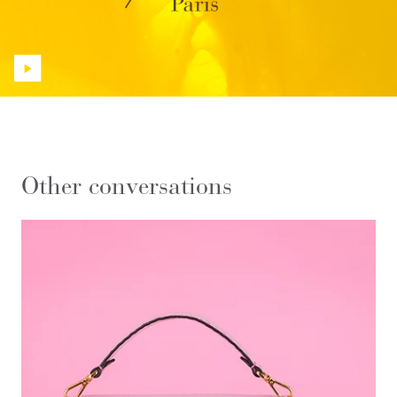
Other conversations