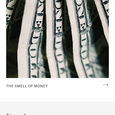
THE SMELL OF MONEY