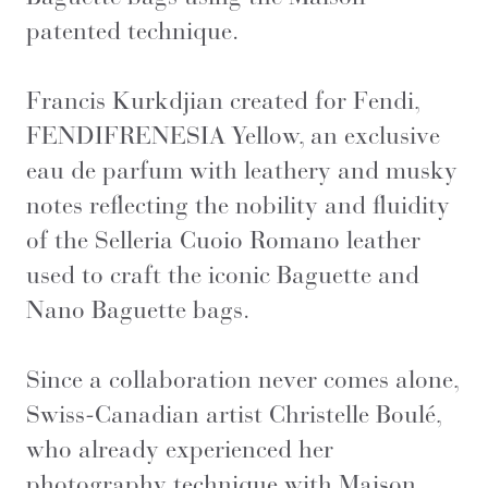
patented technique.
Francis Kurkdjian created for Fendi,
FENDIFRENESIA Yellow, an exclusive
eau de parfum with leathery and musky
notes reflecting the nobility and fluidity
of the Selleria Cuoio Romano leather
used to craft the iconic Baguette and
Nano Baguette bags.
Since a collaboration never comes alone,
Swiss-Canadian artist Christelle Boulé,
who already experienced her
photography technique with Maison