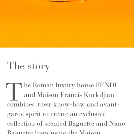
The story
T
he Roman luxury house FENDI
and Maison Francis Kurkdjian
combined their know-how and avant-
garde spirit to create an exclusive
collection of scented Baguette and Nano
Baguette bags using the Maison