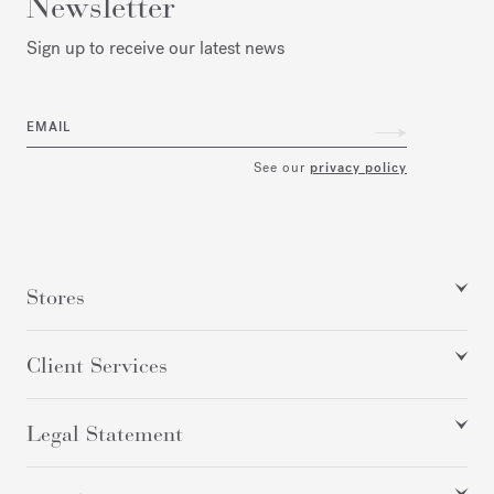
Newsletter
Sign up to receive our latest news
EMAIL
See our
privacy policy
Stores
Client Services
Legal Statement