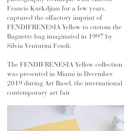
Francis Kurkdjian for a few years,
captured the olfactory imprint of
FENDIFRENESIA Yellow to custom the
Baguette bag imaginated in 1997 by
Silvia Venturini Fendi.
The FENDIFRENESIA Yellow collection
was presented in Miami in December
2019 during Art Basel, the international
contemporary art fair.