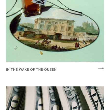
IN THE WAKE OF THE QUEEN