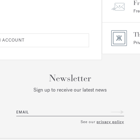
Fr
Fre
Th
N ACCOUNT
Pri
Newsletter
Sign up to receive our latest news
EMAIL
See our
privacy policy