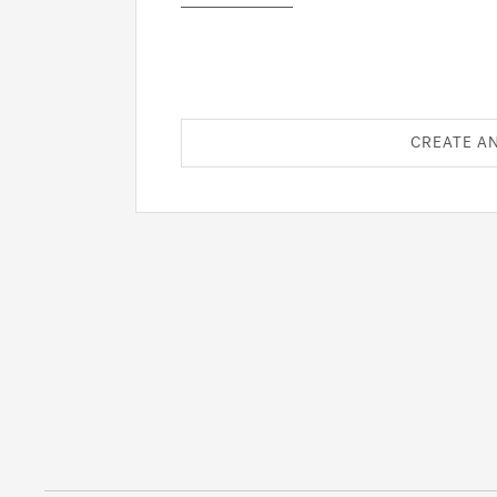
CREATE A