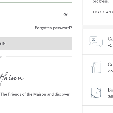
progress.
TRACK AN
Forgotten password?
Cu
GIN
+1
r
Co
2 c
Bo
m The Friends of the Maison and discover
Gif