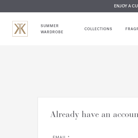
MY VERY INTIMA
ENJOY A C
COMP
SUMMER
COLLECTIONS
FRAG
WARDROBE
Already have an accoun
EMAIL