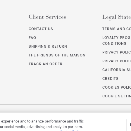
Client Services
Legal Stat
CONTACT US
TERMS AND C
FAQ
LOYALTY PRO
CONDITIONS
SHIPPING & RETURN
PRIVACY POLI
THE FRIENDS OF THE MAISON
PRIVACY POLIC
TRACK AN ORDER
CALIFORNIA S
CREDITS
COOKIES POLI
COOKIE SETTI
r experience and to analyze performance and traffic
ur social media, advertising and analytics partners.