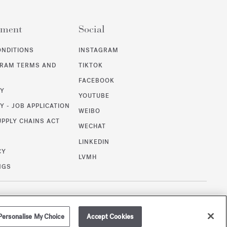
ement
Social
ONDITIONS
INSTAGRAM
GRAM TERMS AND
TIKTOK
FACEBOOK
CY
YOUTUBE
Y - JOB APPLICATION
WEIBO
UPPLY CHAINS ACT
WECHAT
LINKEDIN
CY
LVMH
NGS
/
USD
SITEMAP
Personalise My Choice
Accept Cookies