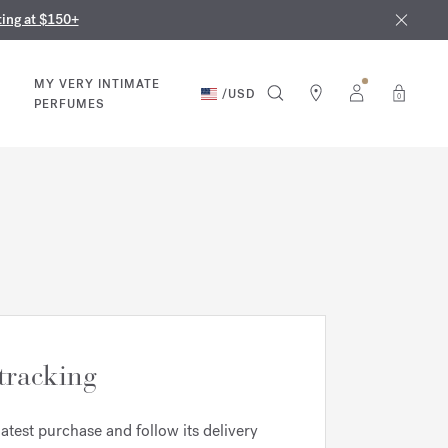
nd in our boutiques
ust 9th
ting at $150+
MY VERY INTIMATE
/
USD
0
PERFUMES
tracking
latest purchase and follow its delivery