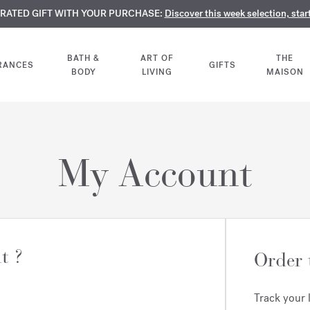
TE PERFUMES:
URATED GIFT WITH YOUR PURCHASE:
LIMENTARY ENGRAVING:
Discover our exclusive collection, available only online a
On all 70ml fragrances and body oils until Aug
Discover this week selection, star
BATH &
ART OF
THE
RANCES
GIFTS
BODY
LIVING
MAISON
My Account
t ?
Order 
Track your 