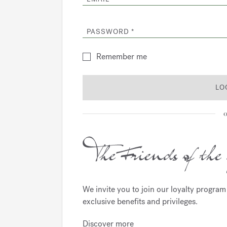
PASSWORD
Remember me
LO
o
We invite you to join our loyalty progra
exclusive benefits and privileges.
Discover more