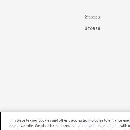
Stores
STORES
This website uses cookies and other tracking technologies to enhance use
All rights reserved
on our website. We also share information about your use of our site with o