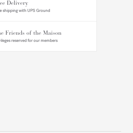
ee Delivery
e shipping with UPS Ground
e Friends of the Maison
vileges reserved for our members