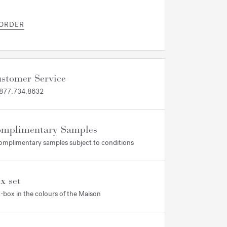
 ORDER
stomer Service
 877.734.8632
mplimentary Samples
omplimentary samples subject to conditions
x set
t-box in the colours of the Maison