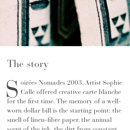
The story
S
oirées Nomades 2003. Artist Sophie
Calle offered creative carte blanche
for the first time. The memory of a well-
worn dollar bill is the starting point: the
smell of linen-fibre paper, the animal
scent of the ink, the dirt from constant