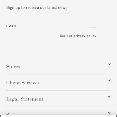
Sign up to receive our latest news
EMAIL
See our
privacy policy
Stores
Client Services
Legal Statement
Social