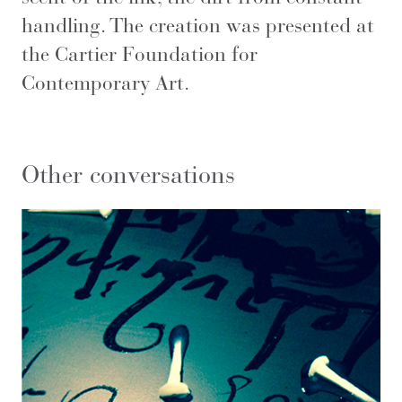
handling. The creation was presented at
the Cartier Foundation for
Contemporary Art.
Other conversations