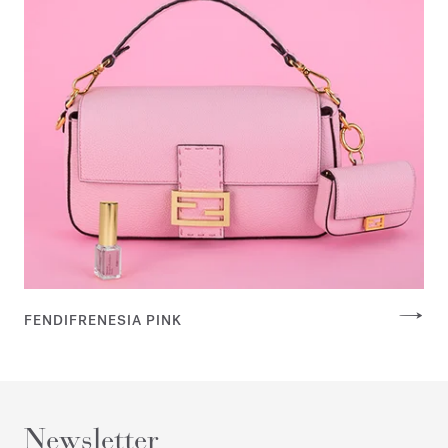
FENDIFRENESIA PINK
Newsletter