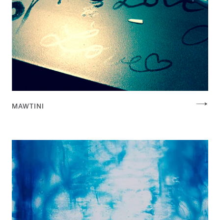
MAWTINI