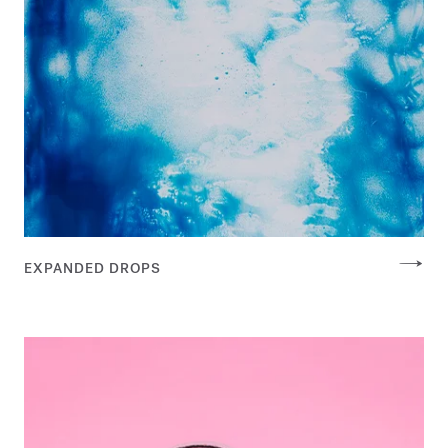
EXPANDED DROPS