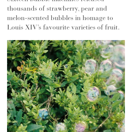
thousands of strawberry, pear and
melon-scented bubbles in homage to
Louis XIV’s favourite varieties of fruit.