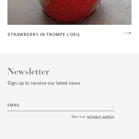
STRAWBERRY IN TROMPE L'OEIL
Newsletter
Sign up to receive our latest news
EMAIL
See our
privacy policy