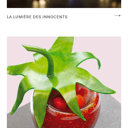
LA LUMIÈRE DES INNOCENTS