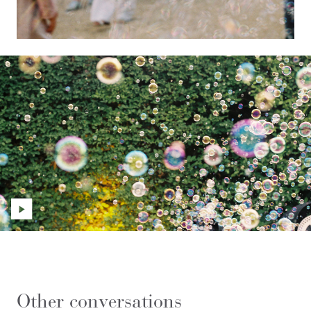
Other conversations