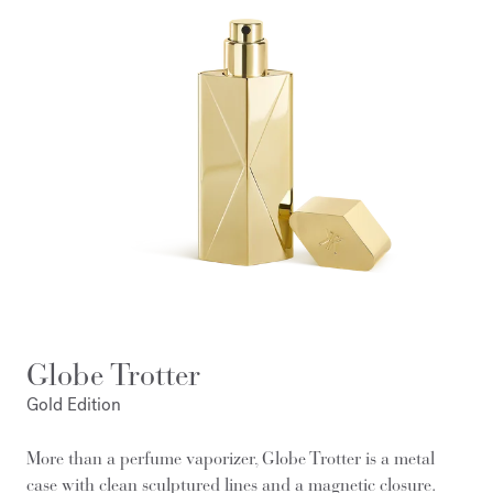
Globe Trotter
Gold Edition
More than a perfume vaporizer, Globe Trotter is a metal
case with clean sculptured lines and a magnetic closure.