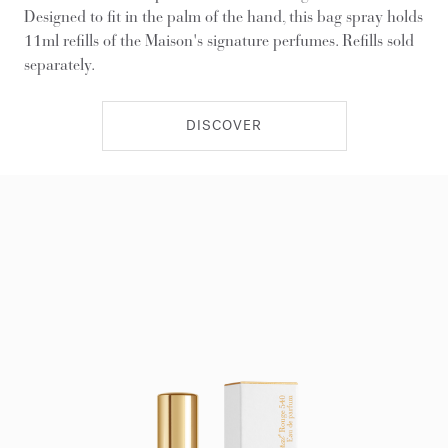
Designed to fit in the palm of the hand, this bag spray holds
11ml refills of the Maison's signature perfumes. Refills sold
separately.
DISCOVER