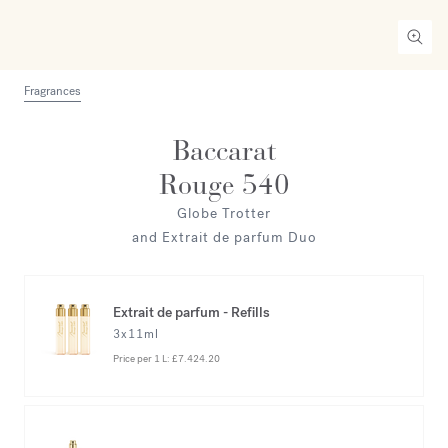
Fragrances
Baccarat
Rouge 540
Globe Trotter
and Extrait de parfum Duo
Extrait de parfum - Refills
3x11ml
Price per 1 L:
£7.424.20