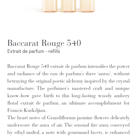
Baccarat Rouge 540
Extrait de parfum - refills
Baccarat Rouge 540 extrait de parfum intensifies the power
and radiance of the eau de parfum’s three ‘auras’, without
betraying the original poetic alchemy inspired by the crystal
manufacture. The perfumer’s mastered craft and unique
know-how gave birth to this long-lasting woody ambery
floral extrait de parfum, an ultimate accomplishment for
Francis Kurkdjian.
The heart notes of Grandiflorum jasmine flowers delicately
underscore the aura of air. The sensual fire aura conveyed
by ethyl maltol, a note with gourmand facets, is enhanced