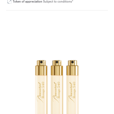
Token of appreciation
Subject to conditions*