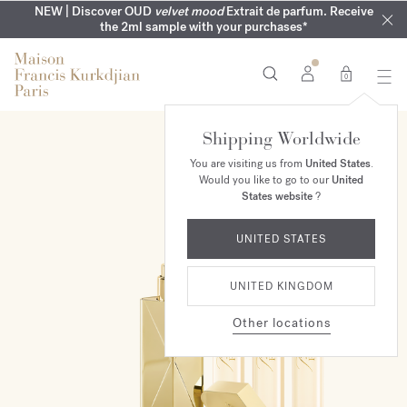
COMPLIMENTARY ENGRAVING | On all fragrances until 9th of
MY VERY INTIMATE PERFUMES | Exclusively available online
NEW | Discover OUD
velvet mood
Extrait de parfum. Receive
SUMMER WARDROBE | Find your signature summer scent
NEXT DAY DELIVERY | Complimentary from £80*
the 2ml sample with your purchases*
and in our boutiques
August
0
Shipping Worldwide
ONLINE EXCLUSIVE
You are visiting us from
United States
.
Would you like to go to our
United
States website
?
UNITED STATES
UNITED KINGDOM
Other locations