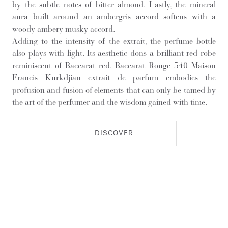
by the subtle notes of bitter almond. Lastly, the mineral
aura built around an ambergris accord softens with a
woody ambery musky accord.
Adding to the intensity of the extrait, the perfume bottle
also plays with light. Its aesthetic dons a brilliant red robe
reminiscent of Baccarat red. Baccarat Rouge 540 Maison
Francis Kurkdjian extrait de parfum embodies the
profusion and fusion of elements that can only be tamed by
the art of the perfumer and the wisdom gained with time.
DISCOVER