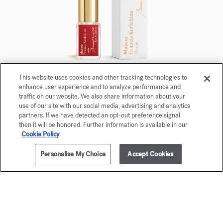
This website uses cookies and other tracking technologies to
enhance user experience and to analyze performance and
Baccarat Rouge 540
traffic on our website. We also share information about your
use of our site with our social media, advertising and analytics
Eau de parfum 5ml
partners. If we have detected an opt-out preference signal
then it will be honored. Further information is available in our
Maison Francis Kurkdjian is pleased to offer you
Cookie Policy
Baccarat Rouge 540 Eau de parfum 5ml.
Personalise My Choice
Accept Cookies
ADD TO CART
£380.00