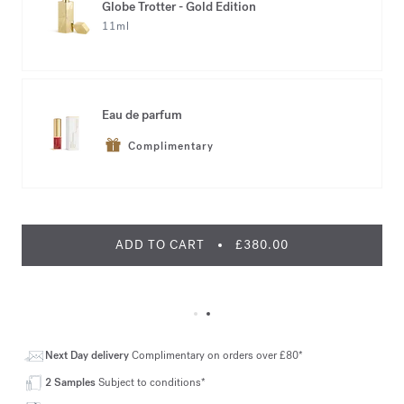
Globe Trotter - Gold Edition
11ml
Eau de parfum
Complimentary
ADD TO CART
£380.00
Next Day delivery
Complimentary on orders over £80*
2 Samples
Subject to conditions*