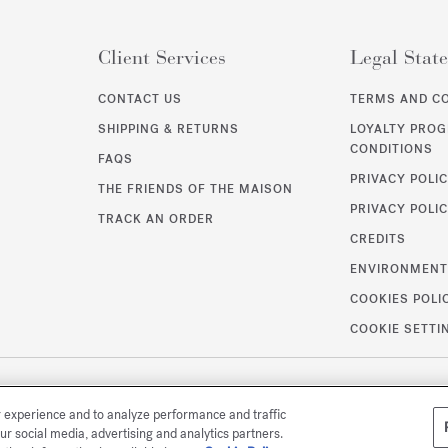
Client Services
Legal Stat
CONTACT US
TERMS AND C
SHIPPING & RETURNS
LOYALTY PRO
CONDITIONS
FAQS
PRIVACY POLI
THE FRIENDS OF THE MAISON
PRIVACY POLIC
TRACK AN ORDER
CREDITS
ENVIRONMEN
COOKIES POLI
COOKIE SETTI
r experience and to analyze performance and traffic
ur social media, advertising and analytics partners.