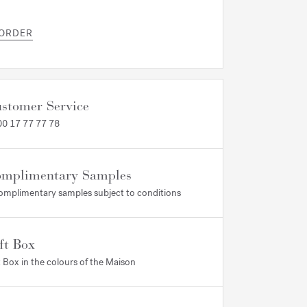
 ORDER
stomer Service
0 17 77 77 78
mplimentary Samples
omplimentary samples subject to conditions
ft Box
t Box in the colours of the Maison