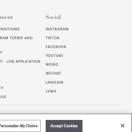
ement
Social
ONDITIONS
INSTAGRAM
GRAM TERMS AND
TIKTOK
FACEBOOK
CY
YOUTUBE
Y - JOB APPLICATION
WEIBO
WECHAT
T
LINKEDIN
CY
LVMH
NGS
/
GBP
SITEMAP
Personalise My Choice
Accept Cookies