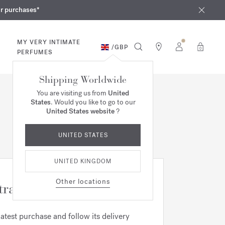
iques
ur purchases*
MY VERY INTIMATE
/
GBP
0
PERFUMES
Shipping Worldwide
You are visiting us from
United
States
. Would you like to go to our
United States website
?
UNITED STATES
UNITED KINGDOM
Other locations
tracking
latest purchase and follow its delivery