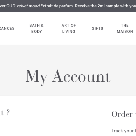
over OUD
ERY INTIMATE PERFUMES | Exclusively available online and in our bout
COMPLIMENTARY ENGRAVING | On all fragrances until 9th of August
SUMMER WARDROBE | Find your signature summer scent
velvet mood
NEXT DAY DELIVERY | Complimentary from £80*
Extrait de parfum. Receive the 2ml sample with yo
BATH &
ART OF
THE
RANCES
GIFTS
BODY
LIVING
MAISON
My Account
t ?
Order 
Track your 