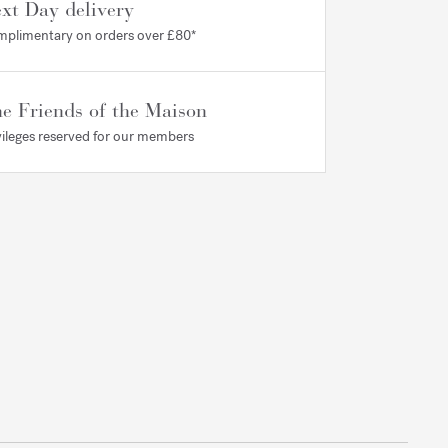
xt Day delivery
plimentary on orders over £80*
e Friends of the Maison
vileges reserved for our members