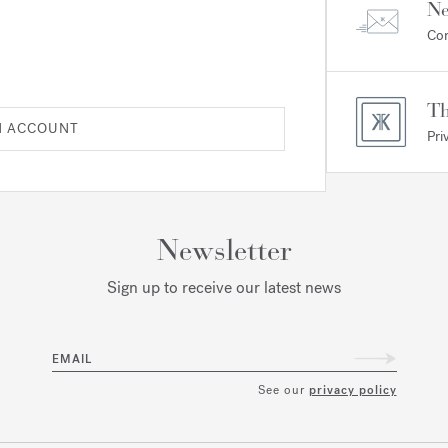
Ne
Com
Th
N ACCOUNT
Pri
Newsletter
Sign up to receive our latest news
EMAIL
See our
privacy policy