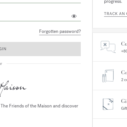
progress.
TRACK AN
Forgotten password?
Cu
GIN
+80
r
Co
2 c
Gi
m The Friends of the Maison and discover
Gif