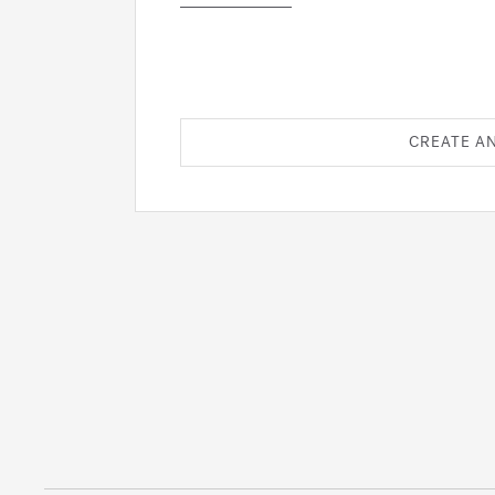
CREATE A