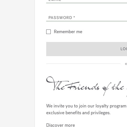
PASSWORD
Remember me
LO
o
We invite you to join our loyalty progra
exclusive benefits and privileges.
Discover more