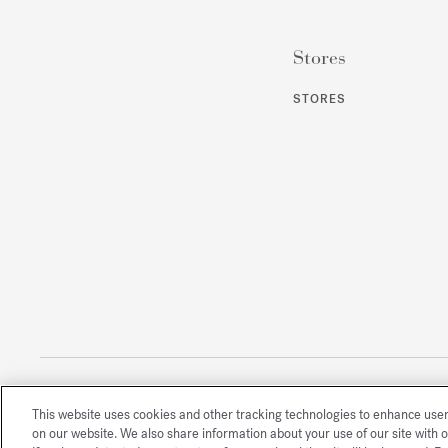
Stores
STORES
This website uses cookies and other tracking technologies to enhance use
All rights reserved
on our website. We also share information about your use of our site with o