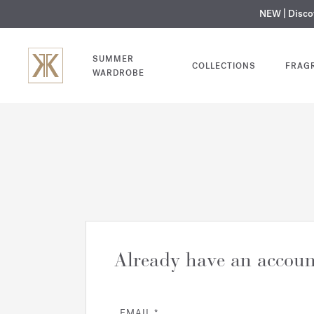
NEW | Disc
MY V
SUMMER
COLLECTIONS
FRAG
WARDROBE
Already have an accoun
EMAIL