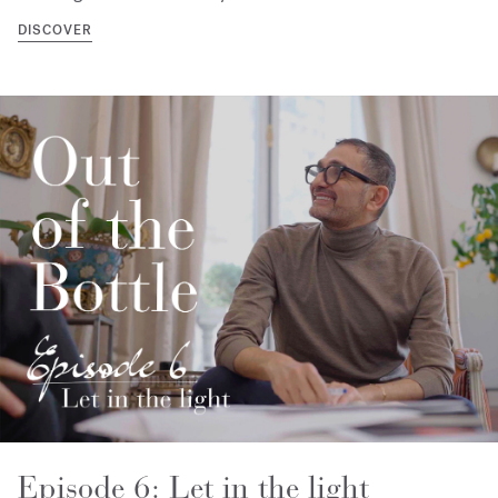
DISCOVER
Episode 6: Let in the light