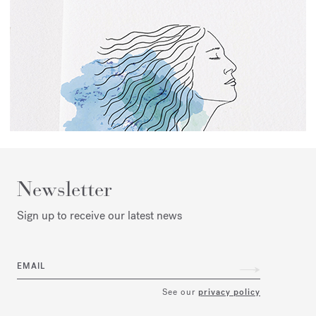
Newsletter
Sign up to receive our latest news
EMAIL
See our
privacy policy