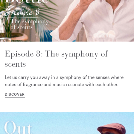
Episode 8: The symphony of
scents
Let us carry you away in a symphony of the senses where
notes of fragrance and music resonate with each other.
DISCOVER