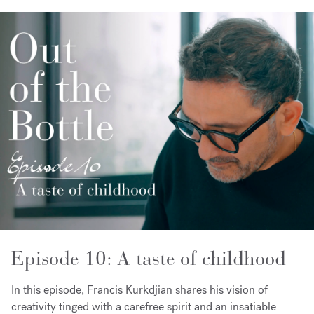
Episode 10: A taste of childhood
In this episode, Francis Kurkdjian shares his vision of
creativity tinged with a carefree spirit and an insatiable