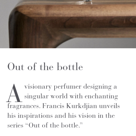
Out of the bottle
A
visionary perfumer designing a
singular world with enchanting
fragrances. Francis Kurkdjian unveils
his inspirations and his vision in the
series “Out of the bottle.”