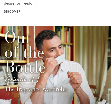
desire for freedom.
DISCOVER