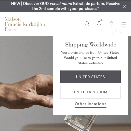
COMPLIMENTARY ENGRAVING | On all fragrances until 9th of
MY VERY INTIMATE PERFUMES | Exclusively available online
NEW | Discover OUD
velvet mood
Extrait de parfum. Receive
SUMMER WARDROBE | Find your signature summer scent
NEXT DAY DELIVERY | Complimentary from £80*
the 2ml sample with your purchases*
and in our boutiques
August
0
Shipping Worldwide
You are visiting us from
United States
.
Would you like to go to our
United
States website
?
UNITED STATES
UNITED KINGDOM
Other locations