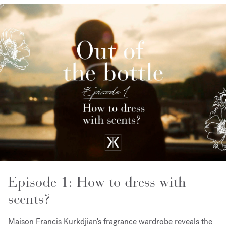
Episode 1: How to dress with
scents?
Maison Francis Kurkdjian's fragrance wardrobe reveals the