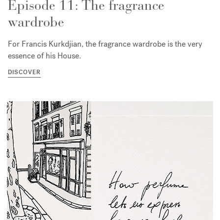
Episode 11: The fragrance
wardrobe
For Francis Kurkdjian, the fragrance wardrobe is the very
essence of his House.
DISCOVER