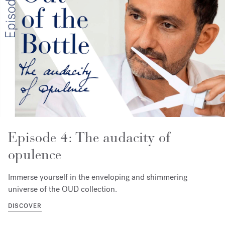
Episode 4: The audacity of
opulence
Immerse yourself in the enveloping and shimmering
universe of the OUD collection.
DISCOVER