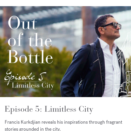
Episode 5: Limitless City
Francis Kurkdjian reveals his inspirations through fragrant
stories grounded in the city.