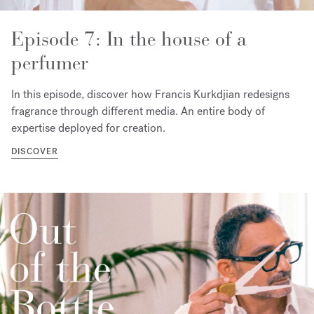
Episode 7: In the house of a
perfumer
In this episode, discover how Francis Kurkdjian redesigns
fragrance through different media. An entire body of
expertise deployed for creation.
DISCOVER