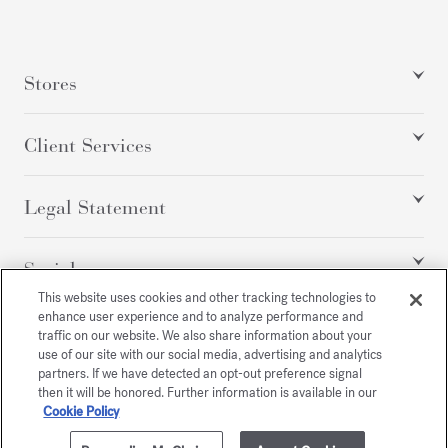
Stores
Client Services
Legal Statement
Social
This website uses cookies and other tracking technologies to
enhance user experience and to analyze performance and
traffic on our website. We also share information about your
All rights reserved
use of our site with our social media, advertising and analytics
partners. If we have detected an opt-out preference signal
then it will be honored. Further information is available in our
Cookie Policy
/
GBP
SITEMAP