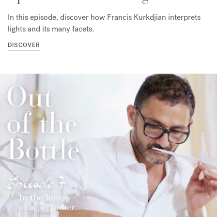
In this episode, discover how Francis Kurkdjian interprets
lights and its many facets.
DISCOVER