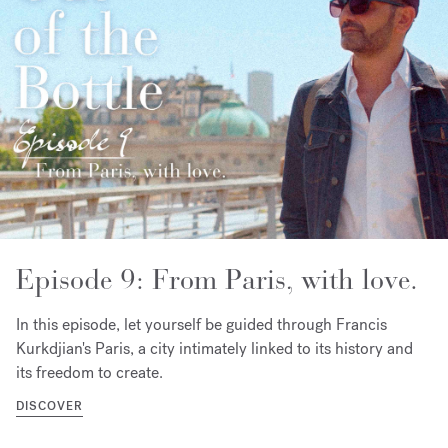
Episode 9: From Paris, with love.
In this episode, let yourself be guided through Francis
Kurkdjian's Paris, a city intimately linked to its history and
its freedom to create.
DISCOVER