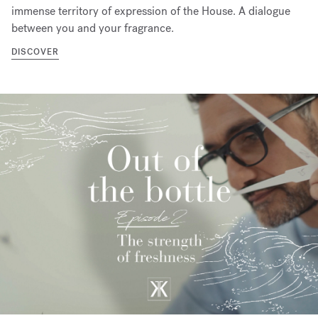
immense territory of expression of the House. A dialogue
between you and your fragrance.
DISCOVER