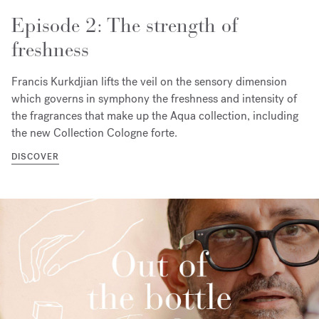
Episode 2: The strength of
freshness
Francis Kurkdjian lifts the veil on the sensory dimension
which governs in symphony the freshness and intensity of
the fragrances that make up the Aqua collection, including
the new Collection Cologne forte.
DISCOVER