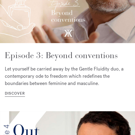
Episode 3: Beyond conventions
Let yourself be carried away by the Gentle Fluidity duo, a
contemporary ode to freedom which redefines the
boundaries between feminine and masculine.
DISCOVER