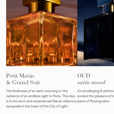
Petit Matin
OUD
& Grand Soir
satin mood
The freshness of an early morning or the
An enveloping & shimmer
radiance of an endless night in Paris. This duo
evokes the pleasure of n
is to be worn and experienced like an olfactory
piece of flowing satin.
escapade in the heart of the City of Light.