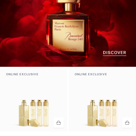
DISCOVER
ONLINE EXCLUSIVE
ONLINE EXCLUSIVE