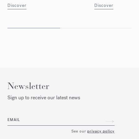
Discover
Discover
Newsletter
Sign up to receive our latest news
EMAIL
See our
privacy policy