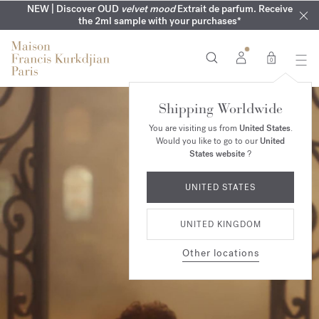
COMPLIMENTARY ENGRAVING | On all fragrances until 9th of
MY VERY INTIMATE PERFUMES | Exclusively available online
NEW | Discover OUD
velvet mood
Extrait de parfum. Receive
SUMMER WARDROBE | Find your signature summer scent
NEXT DAY DELIVERY | Complimentary from £80*
the 2ml sample with your purchases*
and in our boutiques
August
0
Shipping Worldwide
You are visiting us from
United States
.
Would you like to go to our
United
States website
?
UNITED STATES
UNITED KINGDOM
Other locations