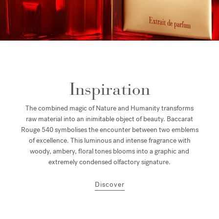
Inspiration
The combined magic of Nature and Humanity transforms
raw material into an inimitable object of beauty. Baccarat
Rouge 540 symbolises the encounter between two emblems
of excellence. This luminous and intense fragrance with
woody, ambery, floral tones blooms into a graphic and
extremely condensed olfactory signature.
Discover