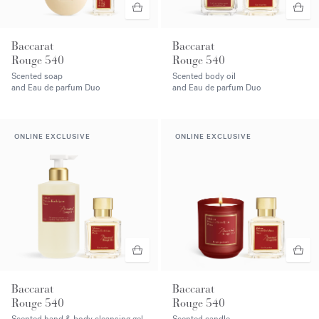
Baccarat
Baccarat
Rouge 540
Rouge 540
Scented soap
Scented body oil
and Eau de parfum Duo
and Eau de parfum Duo
ONLINE EXCLUSIVE
ONLINE EXCLUSIVE
Baccarat
Baccarat
Rouge 540
Rouge 540
Scented hand & body cleansing gel
Scented candle