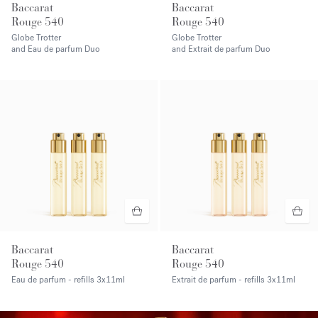
Baccarat
Baccarat
Rouge 540
Rouge 540
Globe Trotter
Globe Trotter
and Eau de parfum Duo
and Extrait de parfum Duo
Baccarat
Baccarat
Rouge 540
Rouge 540
Eau de parfum - refills
3x11ml
Extrait de parfum - refills
3x11ml