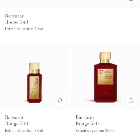
Baccarat
Rouge 540
Extrait de parfum
70ml
Baccarat
Baccarat
Rouge 540
Rouge 540
Extrait de parfum
35ml
Extrait de parfum
200ml