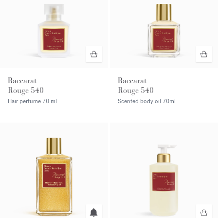
Baccarat
Baccarat
Rouge 540
Rouge 540
Hair perfume
70 ml
Scented body oil
70ml