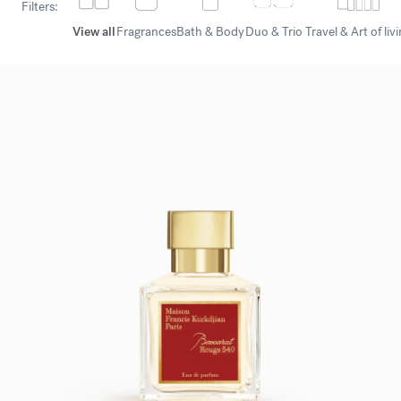
Filters:
View all
Fragrances
Bath & Body
Duo & Trio
Travel & Art of liv