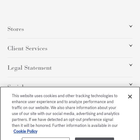
Stores
Client Services
Legal Statement
Social
This website uses cookies and other tracking technologies to
enhance user experience and to analyze performance and
traffic on our website. We also share information about your
All rights reserved
use of our site with our social media, advertising and analytics
partners. If we have detected an opt-out preference signal
then it will be honored. Further information is available in our
Cookie Policy