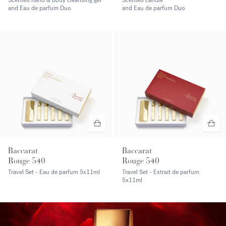
and Eau de parfum Duo
and Eau de parfum Duo
Baccarat
Baccarat
Rouge 540
Rouge 540
Travel Set - Eau de parfum
5x11ml
Travel Set - Extrait de parfum
5x11ml