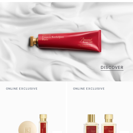
DISCOVER
ONLINE EXCLUSIVE
ONLINE EXCLUSIVE