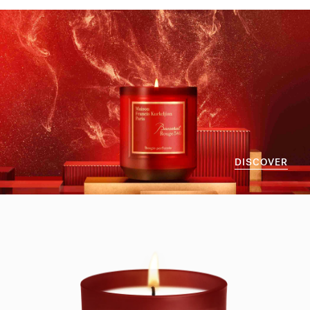
DISCOVER