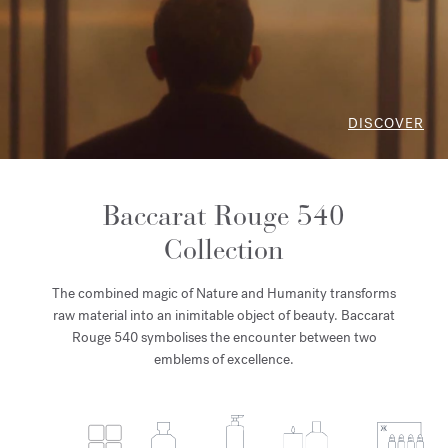
DISCOVER
Baccarat Rouge 540
Collection
The combined magic of Nature and Humanity transforms
raw material into an inimitable object of beauty. Baccarat
Rouge 540 symbolises the encounter between two
emblems of excellence.