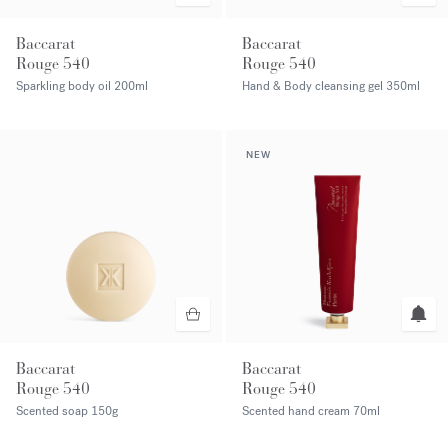
Baccarat
Baccarat
Rouge 540
Rouge 540
Sparkling body oil
200ml
Hand & Body cleansing gel
350ml
NEW
Baccarat
Baccarat
Rouge 540
Rouge 540
Scented soap
150g
Scented hand cream
70ml