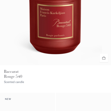
Baccarat
Rouge 540
Scented candle
NEW