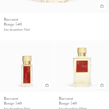
Baccarat
Rouge 540
Eau de parfum
70ml
Baccarat
Baccarat
Rouge 540
Rouge 540
Eau de parfum
35ml
Eau de parfum
200ml