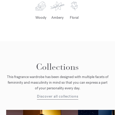
Woody
Ambery
Floral
Collections
This fragrance wardrobe has been designed with multiple facets of
femininity and masculinity in mind so that you can express a part
of your personality every day.
Discover all collections