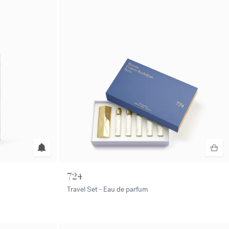
724
Travel Set - Eau de parfum