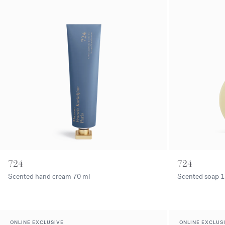
724
724
Scented hand cream
70 ml
Scented soap
1
ONLINE EXCLUSIVE
ONLINE EXCLUS