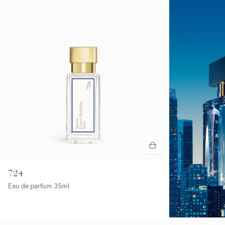
724
Eau de parfum
35ml