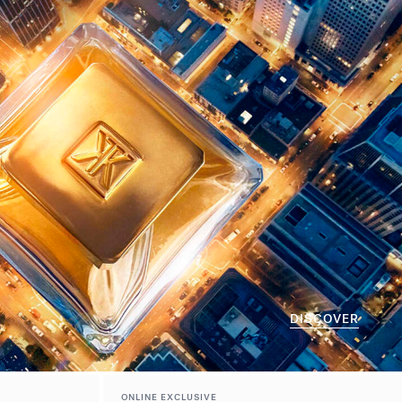
DISCOVER
ONLINE EXCLUSIVE