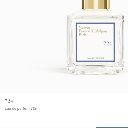
724
Eau de parfum
70ml