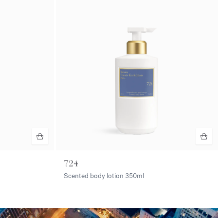
724
Scented body lotion
350ml