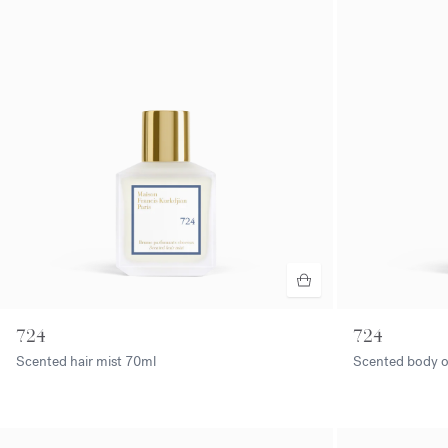
724
724
Scented hair mist
70ml
Scented body o