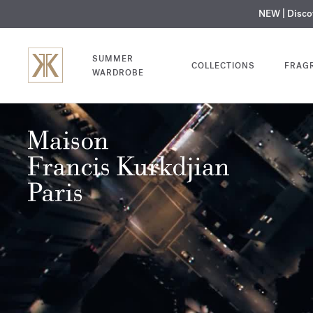
NEW | Disc
MY V
SUMMER
COLLECTIONS
FRAG
WARDROBE