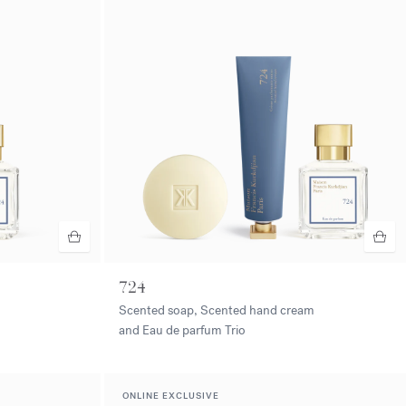
724
Scented soap, Scented hand cream
and Eau de parfum Trio
ONLINE EXCLUSIVE