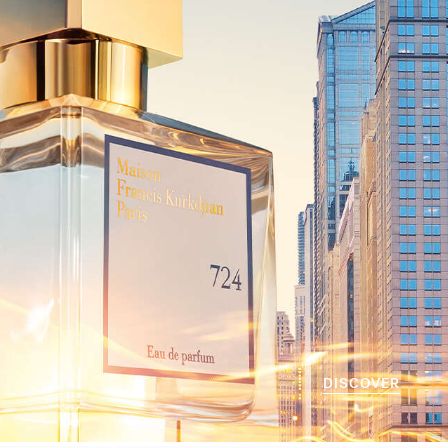
DISCOVER