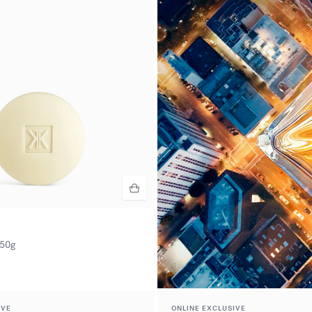
50g
IVE
ONLINE EXCLUSIVE