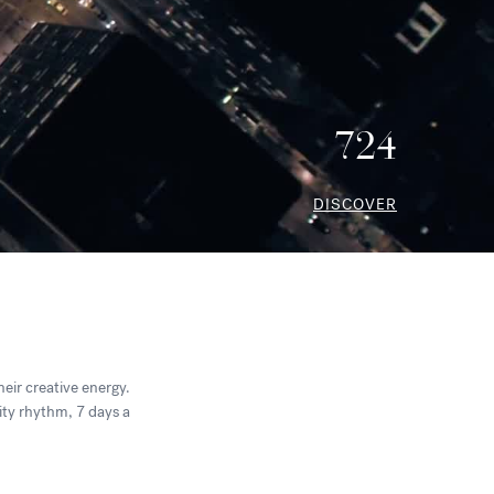
724
DISCOVER
heir creative energy.
city rhythm, 7 days a