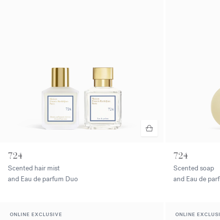
724
724
Scented hair mist
Scented soap
and Eau de parfum Duo
and Eau de pa
ONLINE EXCLUSIVE
ONLINE EXCLUS