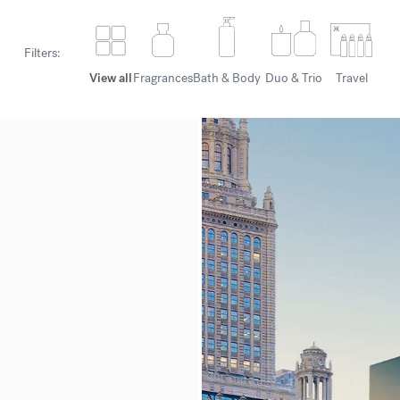
Filters:
View all
Fragrances
Bath & Body
Duo & Trio
Travel