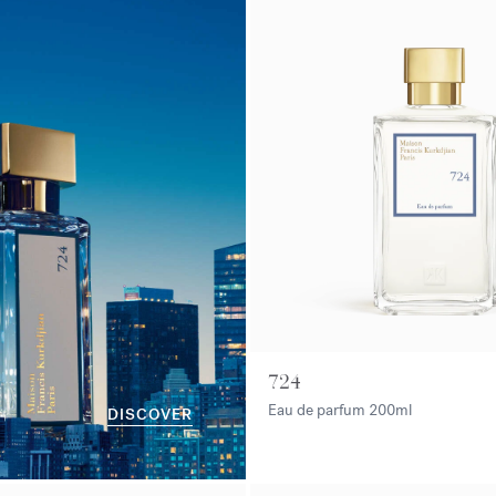
724
Eau de parfum
200ml
DISCOVER