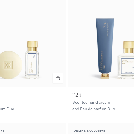
724
Scented hand cream
rfum Duo
and Eau de parfum Duo
IVE
ONLINE EXCLUSIVE