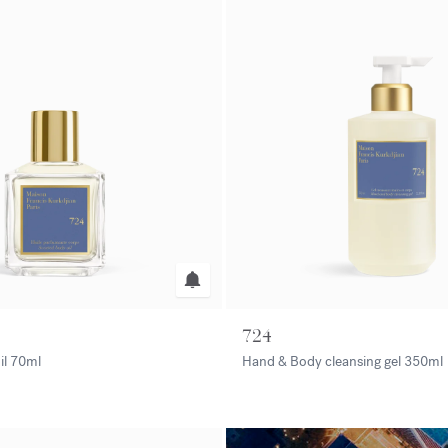
724
il
70ml
Hand & Body cleansing gel
350ml