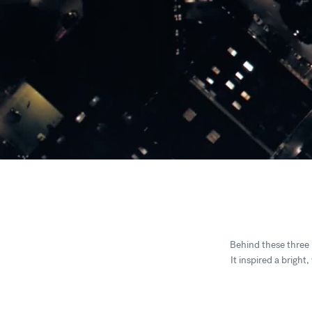
Behind these three n
It inspired a bright