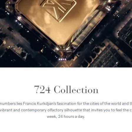
724 Collection
umbers lies Francis Kurkdjian’s fascination for the cities of the world and t
, vibrant and contemporary olfactory silhouette that invites you to feel the 
week, 24 hours a day.