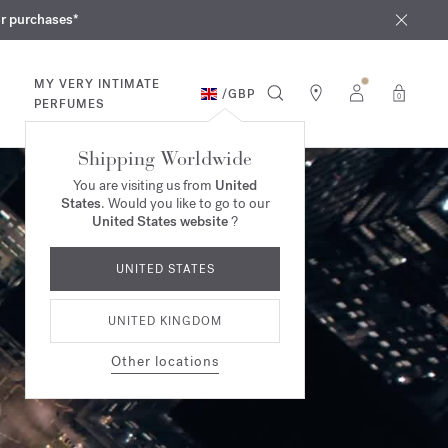
iques
ur purchases*
MY VERY INTIMATE
/
GBP
0
PERFUMES
Shipping Worldwide
You are visiting us from
United
States
. Would you like to go to our
United States website
?
UNITED STATES
UNITED KINGDOM
Other locations