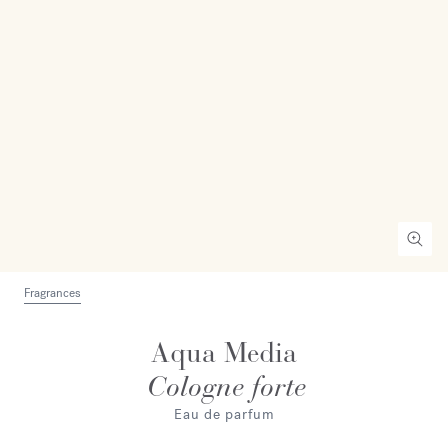
Fragrances
Aqua Media
Cologne forte
Eau de parfum