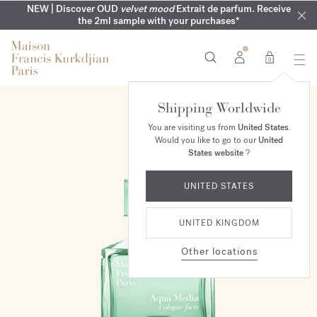
COMPLIMENTARY ENGRAVING | On all fragrances until 9th of
MY VERY INTIMATE PERFUMES | Exclusively available online
NEW | Discover OUD
velvet mood
Extrait de parfum. Receive
SUMMER WARDROBE | Find your signature summer scent
NEXT DAY DELIVERY | Complimentary from £80*
the 2ml sample with your purchases*
and in our boutiques
August
0
Shipping Worldwide
TRY IT FIRST
You are visiting us from
United States
.
Would you like to go to our
United
States website
?
UNITED STATES
UNITED KINGDOM
Other locations