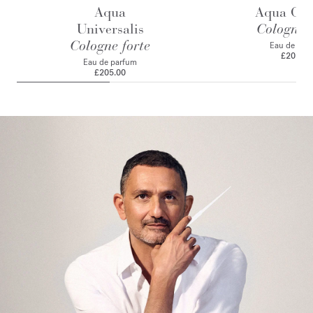
Aqua
Aqua Cele
Universalis
Cologne f
Cologne forte
Eau de par
£205.00
Eau de parfum
£205.00