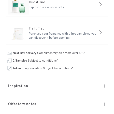
Duo & Trio
Explore our exclusive sets
Try it first
Purchase your fragrance with a free sample so you
can discover it before opening.
Next Day delivery
Complimentary on orders over £80*
2 Samples
Subject to conditions*
Token of appreciation
Subject to conditions*
Inspiration
Olfactory notes