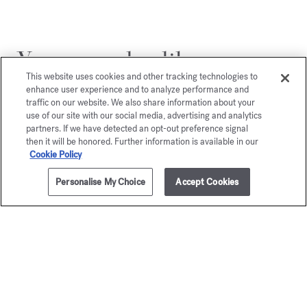
You may also like
This website uses cookies and other tracking technologies to
enhance user experience and to analyze performance and
traffic on our website. We also share information about your
use of our site with our social media, advertising and analytics
partners. If we have detected an opt-out preference signal
then it will be honored. Further information is available in our
Cookie Policy
Personalise My Choice
Accept Cookies
ADD TO CART
£205.00
70ml
Aqua
Petit Ma
Universalis
Eau de par
Starting from
£
Eau de toilette