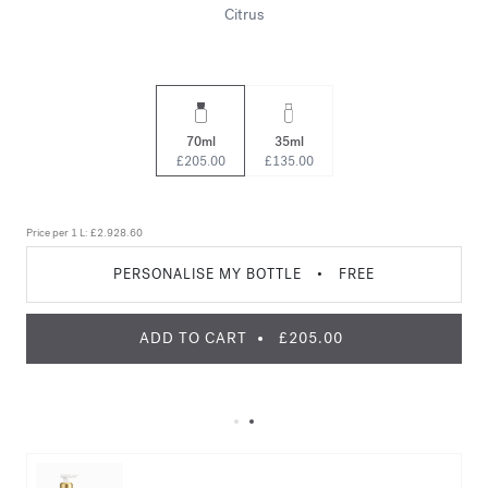
Citrus
70ml
35ml
£205.00
£135.00
Price per 1 L:
£2.928.60
PERSONALISE MY BOTTLE
•
FREE
ADD TO CART
£205.00