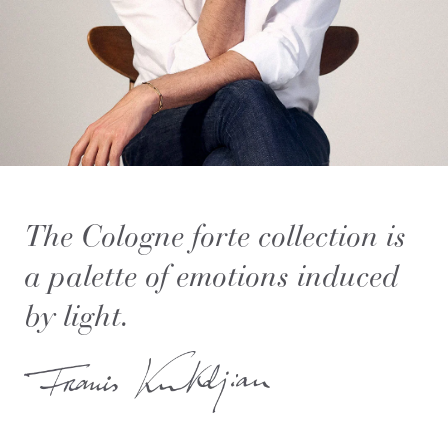
The Cologne forte collection is
a palette of emotions induced
by light.