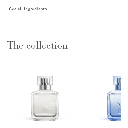
See all ingredients
The collection