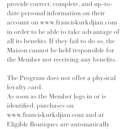
provide correct, complete, and up-to-
date personal information on their
account on
www.franciskurkdjian.com
in order to be able to take advantage of
all its benefits. If they fail to do so, the
Maison cannot be held responsible for
the Member not receiving any benefits.
The Program does not offer a physical
loyalty card.
As soon as the Member logs in or is
identified, purchases on
www.franciskurkdjian.com
and at
Eligible Boutiques are automatically