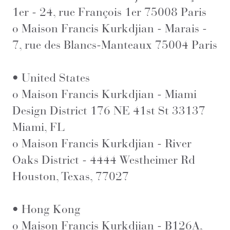
1er - 24, rue François 1er 75008 Paris
o Maison Francis Kurkdjian - Marais -
7, rue des Blancs-Manteaux 75004 Paris
• United States
o Maison Francis Kurkdjian - Miami
Design District 176 NE 41st St 33137
Miami, FL
o Maison Francis Kurkdjian - River
Oaks District - 4444 Westheimer Rd
Houston, Texas, 77027
• Hong Kong
o Maison Francis Kurkdjian - B126A,