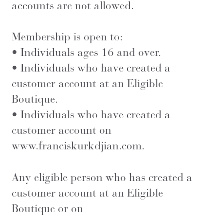
accounts are not allowed.
Membership is open to:
• Individuals ages 16 and over.
• Individuals who have created a
customer account at an Eligible
Boutique.
• Individuals who have created a
customer account on
www.franciskurkdjian.com
.
Any eligible person who has created a
customer account at an Eligible
Boutique or on