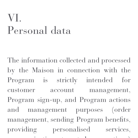
VI.
Personal data
The information collected and processed
by the Maison in connection with the
Program is strictly intended for
customer account management,
Program sign-up, and Program actions
and management purposes (order
management, sending Program benefits,
providing personalised services,