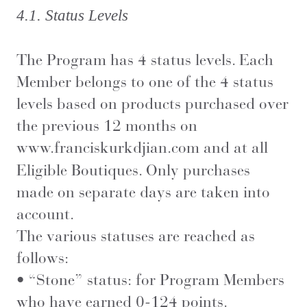
4.1. Status Levels
The Program has 4 status levels. Each
Member belongs to one of the 4 status
levels based on products purchased over
the previous 12 months on
www.franciskurkdjian.com
and at all
Eligible Boutiques. Only purchases
made on separate days are taken into
account.
The various statuses are reached as
follows:
• “Stone” status: for Program Members
who have earned 0-124 points.