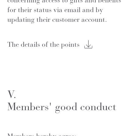
concerning access to gifts and benefits
for their status via email and by
updating their customer account.
The details of the points
V.
Members' good conduct