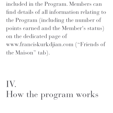
included in the Program. Members can
find details of all information relating to
the Program (including the number of
points earned and the Member's status)
on the dedicated page of
www.franciskurkdjian.com
(“Friends of
the Maison” tab).
IV.
How the program works