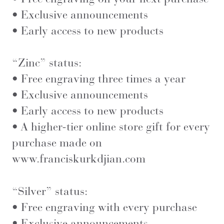
• Exclusive announcements
• Early access to new products
“Zinc” status:
• Free engraving three times a year
• Exclusive announcements
• Early access to new products
• A higher-tier online store gift for every
purchase made on
www.franciskurkdjian.com
“Silver” status:
• Free engraving with every purchase
• Exclusive announcements