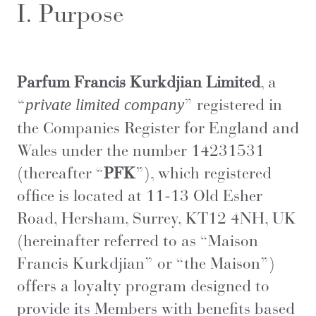
I. Purpose
Parfum Francis Kurkdjian Limited
, a
“
” registered in
private limited company
the Companies Register for England and
Wales under the number 14231531
(thereafter “
PFK
”), which registered
office is located at 11-13 Old Esher
Road, Hersham, Surrey, KT12 4NH, UK
(hereinafter referred to as “Maison
Francis Kurkdjian” or “the Maison”)
offers a loyalty program designed to
provide its Members with benefits based