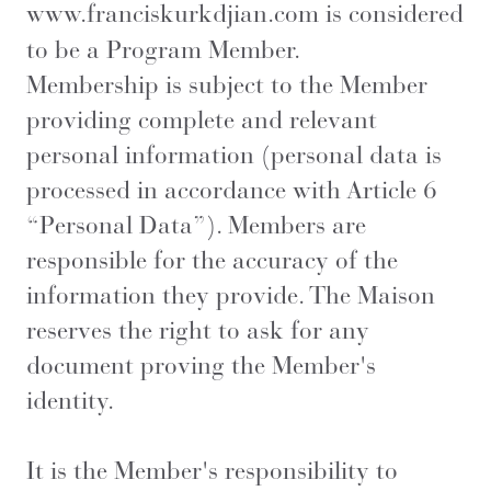
www.franciskurkdjian.com
is considered
to be a Program Member.
Membership is subject to the Member
providing complete and relevant
personal information (personal data is
processed in accordance with Article 6
“Personal Data”). Members are
responsible for the accuracy of the
information they provide. The Maison
reserves the right to ask for any
document proving the Member's
identity.
It is the Member's responsibility to