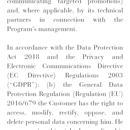
communicating targeted promotions)
and, where applicable, by its technical
partners in connection with the
Program's management.
In accordance with the Data Protection
Act 2018 and the Privacy and
Electronic Communications Directive
(EC Directive) Regulations 2003
(“GDPR”): (b) the General Data
Protection Regulation (Regulation (EU)
2016/679 the Customer has the right to
access, modify, rectify, oppose, and
delete personal data concerning him. He