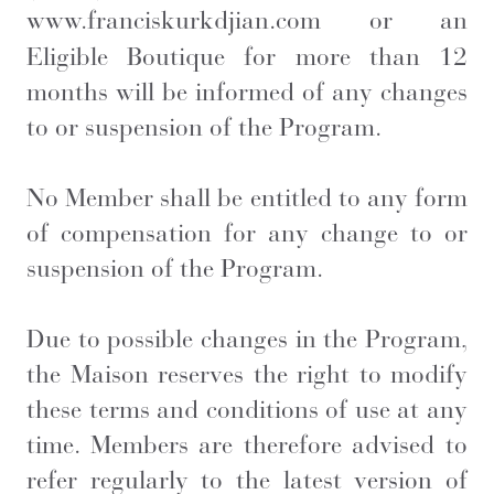
www.franciskurkdjian.com
or an
Eligible Boutique for more than 12
months will be informed of any changes
to or suspension of the Program.
No Member shall be entitled to any form
of compensation for any change to or
suspension of the Program.
Due to possible changes in the Program,
the Maison reserves the right to modify
these terms and conditions of use at any
time. Members are therefore advised to
refer regularly to the latest version of