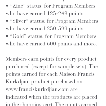
• “Zinc” status: for Program Members
who have earned 125-249 points.
• “Silver” status: for Program Members
who have earned 250-599 points.
• “Gold” status: for Program Members
who have earned 600 points and more.
Members earn points for every product
purchased (except for sample sets). The
points earned for each Maison Francis
Kurkdjian product purchased on
www.franciskurkdjian.com
are
indicated when the products are placed
in the shopping cart. The points earned