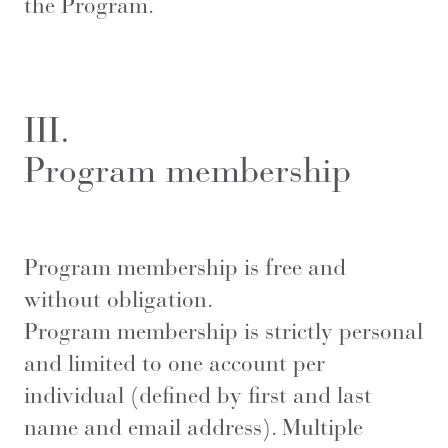
the Program.
III.
Program membership
Program membership is free and
without obligation.
Program membership is strictly personal
and limited to one account per
individual (defined by first and last
name and email address). Multiple