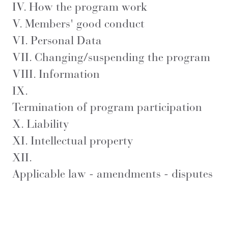
IV.
How the program work
V.
Members' good conduct
VI.
Personal Data
VII.
Changing/suspending the program
VIII.
Information
IX.
Termination of program participation
X.
Liability
XI.
Intellectual property
XII.
Applicable law - amendments - disputes