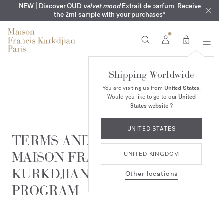
COMPLIMENTARY ENGRAVING | On all fragrances until 9th of
MY VERY INTIMATE PERFUMES | Exclusively available online
NEW | Discover OUD
velvet mood
Extrait de parfum. Receive
SUMMER WARDROBE | Find your signature summer scent
NEXT DAY DELIVERY | Complimentary from £80*
the 2ml sample with your purchases*
and in our boutiques
August
0
Shipping Worldwide
You are visiting us from
United States
.
Would you like to go to our
United
States website
?
UNITED STATES
TERMS AND CONDITIONS OF
MAISON FRANCIS
UNITED KINGDOM
KURKDJIAN'S LOYALTY
Other locations
PROGRAM