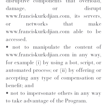
disruptive components that overload,
damage, or disrupt
www.franciskurkdjian.com
, its servers,
or networks that make
www.franciskurkdjian.com
able to be
accessed.
• not to manipulate the content of
www.franciskurkdjian.com
in any way,
for example (i) by using a bot, script, or
automated process; or (ii) by offering or
accepting any type of compensation or
benefit; and
• not to impersonate others in any way
to take advantage of the Program.