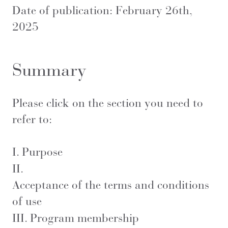
Date of publication: February 26th,
2025
Summary
Please click on the section you need to
refer to:
I.
Purpose
II.
Acceptance of the terms and conditions
of use
III.
Program membership