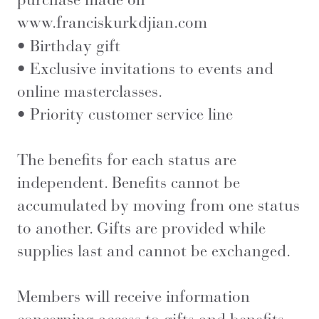
www.franciskurkdjian.com
• Birthday gift
• Exclusive invitations to events and
online masterclasses.
• Priority customer service line
The benefits for each status are
independent. Benefits cannot be
accumulated by moving from one status
to another. Gifts are provided while
supplies last and cannot be exchanged.
Members will receive information