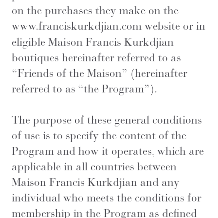
on the purchases they make on the
www.franciskurkdjian.com
website or in
eligible Maison Francis Kurkdjian
boutiques hereinafter referred to as
“Friends of the Maison” (hereinafter
referred to as “the Program”).
The purpose of these general conditions
of use is to specify the content of the
Program and how it operates, which are
applicable in all countries between
Maison Francis Kurkdjian and any
individual who meets the conditions for
membership in the Program as defined