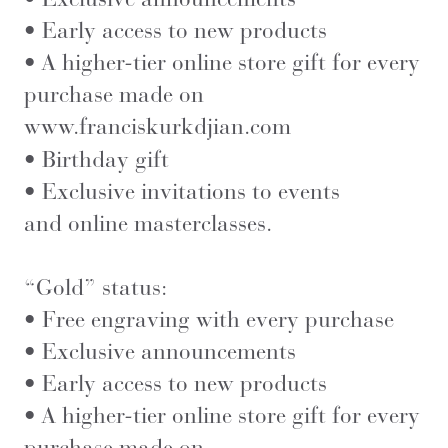
• Early access to new products
• A higher-tier online store gift for every
purchase made on
www.franciskurkdjian.com
• Birthday gift
• Exclusive invitations to events
and online masterclasses.
“Gold” status:
• Free engraving with every purchase
• Exclusive announcements
• Early access to new products
• A higher-tier online store gift for every
purchase made on