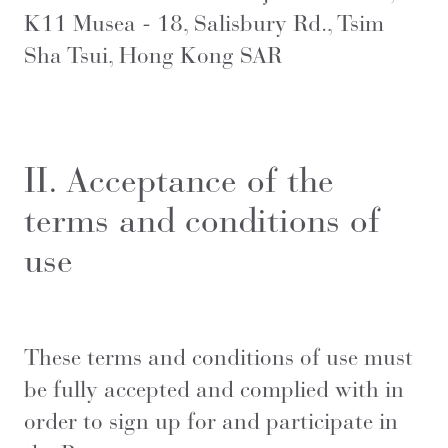
K11 Musea - 18, Salisbury Rd., Tsim
Sha Tsui, Hong Kong SAR
II. Acceptance of the
terms and conditions of
use
These terms and conditions of use must
be fully accepted and complied with in
order to sign up for and participate in