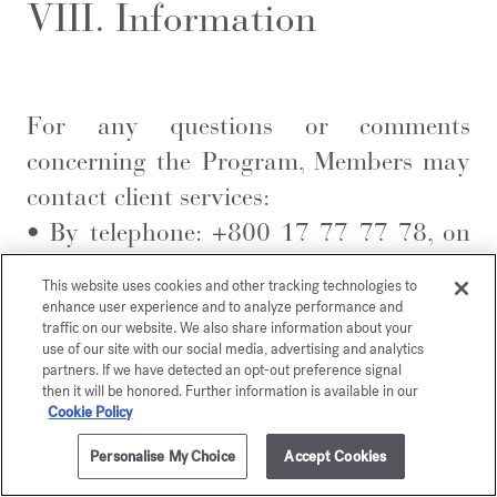
VIII. Information
For any questions or comments
concerning the Program, Members may
contact client services:
•
By telephone: +800 17 77 77 78, on
Monday from 8 am to 6 pm and from
This website uses cookies and other tracking technologies to
Tuesday to Friday from 9 am to 6 pm
enhance user experience and to analyze performance and
traffic on our website. We also share information about your
(UK time)
use of our site with our social media, advertising and analytics
•
Via the
Contact us
form
partners. If we have detected an opt-out preference signal
then it will be honored. Further information is available in our
Cookie Policy
Personalise My Choice
Accept Cookies