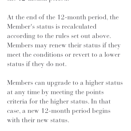
At the end of the 12-month period, the
Member's status is recalculated
according to the rules set out above.
Members may renew their status if they
meet the conditions or revert to a lower
status if they do not.
Members can upgrade to a higher status
at any time by meeting the points
criteria for the higher status. In that
case, a new 12-month period begins
with their new status.