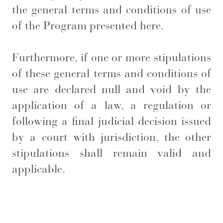
the general terms and conditions of use
of the Program presented here.
Furthermore, if one or more stipulations
of these general terms and conditions of
use are declared null and void by the
application of a law, a regulation or
following a final judicial decision issued
by a court with jurisdiction, the other
stipulations shall remain valid and
applicable.