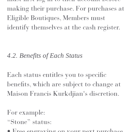
making their purchase. For purchases at
Eligible Boutiques, Members must
identify themselves at the cash register.
4.2. Benefits of Each Status
Each status entitles you to specific
benefits, which are subject to change at
Maison Francis Kurkdjian's discretion.
For example:
“Stone” status:
• Free engraving on your next purchase