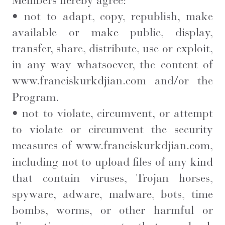
Members hereby agree:
• not to adapt, copy, republish, make
available or make public, display,
transfer, share, distribute, use or exploit,
in any way whatsoever, the content of
www.franciskurkdjian.com
and/or the
Program.
• not to violate, circumvent, or attempt
to violate or circumvent the security
measures of
www.franciskurkdjian.com
,
including not to upload files of any kind
that contain viruses, Trojan horses,
spyware, adware, malware, bots, time
bombs, worms, or other harmful or