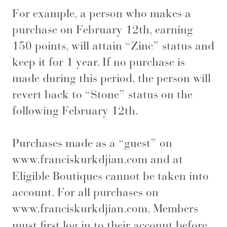
For example, a person who makes a
purchase on February 12th, earning
150 points, will attain “Zinc” status and
keep it for 1 year. If no purchase is
made during this period, the person will
revert back to “Stone” status on the
following February 12th.
Purchases made as a “guest” on
www.franciskurkdjian.com
and at
Eligible Boutiques cannot be taken into
account. For all purchases on
www.franciskurkdjian.com
, Members
must first log in to their account before