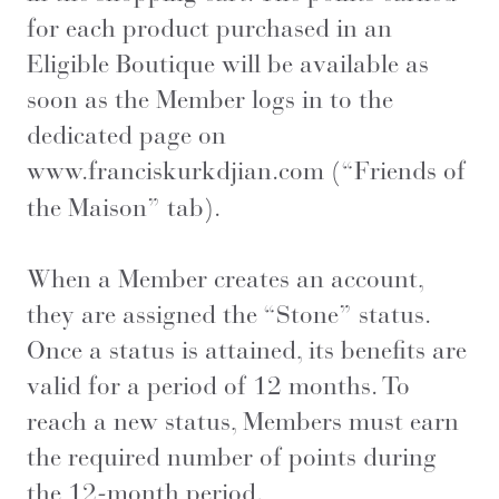
for each product purchased in an
Eligible Boutique will be available as
soon as the Member logs in to the
dedicated page on
www.franciskurkdjian.com
(“Friends of
the Maison” tab).
When a Member creates an account,
they are assigned the “Stone” status.
Once a status is attained, its benefits are
valid for a period of 12 months. To
reach a new status, Members must earn
the required number of points during
the 12-month period.