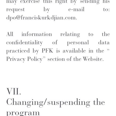
may exercise this right by sending his
request by e-mail to:
dpo@franciskurkdjian.com.
All information relating to the
confidentiality of personal data
practiced by PFK is available in the “
Privacy Policy
” section of the Website.
VII.
Changing/suspending the
program