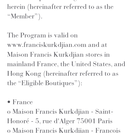
herein (hereinafter referred to as the
“Member”).
The Program is valid on
www.franciskurkdjian.com
and at
Maison Francis Kurkdjian stores in
mainland France, the United States, and
Hong Kong (hereinafter referred to as
the “Eligible Boutiques”):
• France
o Maison Francis Kurkdjian - Saint-
Honoré - 5, rue d'Alger 75001 Paris
o Maison Francis Kurkdjian - François