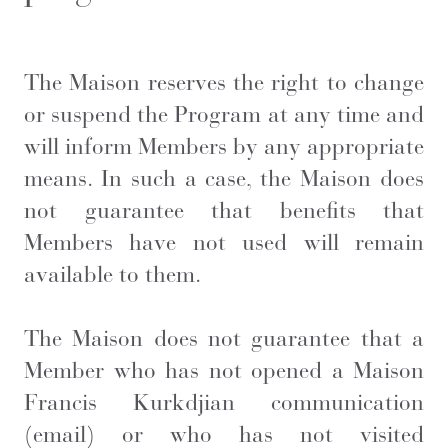
The Maison reserves the right to change
or suspend the Program at any time and
will inform Members by any appropriate
means. In such a case, the Maison does
not guarantee that benefits that
Members have not used will remain
available to them.
The Maison does not guarantee that a
Member who has not opened a
Maison
Francis Kurkdjian
communication
(email) or who has not visited