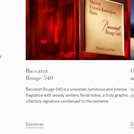
s
Baccarat
Rouge 540
s
Baccarat Rouge 540 is a universal, luminous and intense
An
fragrance with woody ambery floral notes, a truly graphic
pl
olfactory signature condensed to the extreme.
Discover
D