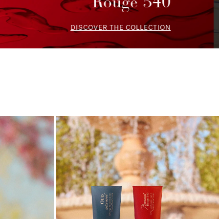
Wardrobe
DISCOVER THE SELECTION