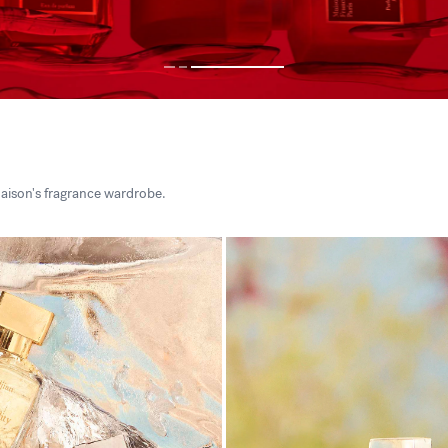
aison's fragrance wardrobe.