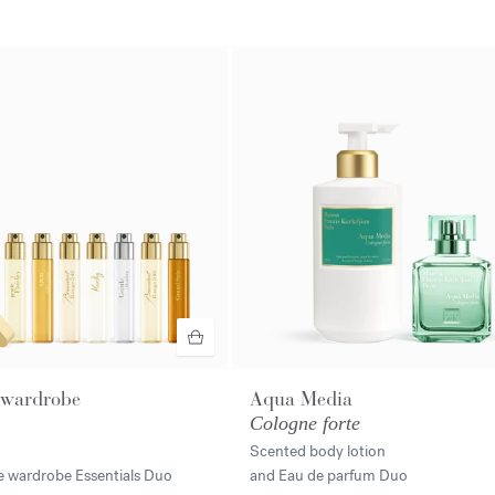
 wardrobe
Aqua Media
Cologne forte
Scented body lotion
e wardrobe Essentials Duo
and Eau de parfum Duo