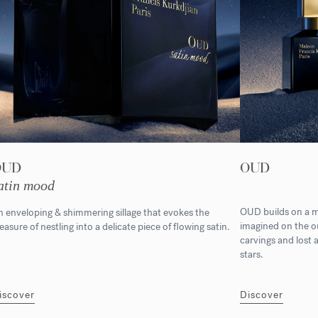
OUD
OUD
atin mood
OUD builds on a m
 enveloping & shimmering sillage that evokes the
imagined on the ou
easure of nestling into a delicate piece of flowing satin.
carvings and lost 
stars.
iscover
Discover