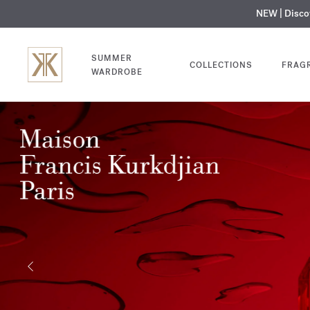
NEW | Disc
MY V
SUMMER
COLLECTIONS
FRAG
WARDROBE