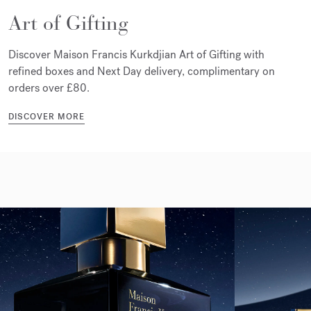
Art of Gifting
Discover Maison Francis Kurkdjian Art of Gifting with
refined boxes and Next Day delivery, complimentary on
orders over £80.
DISCOVER MORE