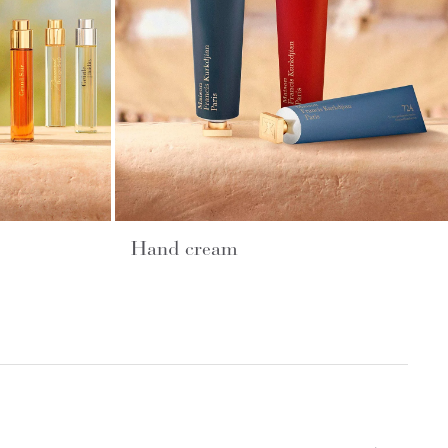
Hand cream