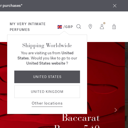
iques
ur purchases*
MY VERY INTIMATE
/
GBP
0
PERFUMES
Shipping Worldwide
You are visiting us from
United
States
. Would you like to go to our
United States website
?
UNITED STATES
UNITED KINGDOM
Other locations
Summer