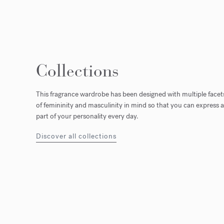
Collections
This fragrance wardrobe has been designed with multiple facet
of femininity and masculinity in mind so that you can express a
part of your personality every day.
Discover all collections