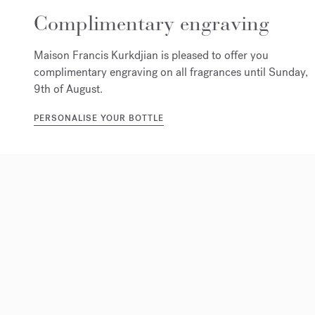
Complimentary engraving
Maison Francis Kurkdjian is pleased to offer you
complimentary engraving on all fragrances until Sunday,
9th of August.
PERSONALISE YOUR BOTTLE