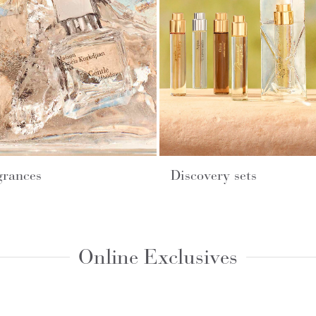
grances
Discovery sets
Online Exclusives