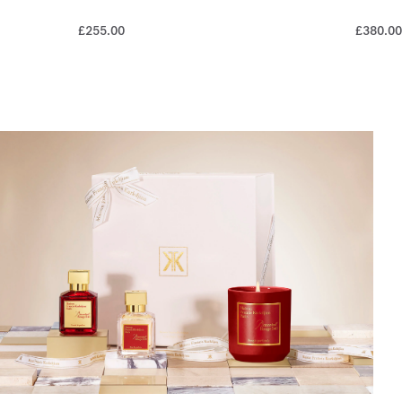
£255.00
£380.00