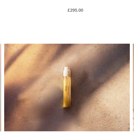
£295.00