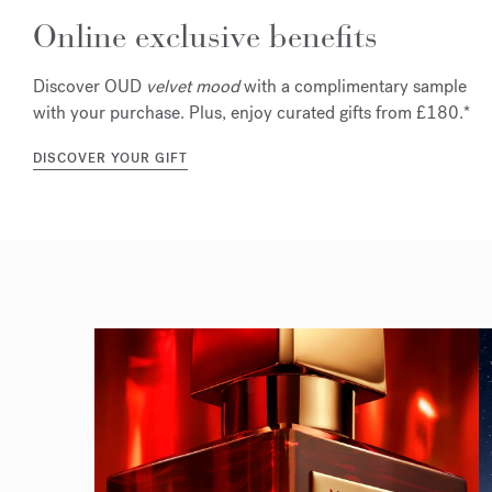
Online exclusive benefits
Discover OUD
velvet mood
with a complimentary sample
with your purchase. Plus, enjoy curated gifts from £180.*
DISCOVER YOUR GIFT