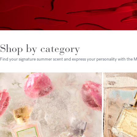
Shop by category
Find your signature summer scent and express your personality with the M