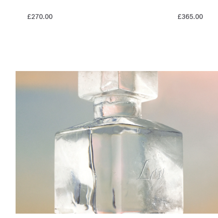
£270.00
£365.00