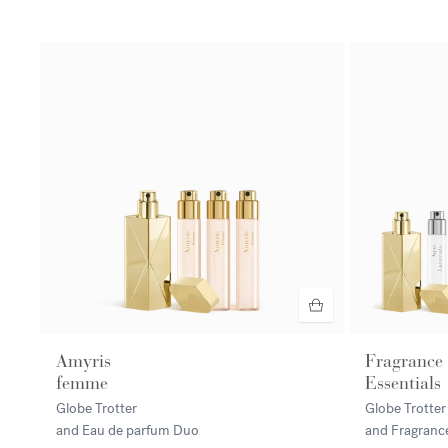
Amyris
Fragrance
femme
Essentials
Globe Trotter
Globe Trotter
and Eau de parfum Duo
and Fragranc