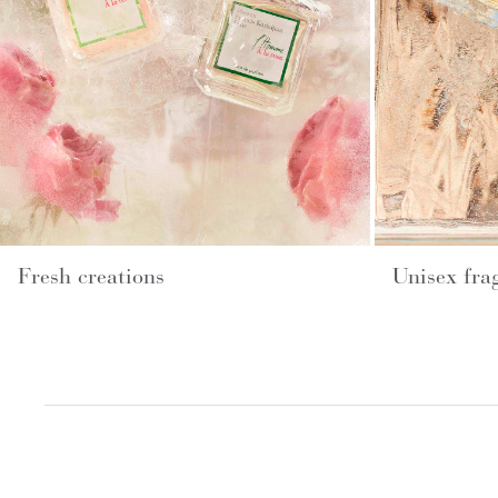
Fresh creations
Unisex fra