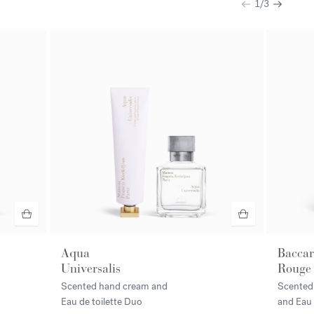
1
/
3
Previous
Next
Aqua
Baccar
Universalis
Rouge
Scented hand cream and
Scented
Eau de toilette Duo
and Eau