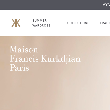
NEW | Disc
MY V
SUMMER
COLLECTIONS
FRAG
WARDROBE