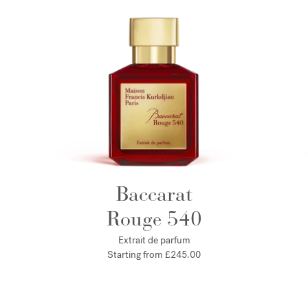
Baccarat
Rouge 540
Extrait de parfum
Starting from
£245.00