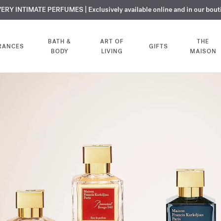
over OUD
ERY INTIMATE PERFUMES | Exclusively available online and in our bout
COMPLIMENTARY ENGRAVING | On all fragrances until 9th of August
SUMMER WARDROBE | Find your signature summer scent
velvet mood
NEXT DAY DELIVERY | Complimentary from £80*
Extrait de parfum. Receive the 2ml sample with yo
BATH &
ART OF
THE
RANCES
GIFTS
BODY
LIVING
MAISON