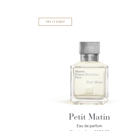
TRY IT FIRST
Petit Matin
Eau de parfum