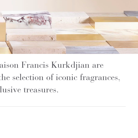
Maison Francis Kurkdjian are
the selection of iconic fragrances,
usive treasures.