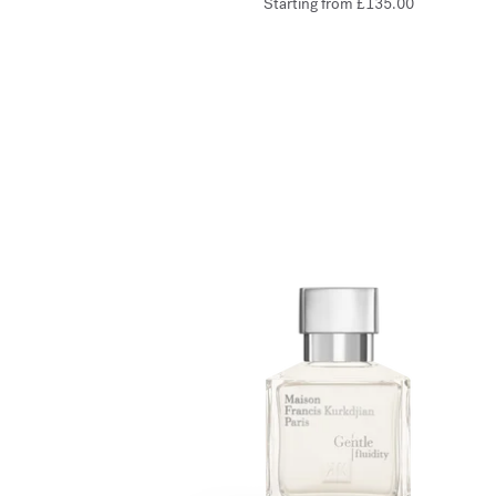
Starting from
£135.00