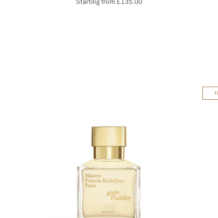
Starting from
£135.00
T