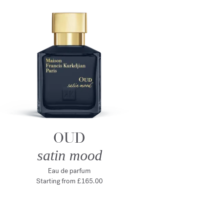
OUD
satin mood
Eau de parfum
Starting from
£165.00