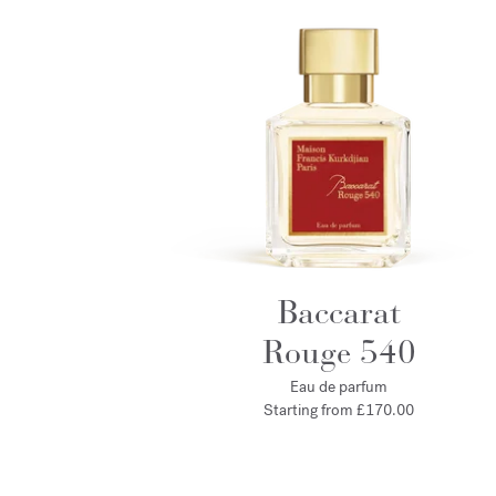
Baccarat
Rouge 540
Eau de parfum
Starting from
£170.00