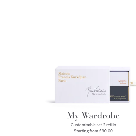
My Wardrobe
Customisable set 2 refills
Starting from £90.00