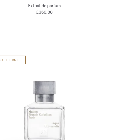
Extrait de parfum
£360.00
RY IT FIRST