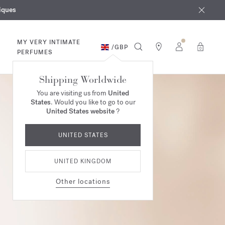
iques
ur purchases*
MY VERY INTIMATE
/
GBP
0
PERFUMES
Shipping Worldwide
You are visiting us from
United
States
. Would you like to go to our
United States website
?
UNITED STATES
UNITED KINGDOM
Other locations