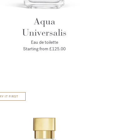
Aqua
Universalis
Eau de toilette
Starting from
£125.00
RY IT FIRST