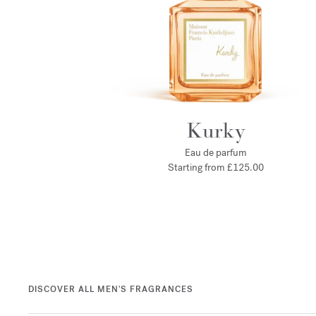
Kurky
Eau de parfum
Starting from
£125.00
DISCOVER ALL MEN'S FRAGRANCES