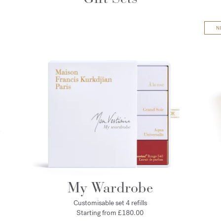
N
My Wardrobe
Customisable set 4 refills
Starting from £180.00