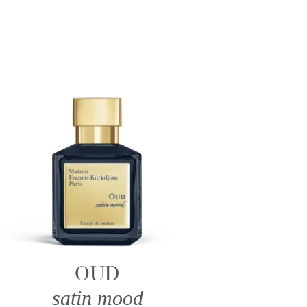
OUD
satin mood