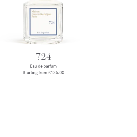
724
Eau de parfum
Starting from
£135.00