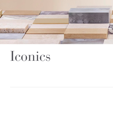
Iconics