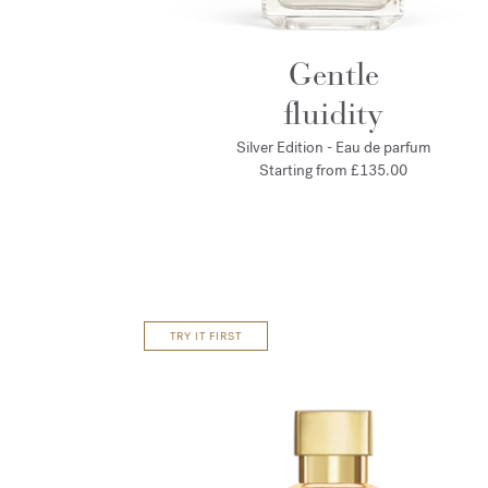
Gentle
fluidity
Silver Edition - Eau de parfum
Starting from
£135.00
TRY IT FIRST