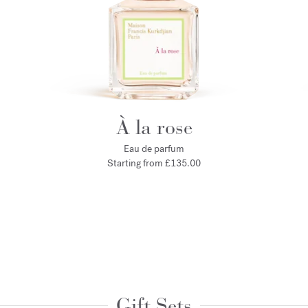
À la rose
Eau de parfum
Starting from
£135.00
Gift Sets