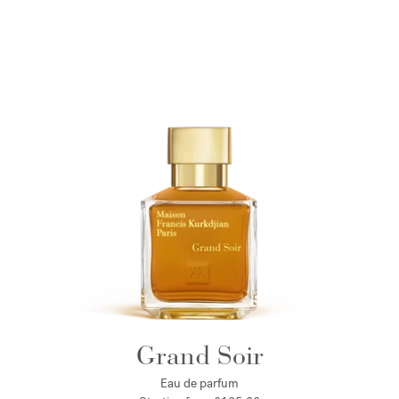
Grand Soir
Eau de parfum