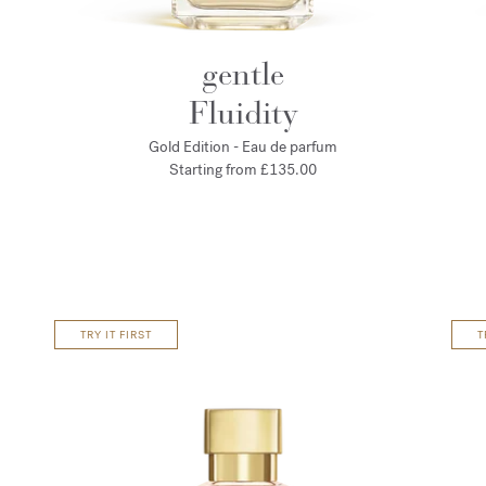
gentle
Fluidity
Gold Edition - Eau de parfum
Starting from
£135.00
TRY IT FIRST
T