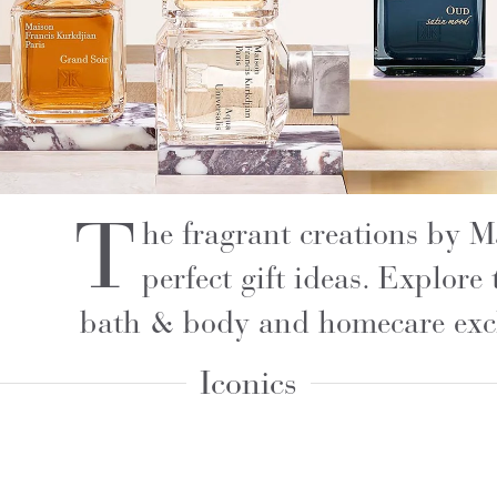
T
he fragrant creations by 
perfect gift ideas. Explore 
bath & body and homecare excl
Iconics