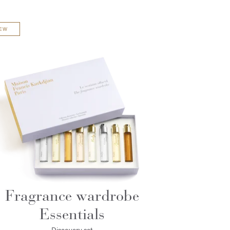
EW
Fragrance wardrobe
Essentials