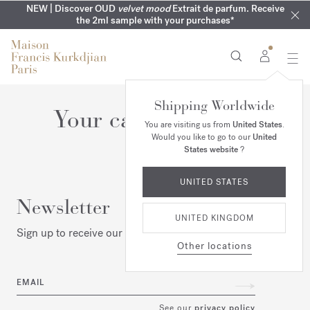
MY VERY INTIMATE PERFUMES | Exclusively available online
COMPLIMENTARY ENGRAVING | On all 70ml fragrances until
NEW | Discover OUD
velvet mood
Extrait de parfum. Receive
SUMMER WARDROBE | Find your signature summer scent
NEXT DAY DELIVERY | Complimentary from £80*
the 2ml sample with your purchases*
and in our boutiques
16th of August
Shipping Worldwide
Your cart is empty
You are visiting us from
United States
.
Would you like to go to our
United
States website
?
UNITED STATES
Newsletter
UNITED KINGDOM
Sign up to receive our latest news
Other locations
EMAIL
See our
privacy policy