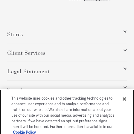
Stores
Client Services
Legal Statement
Social
This website uses cookies and other tracking technologies to
enhance user experience and to analyze performance and
traffic on our website. We also share information about your
All rights reserved
use of our site with our social media, advertising and analytics
partners. If we have detected an opt-out preference signal
then it will be honored. Further information is available in our
Cookie Policy