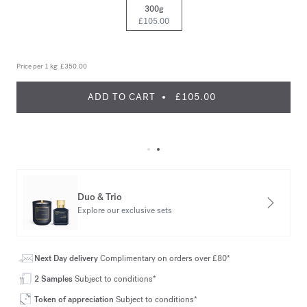
300g
£105.00
Price per 1 kg:
£350.00
ADD TO CART
£105.00
Duo & Trio
Explore our exclusive sets
Next Day delivery
Complimentary on orders over £80*
2 Samples
Subject to conditions*
Token of appreciation
Subject to conditions*