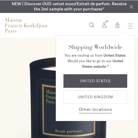
MY VERY INTIMATE PERFUMES | Exclusively available online
COMPLIMENTARY ENGRAVING | On all 70ml fragrances until
NEW | Discover OUD
velvet mood
Extrait de parfum. Receive
SUMMER WARDROBE | Find your signature summer scent
NEXT DAY DELIVERY | Complimentary from £80*
the 2ml sample with your purchases*
and in our boutiques
16th of August
0
Shipping Worldwide
You are visiting us from
United States
.
Would you like to go to our
United
States website
?
UNITED STATES
UNITED KINGDOM
Other locations