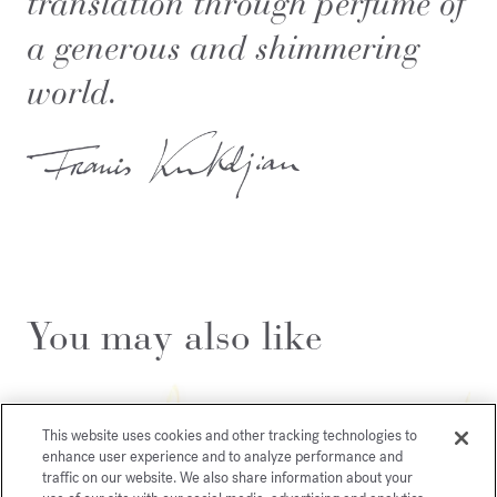
translation through perfume of
a generous and shimmering
world.
You may also like
This website uses cookies and other tracking technologies to
enhance user experience and to analyze performance and
traffic on our website. We also share information about your