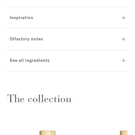
Inspiration
Olfactory notes
See all ingredients
The collection