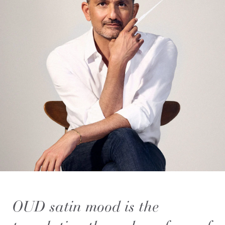
OUD satin mood is the