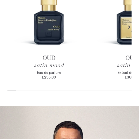
OUD
OUD
satin mood
satin m
Eau de parfum
Extrait de p
£255.00
£360.00