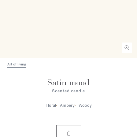
Art of living
Satin mood
Scented candle
Floral
Ambery
Woody