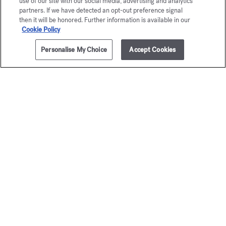
use of our site with our social media, advertising and analytics
partners. If we have detected an opt-out preference signal
then it will be honored. Further information is available in our
Cookie Policy
Personalise My Choice
Accept Cookies
ADD TO CART
£105.00
300g
À la rose
Baccar
Rouge 
Scented candle
£105.00
Scented can
£115.00