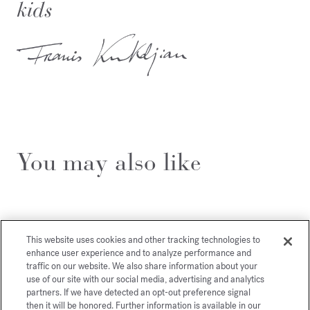
kids
You may also like
This website uses cookies and other tracking technologies to
enhance user experience and to analyze performance and
traffic on our website. We also share information about your
use of our site with our social media, advertising and analytics
partners. If we have detected an opt-out preference signal
then it will be honored. Further information is available in our