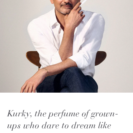
Kurky, the perfume of grown-
ups who dare to dream like