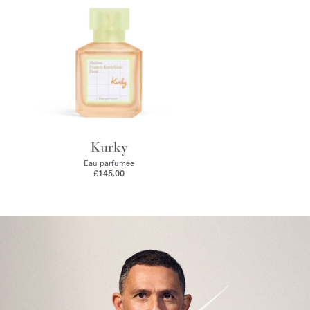
Kurky
Eau parfumée
£145.00