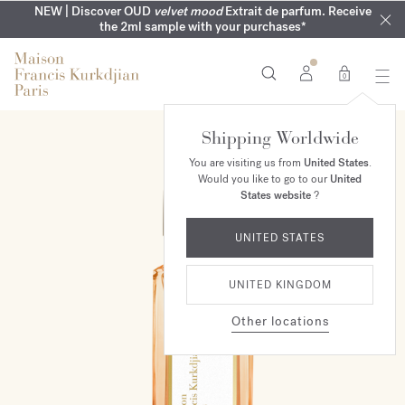
COMPLIMENTARY ENGRAVING | On all fragrances until 9th of
MY VERY INTIMATE PERFUMES | Exclusively available online
NEW | Discover OUD
velvet mood
Extrait de parfum. Receive
SUMMER WARDROBE | Find your signature summer scent
NEXT DAY DELIVERY | Complimentary from £80*
the 2ml sample with your purchases*
and in our boutiques
August
0
Shipping Worldwide
NEW
You are visiting us from
United States
.
Would you like to go to our
United
States website
?
UNITED STATES
UNITED KINGDOM
Other locations