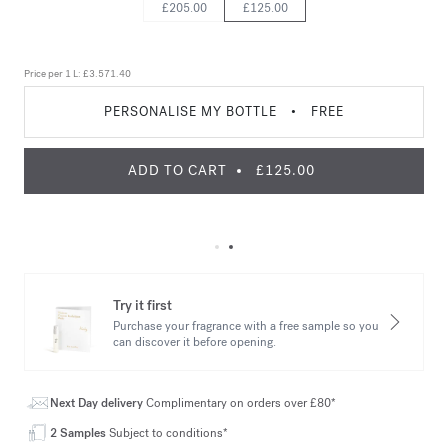
£205.00
£125.00
Price per 1 L:
£3.571.40
PERSONALISE MY BOTTLE
•
FREE
ADD TO CART
£125.00
Try it first
Purchase your fragrance with a free sample so you
can discover it before opening.
Next Day delivery
Complimentary on orders over £80*
2 Samples
Subject to conditions*