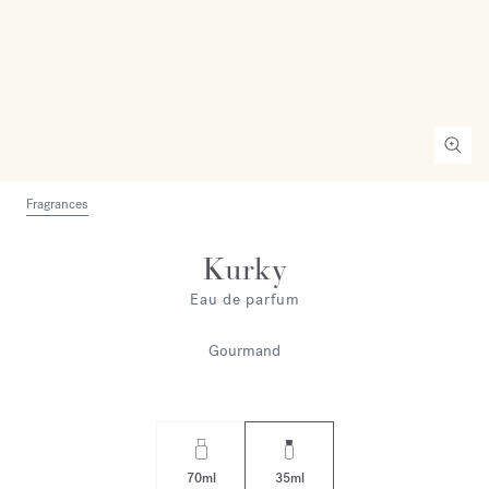
Fragrances
Kurky
Eau de parfum
Gourmand
70ml
35ml