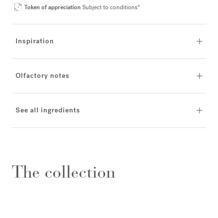
Token of appreciation
Subject to conditions*
Inspiration
Olfactory notes
See all ingredients
The collection