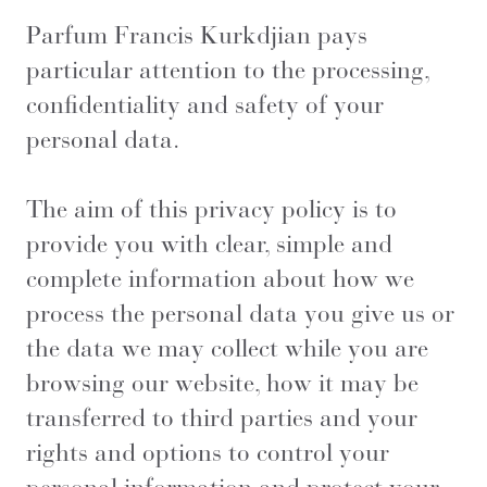
Parfum Francis Kurkdjian pays
particular attention to the processing,
confidentiality and safety of your
personal data.
The aim of this privacy policy is to
provide you with clear, simple and
complete information about how we
process the personal data you give us or
the data we may collect while you are
browsing our website, how it may be
transferred to third parties and your
rights and options to control your