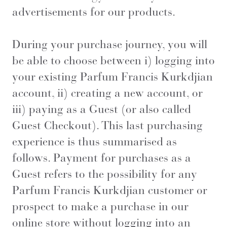
advertisements for our products.
During your purchase journey, you will
be able to choose between i) logging into
your existing Parfum Francis Kurkdjian
account, ii) creating a new account, or
iii) paying as a Guest (or also called
Guest Checkout). This last purchasing
experience is thus summarised as
follows. Payment for purchases as a
Guest refers to the possibility for any
Parfum Francis Kurkdjian customer or
prospect to make a purchase in our
online store without logging into an