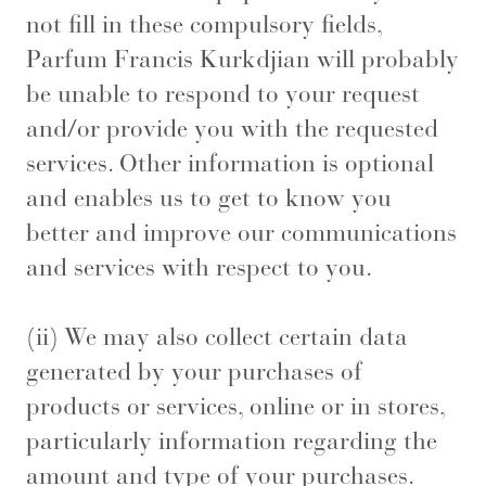
not fill in these compulsory fields,
Parfum Francis Kurkdjian will probably
be unable to respond to your request
and/or provide you with the requested
services. Other information is optional
and enables us to get to know you
better and improve our communications
and services with respect to you.
(ii) We may also collect certain data
generated by your purchases of
products or services, online or in stores,
particularly information regarding the
amount and type of your purchases.