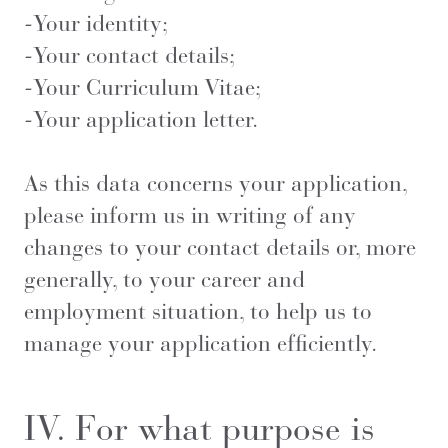
-Your identity;
-Your contact details;
-Your Curriculum Vitae;
-Your application letter.
As this data concerns your application,
please inform us in writing of any
changes to your contact details or, more
generally, to your career and
employment situation, to help us to
manage your application efficiently.
IV. For what purpose is