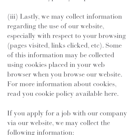
(iii) Lastly, we may collect information
regarding the use of our website,
especially with respect to your browsing
(pages visited, links clicked, etc). Some
of this information may be collected
using cookies placed in your web
browser when you browse our website.
For more information about cookies,
read you cookie policy available
here
.
If you apply for a job with our company
via our website, we may collect the
following information: