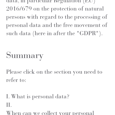
data, in particular Regulation (EU)
2016/679 on the protection of natural
persons with regard to the processing of
personal data and the free movement of
such data (here in after the "GDPR").
Summary
Please click on the section you need to
refer to:
I.
What is personal data?
II.
When can we collect your personal