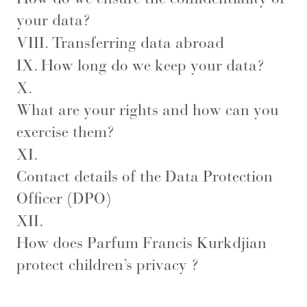
your data?
VIII.
Transferring data abroad
IX.
How long do we keep your data?
X.
What are your rights and how can you
exercise them?
XI.
Contact details of the Data Protection
Officer (DPO)
XII.
How does Parfum Francis Kurkdjian
protect children’s privacy ?