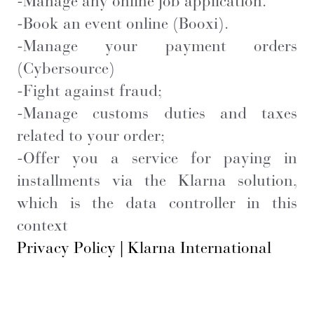
-Manage any online job application.
-Book an event online (Booxi).
-Manage your payment orders
(Cybersource)
-Fight against fraud;
- Manage customs duties and taxes
related to your order;
- Offer you a service for paying in
installments via the Klarna solution,
which is the data controller in this
context
Privacy Policy | Klarna International