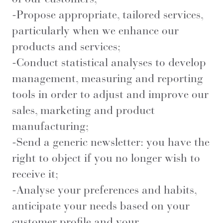
-Propose appropriate, tailored services,
particularly when we enhance our
products and services;
-Conduct statistical analyses to develop
management, measuring and reporting
tools in order to adjust and improve our
sales, marketing and product
manufacturing;
-Send a generic newsletter: you have the
right to object if you no longer wish to
receive it;
-Analyse your preferences and habits,
anticipate your needs based on your
customer profile and your