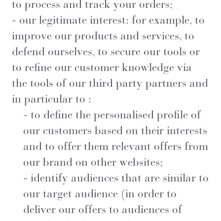
to process and track your orders;
- our legitimate interest: for example, to
improve our products and services, to
defend ourselves, to secure our tools or
to refine our customer knowledge via
the tools of our third party partners and
in particular to :
- to define the personalised profile of
our customers based on their interests
and to offer them relevant offers from
our brand on other websites;
- identify audiences that are similar to
our target audience (in order to
deliver our offers to audiences of