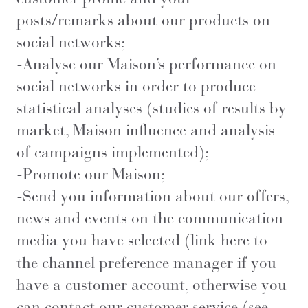
posts/remarks about our products on
social networks;
-Analyse our Maison’s performance on
social networks in order to produce
statistical analyses (studies of results by
market, Maison influence and analysis
of campaigns implemented);
-Promote our Maison;
-Send you information about our offers,
news and events on the communication
media you have selected (
link here
to
the channel preference manager if you
have a customer account, otherwise you
can contact our customer service (see