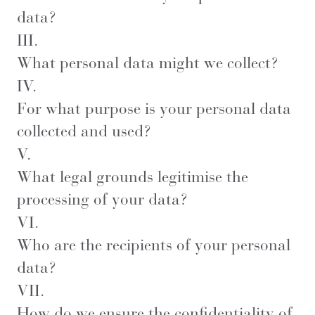
data?
III.
What personal data might we collect?
IV.
For what purpose is your personal data
collected and used?
V.
What legal grounds legitimise the
processing of your data?
VI.
Who are the recipients of your personal
data?
VII.
How do we ensure the confidentiality of