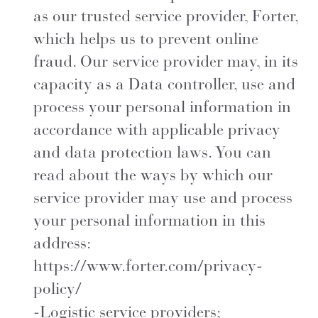
as our trusted service provider, Forter,
which helps us to prevent online
fraud. Our service provider may, in its
capacity as a Data controller, use and
process your personal information in
accordance with applicable privacy
and data protection laws. You can
read about the ways by which our
service provider may use and process
your personal information in this
address:
https://www.forter.com/privacy-
policy/
-Logistic service providers;