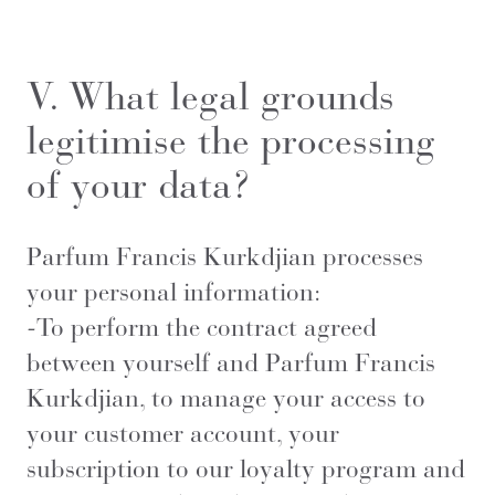
V. What legal grounds
legitimise the processing
of your data?
Parfum Francis Kurkdjian processes
your personal information:
-To perform the contract agreed
between yourself and Parfum Francis
Kurkdjian, to manage your access to
your customer account, your
subscription to our loyalty program and