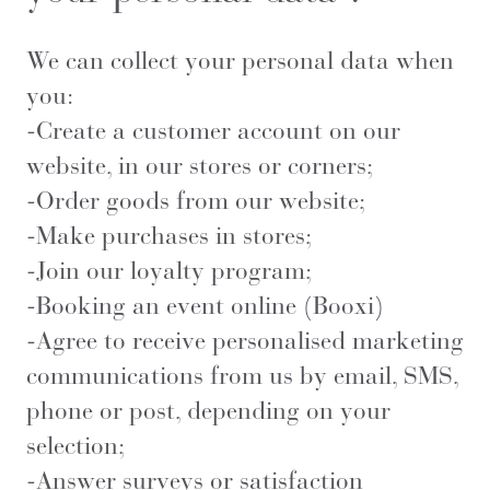
We can collect your personal data when
you:
-Create a customer account on our
website, in our stores or corners;
-Order goods from our website;
-Make purchases in stores;
-Join our loyalty program;
-Booking an event online (Booxi)
-Agree to receive personalised marketing
communications from us by email, SMS,
phone or post, depending on your
selection;
-Answer surveys or satisfaction