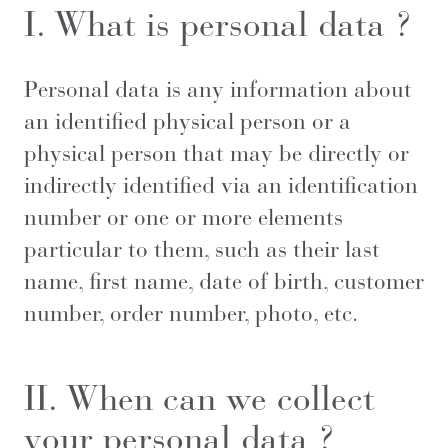
I. What is personal data ?
Personal data is any information about
an identified physical person or a
physical person that may be directly or
indirectly identified via an identification
number or one or more elements
particular to them, such as their last
name, first name, date of birth, customer
number, order number, photo, etc.
II. When can we collect
your personal data ?