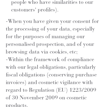
people who have similarities to our
customers' profiles).
-When you have given your consent for
the processing of your data, especially
for the purposes of managing our
personalised prospection, and of your
browsing data via cookies, etc;
-Within the framework of compliance
with our legal obligations, particularly
fiscal obligations (conserving purchase
invoices) and cosmetic vigilance with
regard to Regulation (EU) 1223/2009
of 30 November 2009 on cosmetic
products.