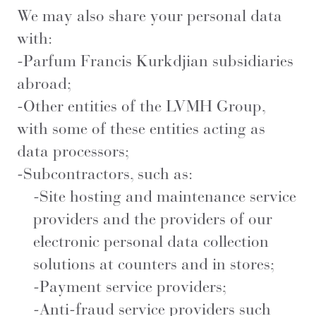
We may also share your personal data
with:
-Parfum Francis Kurkdjian subsidiaries
abroad;
-Other entities of the LVMH Group,
with some of these entities acting as
data processors;
-Subcontractors, such as:
-Site hosting and maintenance service
providers and the providers of our
electronic personal data collection
solutions at counters and in stores;
-Payment service providers;
-Anti-fraud service providers such