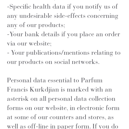
-Specific health data if you notify us of
any undesirable side-effects concerning
any of our products;
-Your bank details if you place an order
via our website;
- Your publications/mentions relating to
our products on social networks.
Personal data essential to Parfum
Francis Kurkdjian is marked with an
asterisk on all personal data collection
forms on our website, in electronic form
at some of our counters and stores, as
well as off-line in paper form. If you do