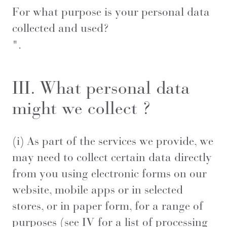
For what purpose is your personal data
collected and used?
".
III. What personal data
might we collect ?
(i) As part of the services we provide, we
may need to collect certain data directly
from you using electronic forms on our
website, mobile apps or in selected
stores, or in paper form, for a range of
purposes (see IV for a list of processing