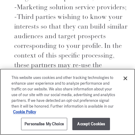
-Marketing solution service providers;
-Third parties wishing to know your
interests so that they can build similar
audiences and target prospects
corresponding to your profile. In the
context of this specific processing,
these partners may re-use the
personal data made available to them
This website uses cookies and other tracking technologies to
to carry out autonomous and distinct
enhance user experience and to analyze performance and
traffic on our website. We also share information about your
targeting for commercial prospecting
use of our site with our social media, advertising and analytics
partners. If we have detected an opt-out preference signal
purposes, for which they are
then it will be honored. Further information is available in our
responsible, and are responsible for
Cookie Policy
their legal and regulatory obligations.
Personalise My Choice
Accept Cookies
Please note that in the context of