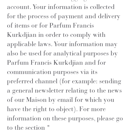
account. Your information is collected
for the process of payment and delivery
of items or for Parfum Francis
Kurkdjian in order to comply with
applicable laws. Your information may
also be used for analytical purposes by
Parfum Francis Kurkdjian and for
communication purposes via its
preferred channel (for example: sending
a general newsletter relating to the news
of our Maison by email for which you
have the right to object). For more
information on these purposes, please go
to the section "