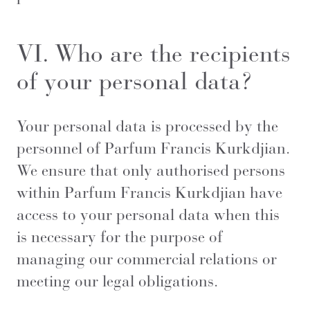
VI. Who are the recipients
of your personal data?
Your personal data is processed by the
personnel of Parfum Francis Kurkdjian.
We ensure that only authorised persons
within Parfum Francis Kurkdjian have
access to your personal data when this
is necessary for the purpose of
managing our commercial relations or
meeting our legal obligations.