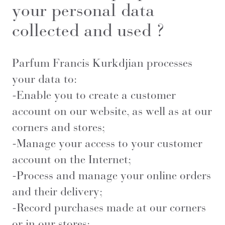
your personal data
collected and used ?
Parfum Francis Kurkdjian processes
your data to:
-Enable you to create a customer
account on our website, as well as at our
corners and stores;
-Manage your access to your customer
account on the Internet;
-Process and manage your online orders
and their delivery;
-Record purchases made at our corners
or in our stores;