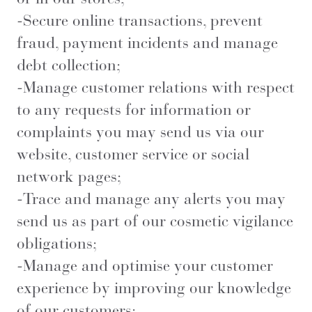
-Secure online transactions, prevent
fraud, payment incidents and manage
debt collection;
-Manage customer relations with respect
to any requests for information or
complaints you may send us via our
website, customer service or social
network pages;
-Trace and manage any alerts you may
send us as part of our cosmetic vigilance
obligations;
-Manage and optimise your customer
experience by improving our knowledge
of our customers;