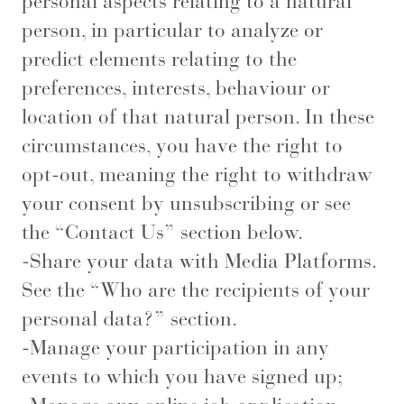
personal aspects relating to a natural
person, in particular to analyze or
predict elements relating to the
preferences, interests, behaviour or
location of that natural person. In these
circumstances, you have the right to
opt-out, meaning the right to withdraw
your consent by unsubscribing or see
the “Contact Us” section below.
-Share your data with Media Platforms.
See the “Who are the recipients of your
personal data?” section.
-Manage your participation in any
events to which you have signed up;