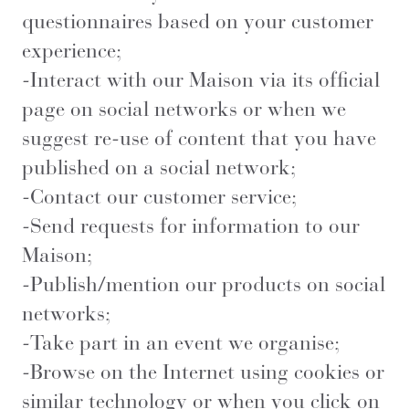
questionnaires based on your customer
experience;
-Interact with our Maison via its official
page on social networks or when we
suggest re-use of content that you have
published on a social network;
-Contact our customer service;
-Send requests for information to our
Maison;
-Publish/mention our products on social
networks;
-Take part in an event we organise;
-Browse on the Internet using cookies or
similar technology or when you click on