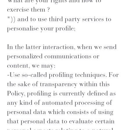
What are your rights and how to
exercise them ?
")) and to use third party services to
personalise your profile;
In the latter interaction, when we send
personalized communications or
content, we may:
-Use so-called profiling techniques. For
the sake of transparency within this
Policy, profiling is currently defined as
any kind of automated processing of
personal data which consists of using
that personal data to evaluate certain