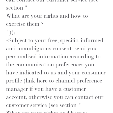
section "
What are your rights and how to
exercise them ?
"));
-Subject to your free, specific, informed
and unambiguous consent, send you
personalised information according to
the communication preferences you
have indicated to us and your consumer
profile (
link here
to channel preference
manager if you have a customer
account, otherwise you can contact our
customer service (see section "