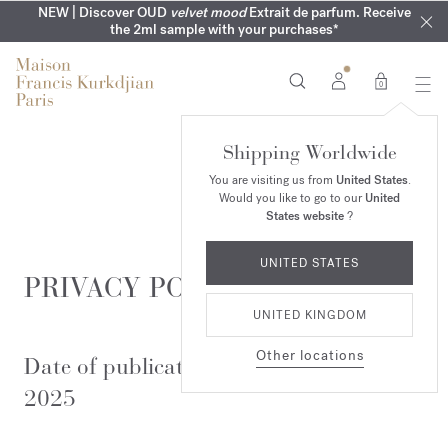
COMPLIMENTARY ENGRAVING | On all fragrances until 9th of
MY VERY INTIMATE PERFUMES | Exclusively available online
NEW | Discover OUD
velvet mood
Extrait de parfum. Receive
SUMMER WARDROBE | Find your signature summer scent
NEXT DAY DELIVERY | Complimentary from £80*
the 2ml sample with your purchases*
and in our boutiques
August
0
Shipping Worldwide
You are visiting us from
United States
.
Would you like to go to our
United
States website
?
UNITED STATES
PRIVACY POLICY
UNITED KINGDOM
Other locations
Date of publication: November 5th,
2025