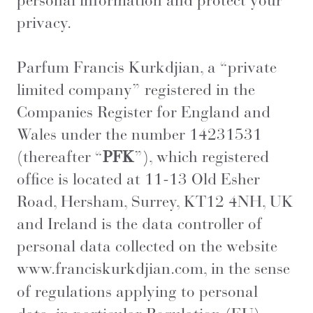
personal information and protect your
privacy.
Parfum Francis Kurkdjian,
a “private
limited company” registered in the
Companies Register for England and
Wales under the number 14231531
(thereafter “
PFK
”), which registered
office is located at 11-13 Old Esher
Road, Hersham, Surrey, KT12 4NH, UK
and Ireland is the data controller of
personal data collected on the website
www.franciskurkdjian.com
, in the sense
of regulations applying to personal