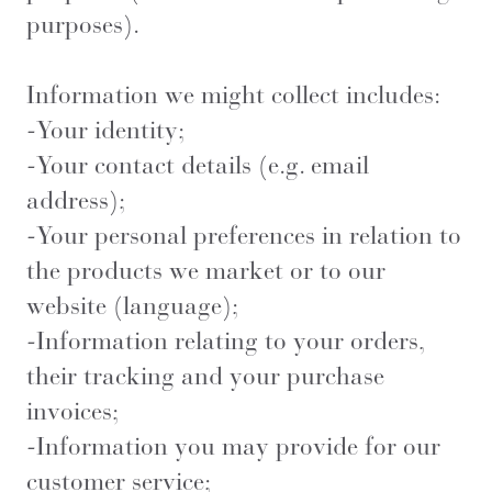
purposes).
Information we might collect includes:
-Your identity;
-Your contact details (e.g. email
address);
-Your personal preferences in relation to
the products we market or to our
website (language);
-Information relating to your orders,
their tracking and your purchase
invoices;
-Information you may provide for our
customer service;