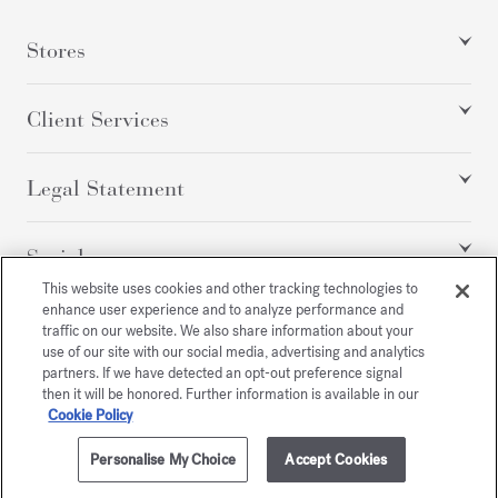
Stores
Client Services
Legal Statement
Social
This website uses cookies and other tracking technologies to
enhance user experience and to analyze performance and
traffic on our website. We also share information about your
All rights reserved
use of our site with our social media, advertising and analytics
partners. If we have detected an opt-out preference signal
then it will be honored. Further information is available in our
Cookie Policy
/
GBP
SITEMAP
Personalise My Choice
Accept Cookies