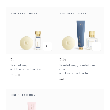
ONLINE EXCLUSIVE
ONLINE EXCLUSIVE
724
724
Scented soap
Scented soap, Scented hand
and Eau de parfum Duo
cream
and Eau de parfum Trio
£185.00
null
ONLINE EXCLUSIVE