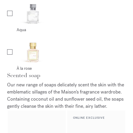
Aqua
À la rose
Scented soap
Our new range of soaps delicately scent the skin with the
emblematic sillages of the Maison’s fragrance wardrobe.
Containing coconut oil and sunflower seed oil, the soaps
gently cleanse the skin with their fine, airy lather.
ONLINE EXCLUSIVE