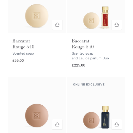
Baccarat
Baccarat
Rouge 540
Rouge 540
Scented soap
Scented soap
and Eau de parfum Duo
£55.00
£225.00
ONLINE EXCLUSIVE