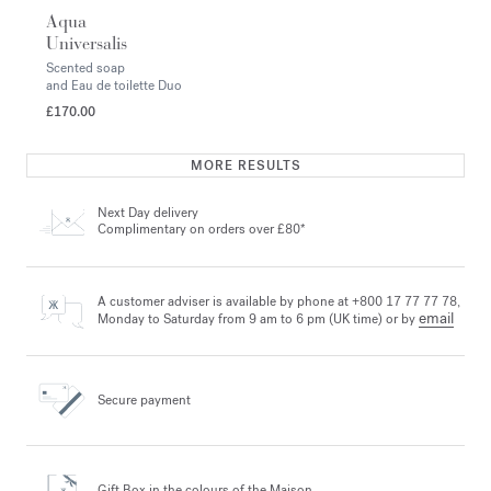
Aqua
Universalis
Scented soap
and Eau de toilette Duo
£170.00
MORE RESULTS
Next Day delivery
Complimentary on orders over £80*
A customer adviser is available by phone at +800 17 77 77 78,
email
Monday to Saturday from 9 am to 6 pm (UK time) or by
Secure payment
Gift Box in the colours
of the Maison