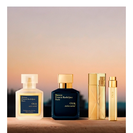
<p style="text-align: right;"><span style="color:#ffffff;">Complete