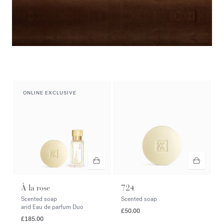
Duo & Trio
Complete your ritual
ONLINE EXCLUSIVE
À la rose
724
Scented soap
Scented soap
and Eau de parfum Duo
£50.00
£185.00