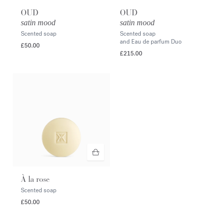
OUD
OUD
satin mood
satin mood
Scented soap
Scented soap
and Eau de parfum Duo
£50.00
£215.00
À la rose
Scented soap
£50.00