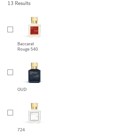
13 Results
Collection
Baccarat
Rouge 540
OUD
724