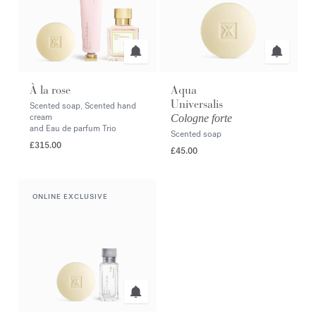
À la rose
Aqua
Universalis
Scented soap, Scented hand
cream
Cologne forte
and Eau de parfum Trio
Scented soap
£315.00
£45.00
ONLINE EXCLUSIVE