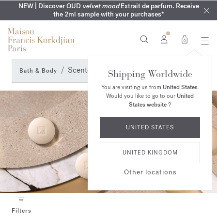
COMPLIMENTARY ENGRAVING | On all fragrances until 9th of
MY VERY INTIMATE PERFUMES | Exclusively available online
NEW | Discover OUD
velvet mood
Extrait de parfum. Receive
SUMMER WARDROBE | Find your signature summer scent
NEXT DAY DELIVERY | Complimentary from £80*
the 2ml sample with your purchases*
and in our boutiques
August
0
Scented soap
Bath & Body
Shipping Worldwide
You are visiting us from
United States
.
Would you like to go to our
United
States website
?
UNITED STATES
UNITED KINGDOM
Other locations
Filters