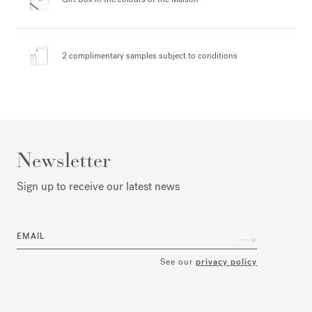
2 complimentary samples
subject to conditions
Newsletter
Sign up to receive our latest news
EMAIL
See our
privacy policy