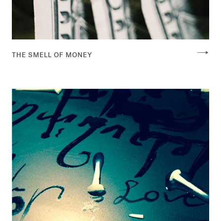
THE SMELL OF MONEY