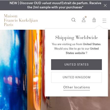
COMPLIMENTARY ENGRAVING | On all fragrances until 9th of
MY VERY INTIMATE PERFUMES | Exclusively available online
NEW | Discover OUD
velvet mood
Extrait de parfum. Receive
SUMMER WARDROBE | Find your signature summer scent
NEXT DAY DELIVERY | Complimentary from £80*
the 2ml sample with your purchases*
and in our boutiques
August
0
Shipping Worldwide
You are visiting us from
United States
.
Would you like to go to our
United
States website
?
UNITED STATES
UNITED KINGDOM
Other locations