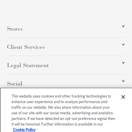
Stores
Client Services
Legal Statement
Social
This website uses cookies and other tracking technologies to
enhance user experience and to analyze performance and
All rights reserved
traffic on our website. We also share information about your
use of our site with our social media, advertising and analytics
partners. If we have detected an opt-out preference signal then
it will be honored. Further information is available in our
Cookie Policy