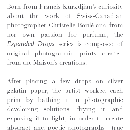
Born from Francis Kurkdjian’s curiosity
about the work of Swiss-Canadian
photographer Christelle Boulé and from
her own passion for perfume, the
series is composed of
Expanded Drops
original photographic prints created
from the Maison’s creations.
After placing a few drops on silver
gelatin paper, the artist worked each
print by bathing it in photographic
developing solutions, drying it, and
exposing it to light, in order to create
abstract and poetic photographs—true