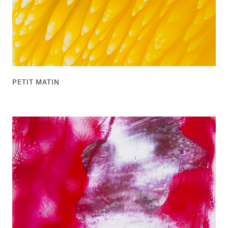
PETIT MATIN