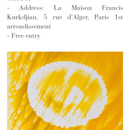
-
Address: La Maison Francis
Kurkdjian, 5 rue d’Alger, Paris 1st
arrondissement
-
Free entry