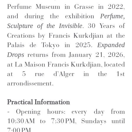
Perfume Museum in Grasse in 2022,
and during the exhibition
Perfume,
. 30 Years of
Sculpture of the Invisible
Creations by Francis Kurkdjian at the
Palais de Tokyo in 2025.
Expanded
returns from January 21, 2026,
Drops
at La Maison Francis Kurkdjian, located
at 5 rue d’Alger in the 1st
arrondissement.
Practical Information
-
Opening hours: every day from
10:30 AM to 7:30 PM, Sundays until
7:00 PM