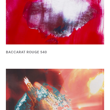
BACCARAT ROUGE 540