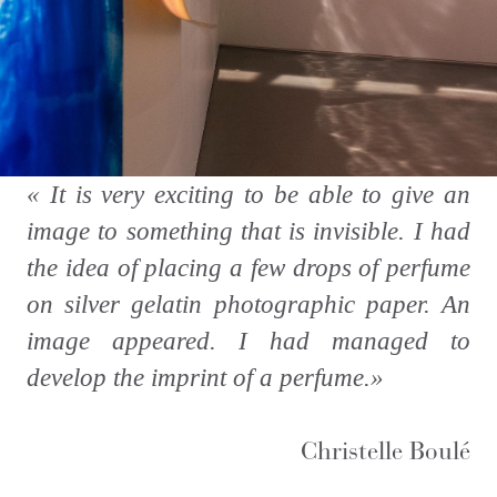
«
It is very exciting to be able to give an
image to something that is invisible. I had
the idea of placing a few drops of perfume
on silver gelatin photographic paper. An
image appeared. I had managed to
develop the imprint of a perfume.
»
Christelle Boulé