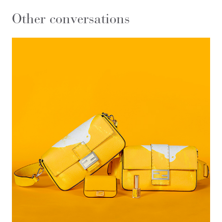
Other conversations