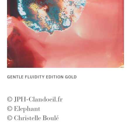
GENTLE FLUIDITY EDITION GOLD
© JPH-Clandoeil.fr
© Elephant
© Christelle Boulé