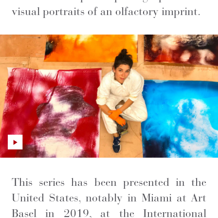
visual portraits of an olfactory imprint.
This series has been presented in the
United States, notably in Miami at Art
Basel in 2019, at the International