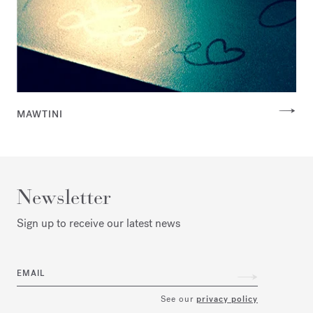
MAWTINI
Newsletter
Sign up to receive our latest news
EMAIL
See our
privacy policy