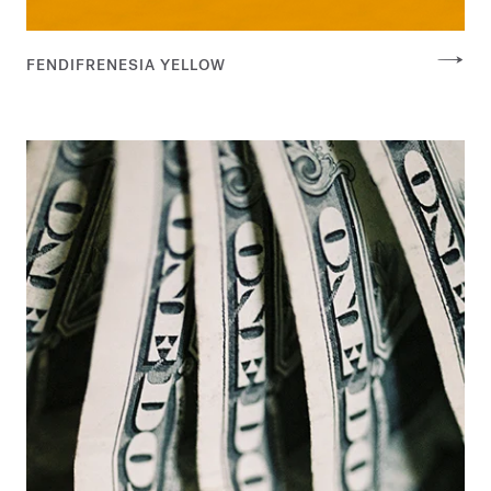
FENDIFRENESIA YELLOW