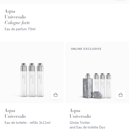
Aqua
Universalis
Cologne forte
Eau de parfum
70ml
ONLINE EXCLUSIVE
Aqua
Aqua
Universalis
Universalis
Eau de toilette - refills
3x11ml
Globe Trotter
and Eau de toilette Duo