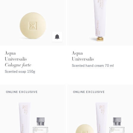
Aqua
Aqua
Universalis
Universalis
Cologne forte
Scented hand cream
70 ml
Scented soap
150g
ONLINE EXCLUSIVE
ONLINE EXCLUSIVE