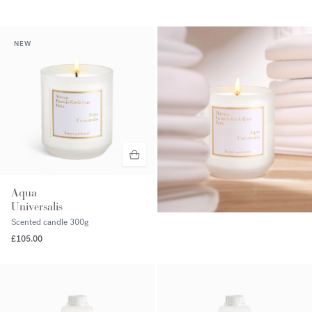
NEW
Aqua
Universalis
Scented candle
300g
£105.00