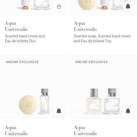
Aqua
Aqua
Universalis
Universalis
Scented hand cream and
Scented soap, Scented hand cream
Eau de toilette Duo
and Eau de toilette Trio
ONLINE EXCLUSIVE
ONLINE EXCLUSIVE
Aqua
Aqua
Universalis
Universalis