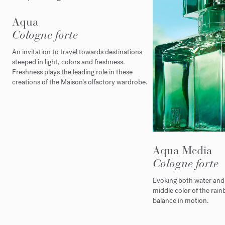
Aqua
Cologne forte
An invitation to travel towards destinations
steeped in light, colors and freshness.
Freshness plays the leading role in these
creations of the Maison’s olfactory wardrobe.
Aqua Media
Cologne forte
Evoking both water and l
middle color of the rain
balance in motion.