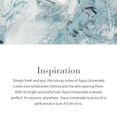
Inspiration
Simply fresh and airy, the citrusy notes of Aqua Universalis
create a bond between clothes and the skin wearing them.
With its bright and joyful trail, Aqua Universalis is always
perfect: for anyone, anywhere. Aqua Universalis is as much a
perfume as it is an Art de vivre.