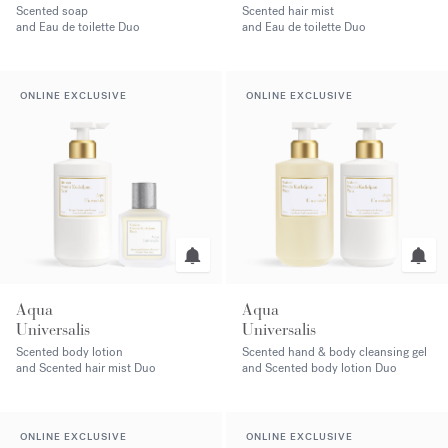
Scented soap
Scented hair mist
and Eau de toilette Duo
and Eau de toilette Duo
ONLINE EXCLUSIVE
ONLINE EXCLUSIVE
Aqua
Aqua
Universalis
Universalis
Scented body lotion
Scented hand & body cleansing gel
and Scented hair mist Duo
and Scented body lotion Duo
ONLINE EXCLUSIVE
ONLINE EXCLUSIVE