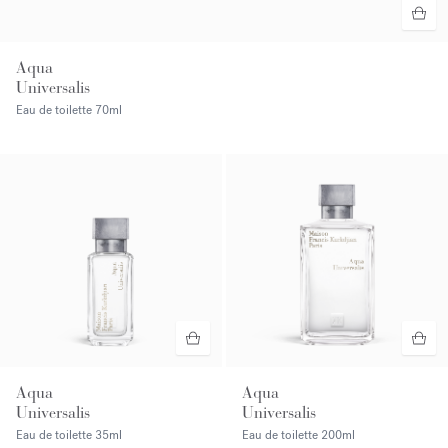
Aqua
Universalis
Eau de toilette
70ml
Aqua
Aqua
Universalis
Universalis
Eau de toilette
35ml
Eau de toilette
200ml