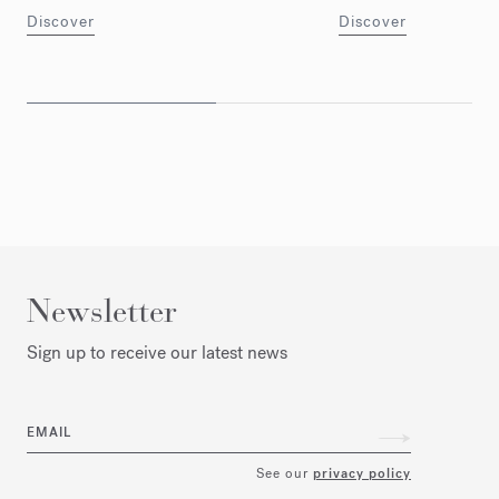
Discover
Discover
Newsletter
Sign up to receive our latest news
EMAIL
See our
privacy policy