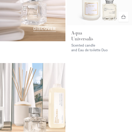
DISCOVER
Aqua
Universalis
Scented candle
and Eau de toilette Duo