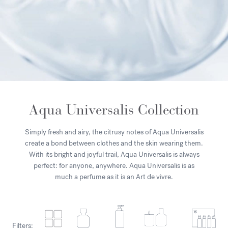
Aqua Universalis Collection
Simply fresh and airy, the citrusy notes of Aqua Universalis
create a bond between clothes and the skin wearing them.
With its bright and joyful trail, Aqua Universalis is always
perfect: for anyone, anywhere. Aqua Universalis is as
much a perfume as it is an Art de vivre.
Filters: