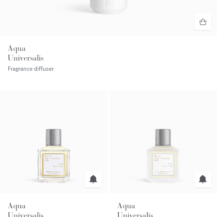
Aqua
Universalis
Fragrance diffuser
Aqua
Aqua
Universalis
Universalis