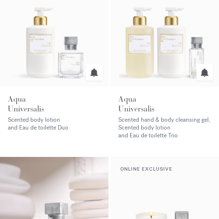
Aqua
Aqua
Universalis
Universalis
Scented body lotion
Scented hand & body cleansing gel,
and Eau de toilette Duo
Scented body lotion
and Eau de toilette Trio
ONLINE EXCLUSIVE