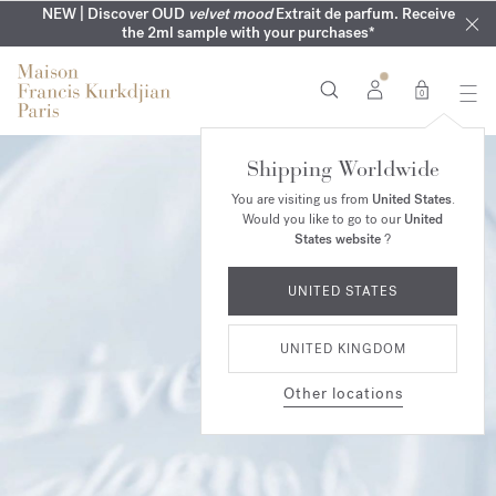
MY VERY INTIMATE PERFUMES | Exclusively available online
COMPLIMENTARY ENGRAVING | On all 70ml fragrances until
NEW | Discover OUD
velvet mood
Extrait de parfum. Receive
SUMMER WARDROBE | Find your signature summer scent
NEXT DAY DELIVERY | Complimentary from £80*
the 2ml sample with your purchases*
and in our boutiques
16th of August
0
Shipping Worldwide
You are visiting us from
United States
.
Would you like to go to our
United
States website
?
UNITED STATES
UNITED KINGDOM
Other locations