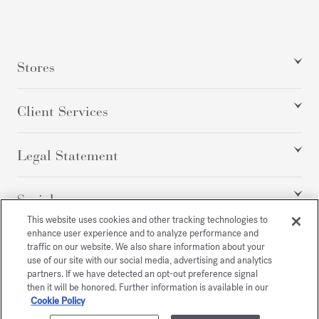
Stores
Client Services
Legal Statement
Social
This website uses cookies and other tracking technologies to
enhance user experience and to analyze performance and
traffic on our website. We also share information about your
All rights reserved
use of our site with our social media, advertising and analytics
partners. If we have detected an opt-out preference signal
then it will be honored. Further information is available in our
Cookie Policy