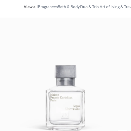
View all
Fragrances
Bath & Body
Duo & Trio
Art of living & Tra