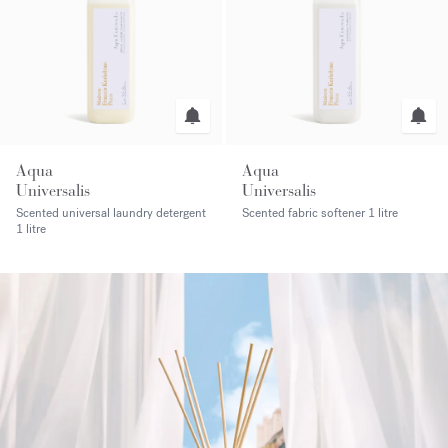
Aqua
Aqua
Universalis
Universalis
Scented universal laundry detergent
Scented fabric softener
1 litre
1 litre