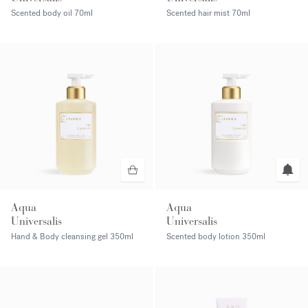
Scented body oil
70ml
Scented hair mist
70ml
Aqua
Aqua
Universalis
Universalis
Hand & Body cleansing gel
350ml
Scented body lotion
350ml