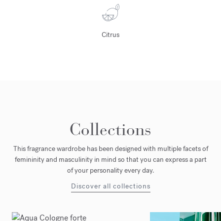
Citrus
Collections
This fragrance wardrobe has been designed with multiple facets of
femininity and masculinity in mind so that you can express a part
of your personality every day.
Discover all collections