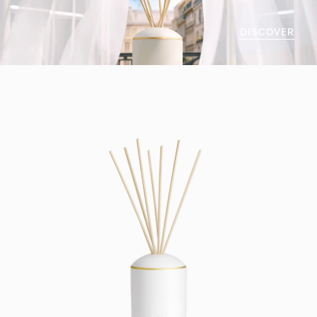
DISCOVER