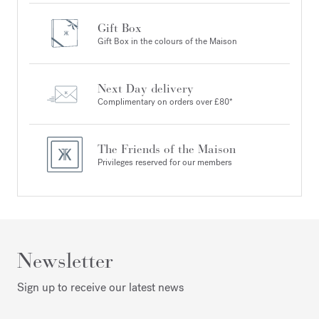
Gift Box
Gift Box in the colours of the Maison
Next Day delivery
Complimentary on orders over £80*
The Friends of the Maison
Privileges reserved for our members
Newsletter
Sign up to receive our latest news