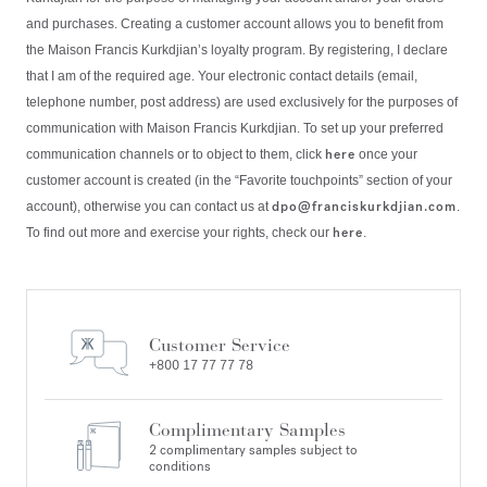
and purchases. Creating a customer account allows you to benefit from
the Maison Francis Kurkdjian’s loyalty program. By registering, I declare
that I am of the required age. Your electronic contact details (email,
telephone number, post address) are used exclusively for the purposes of
communication with Maison Francis Kurkdjian. To set up your preferred
here
communication channels or to object to them, click
once your
customer account is created (in the “Favorite touchpoints” section of your
dpo@franciskurkdjian.com
account), otherwise you can contact us at
.
here
To find out more and exercise your rights, check our
.
Customer Service
+800 17 77 77 78
Complimentary Samples
2 complimentary samples subject to
conditions