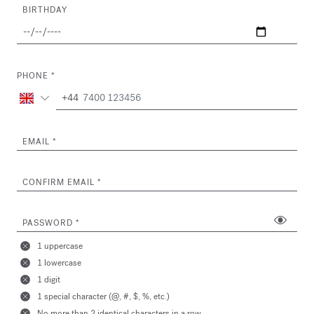
BIRTHDAY
PHONE
+44
EMAIL
CONFIRM EMAIL
PASSWORD
1 uppercase
1 lowercase
1 digit
1 special character (@, #, $, %, etc.)
No more than 2 identical characters in a row