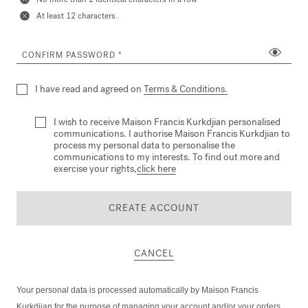
At least 12 characters.
CONFIRM PASSWORD
I have read and agreed on
Terms & Conditions.
I wish to receive Maison Francis Kurkdjian personalised
communications. I authorise Maison Francis Kurkdjian to
process my personal data to personalise the
communications to my interests. To find out more and
exercise your rights,
click here
CREATE ACCOUNT
CANCEL
Your personal data is processed automatically by Maison Francis
Kurkdjian for the purpose of managing your account and/or your orders