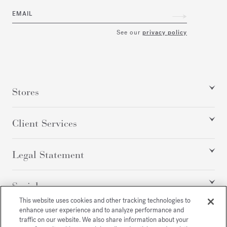
EMAIL
See our
privacy policy
Stores
Client Services
Legal Statement
Social
This website uses cookies and other tracking technologies to
enhance user experience and to analyze performance and
traffic on our website. We also share information about your
All rights reserved