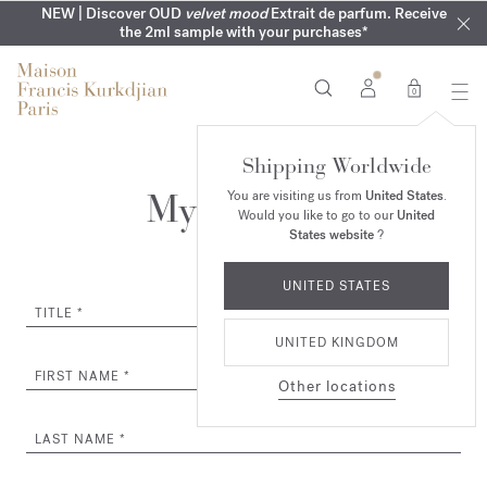
COMPLIMENTARY ENGRAVING | On all fragrances until 9th of
MY VERY INTIMATE PERFUMES | Exclusively available online
NEW | Discover OUD
velvet mood
Extrait de parfum. Receive
SUMMER WARDROBE | Find your signature summer scent
NEXT DAY DELIVERY | Complimentary from £80*
the 2ml sample with your purchases*
and in our boutiques
August
0
Shipping Worldwide
My Account
You are visiting us from
United States
.
Would you like to go to our
United
States website
?
UNITED STATES
TITLE
UNITED KINGDOM
FIRST NAME
Other locations
LAST NAME