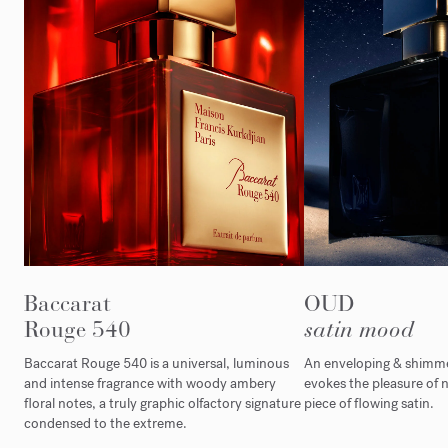
Baccarat
OUD
Rouge 540
satin mood
Baccarat Rouge 540 is a universal, luminous
An enveloping & shimmer
and intense fragrance with woody ambery
evokes the pleasure of n
floral notes, a truly graphic olfactory signature
piece of flowing satin.
condensed to the extreme.