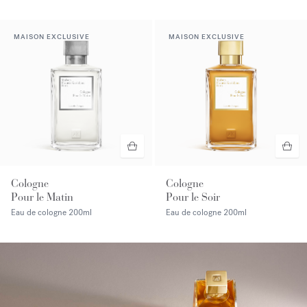
MAISON EXCLUSIVE
MAISON EXCLUSIVE
Cologne
Cologne
Pour le Matin
Pour le Soir
Eau de cologne
200ml
Eau de cologne
200ml