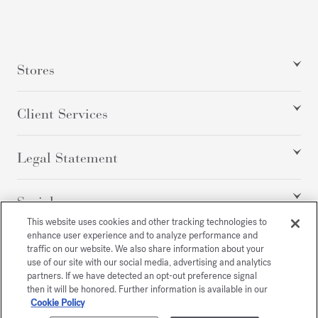
Stores
Client Services
Legal Statement
Social
This website uses cookies and other tracking technologies to
enhance user experience and to analyze performance and
traffic on our website. We also share information about your
All rights reserved
use of our site with our social media, advertising and analytics
partners. If we have detected an opt-out preference signal
then it will be honored. Further information is available in our
Cookie Policy