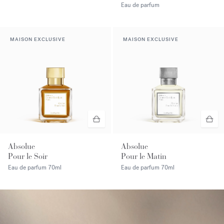
Eau de parfum
MAISON EXCLUSIVE
MAISON EXCLUSIVE
Absolue
Absolue
Pour le Soir
Pour le Matin
Eau de parfum
70ml
Eau de parfum
70ml