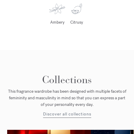
Ambery
Citrusy
Collections
This fragrance wardrobe has been designed with multiple facets of
femininity and masculinity in mind so that you can express a part
of your personality every day.
Discover all collections