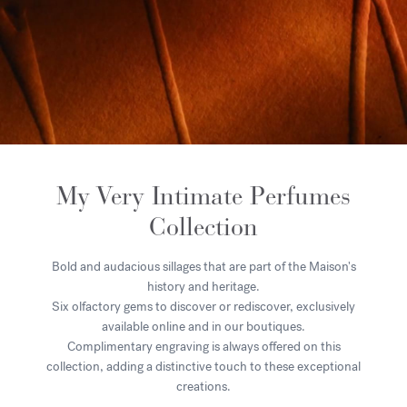
My Very Intimate Perfumes
Collection
Bold and audacious sillages that are part of the Maison's
history and heritage.
Six olfactory gems to discover or rediscover, exclusively
available online and in our boutiques.
Complimentary engraving is always offered on this
collection, adding a distinctive touch to these exceptional
creations.