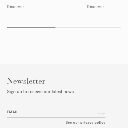
Discover
Discover
Newsletter
Sign up to receive our latest news
EMAIL
See our
privacy policy