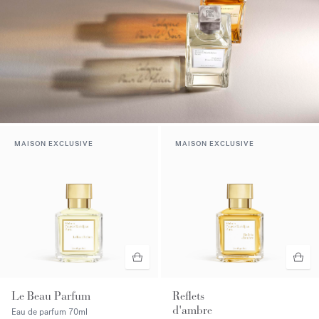
MAISON EXCLUSIVE
MAISON EXCLUSIVE
Le Beau Parfum
Reflets
d'ambre
Eau de parfum
70ml