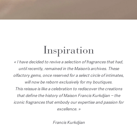
Inspiration
« I have decided to revive a selection of fragrances that had,
until recently, remained in the Maison’s archives. These
olfactory gems, once reserved for a select circle of intimates,
will now be reborn exclusively for my boutiques.
This reissue is like a celebration to rediscover the creations
that define the history of Maison Francis Kurkdjian − the
iconic fragrances that embody our expertise and passion for
excellence. »
Francis Kurkdjian