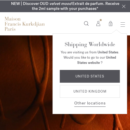
COMPLIMENTARY ENGRAVING | On all fragrances until 9th of
MY VERY INTIMATE PERFUMES | Exclusively available online
NEW | Discover OUD
velvet mood
Extrait de parfum. Receive
SUMMER WARDROBE | Find your signature summer scent
NEXT DAY DELIVERY | Complimentary from £80*
the 2ml sample with your purchases*
and in our boutiques
August
0
Shipping Worldwide
You are visiting us from
United States
.
Would you like to go to our
United
States website
?
UNITED STATES
UNITED KINGDOM
Other locations