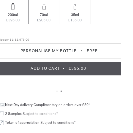
200ml
70ml
35ml
£395.00
£205.00
£135.00
ice per 1 L:
£1.975.00
PERSONALISE MY BOTTLE
•
FREE
ADD TO CART
£395.00
Next Day delivery
Complimentary on orders over £80*
2 Samples
Subject to conditions*
Token of appreciation
Subject to conditions*