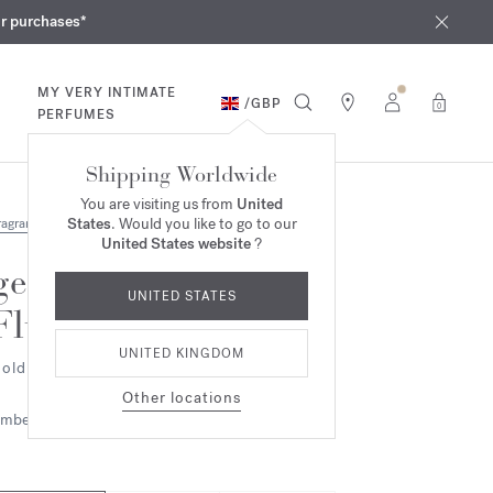
iques
ur purchases*
MY VERY INTIMATE
/
GBP
0
PERFUMES
Shipping Worldwide
You are visiting us from
United
States
. Would you like to go to our
ragrances
United States website
?
gentle
UNITED STATES
Fluidity
UNITED KINGDOM
old Edition - Eau de parfum
Other locations
mbery