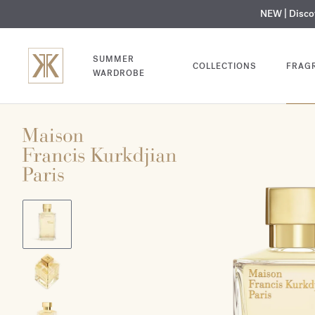
NEW | Disc
MY V
SUMMER
COLLECTIONS
FRAG
WARDROBE