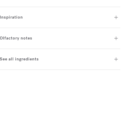
Inspiration
Olfactory notes
See all ingredients