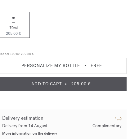
70ml
205,00 €
ice per 100 ml:
292,86 €
PERSONALIZE MY BOTTLE
•
FREE
ADD TO CART
205,00 €
Delivery estimation
Delivery from 14 August
Complimentary
More information on the delivery