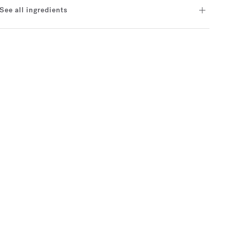
See all ingredients