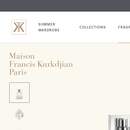
EXCL
COM
SUMMER
COLLECTIONS
FRAG
WARDROBE