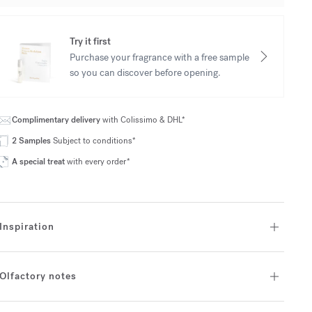
Try it first
Purchase your fragrance with a free sample
so you can discover before opening.
Complimentary delivery
with Colissimo & DHL*
2 Samples
Subject to conditions*
A special treat
with every order*
Inspiration
Olfactory notes