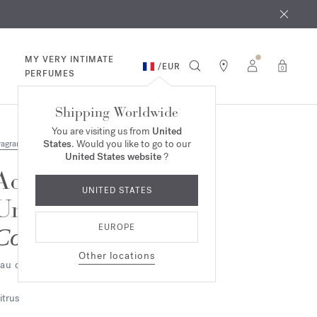
 9th
rder​*
MY VERY INTIMATE
/
EUR
0
PERFUMES
Shipping Worldwide
You are visiting us from
United
States
. Would you like to go to our
ragrances
United States website
?
Aqua
UNITED STATES
Universalis
EUROPE
Cologne forte
Other locations
au de parfum
itrus