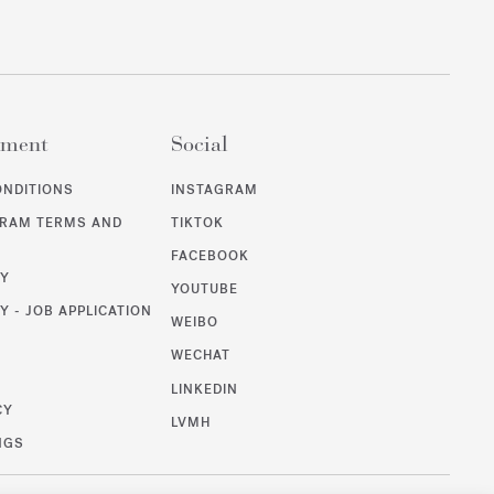
ement
Social
ONDITIONS
INSTAGRAM
GRAM TERMS AND
TIKTOK
FACEBOOK
CY
YOUTUBE
Y - JOB APPLICATION
WEIBO
WECHAT
T
LINKEDIN
CY
LVMH
NGS