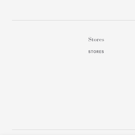
Stores
STORES