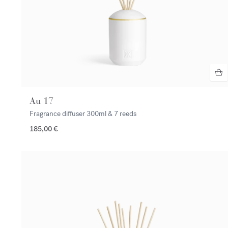
Au 17
Fragrance diffuser
300ml & 7 reeds
185,00 €