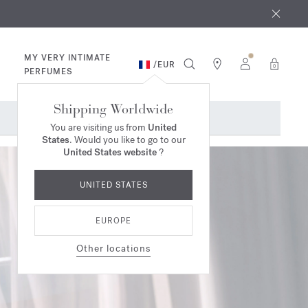
 9th
rder​*
MY VERY INTIMATE
/
EUR
0
PERFUMES
Shipping Worldwide
You are visiting us from
United
States
. Would you like to go to our
United States website
?
UNITED STATES
EUROPE
Other locations