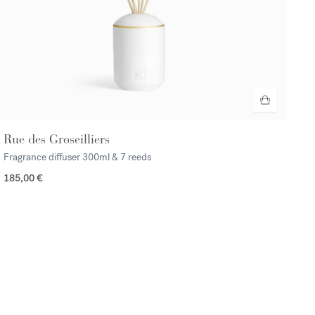
Rue des Groseilliers
Fragrance diffuser
300ml & 7 reeds
185,00 €