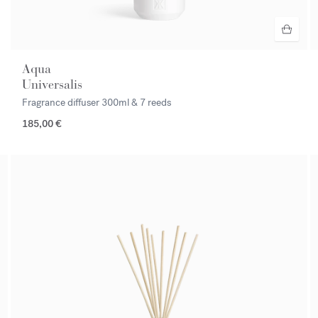
Aqua
Universalis
Fragrance diffuser
300ml & 7 reeds
185,00 €