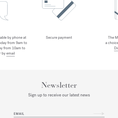
lable by phone at
Secure payment
The M
nday from 9am to
a choice
ay from 10am to
Di
r by
email
Newsletter
Sign up to receive our latest news
EMAIL