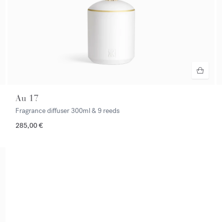
Au 17
Fragrance diffuser
300ml & 9 reeds
285,00 €