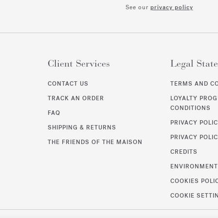
See our
privacy policy
Client Services
Legal Stat
CONTACT US
TERMS AND C
TRACK AN ORDER
LOYALTY PRO
CONDITIONS
FAQ
PRIVACY POLI
SHIPPING & RETURNS
PRIVACY POLIC
THE FRIENDS OF THE MAISON
CREDITS
ENVIRONMEN
COOKIES POLI
COOKIE SETTI