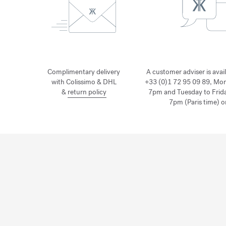
Complimentary delivery
A customer adviser is avai
with Colissimo & DHL
+33 (0)1 72 95 09 89, Mo
&
return policy
7pm and Tuesday to Frid
7pm (Paris time) o