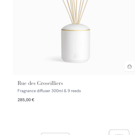
Rue des Groseilliers
Fragrance diffuser
300ml & 9 reeds
285,00 €