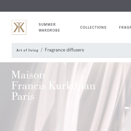
EXCL
COM
SUMMER
COLLECTIONS
FRAG
WARDROBE
Fragrance diffusers
Art of living