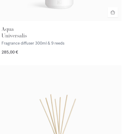
Aqua
Universalis
Fragrance diffuser
300ml & 9 reeds
285,00 €