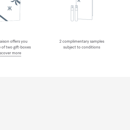
aison offers you
2 complimentary samples
 of two gift-boxes
subject to conditions
scover more