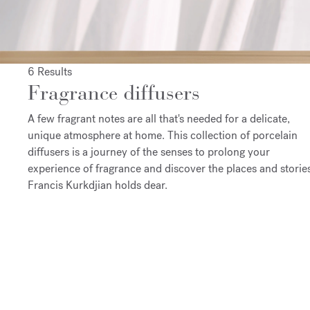
6 Results
Fragrance diffusers
A few fragrant notes are all that's needed for a delicate,
unique atmosphere at home. This collection of porcelain
diffusers is a journey of the senses to prolong your
experience of fragrance and discover the places and storie
Francis Kurkdjian holds dear.