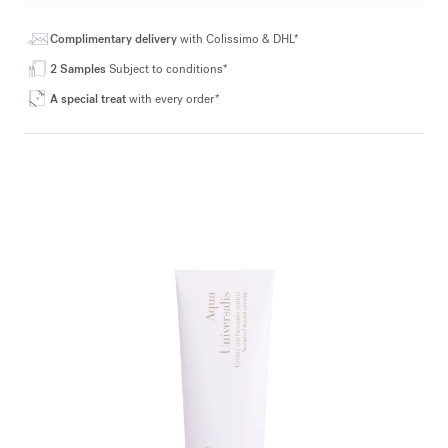
Complimentary delivery
with Colissimo & DHL*
2 Samples
Subject to conditions*
A special treat
with every order*