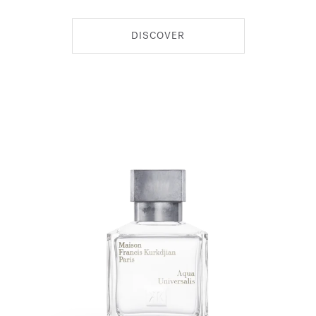
DISCOVER