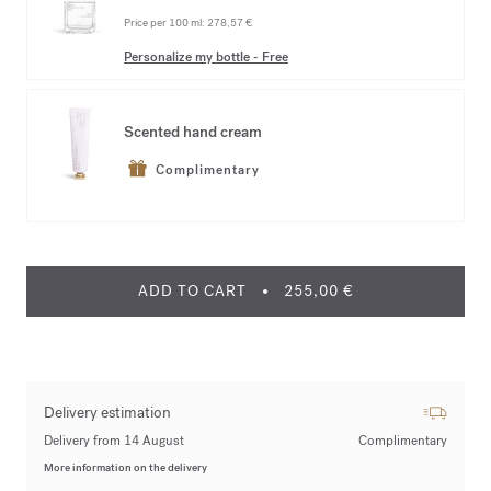
Price per 100 ml:
278,57 €
Personalize my bottle
-
Free
Scented hand cream
Complimentary
ADD TO CART
255,00 €
Delivery estimation
Delivery from 14 August
Complimentary
More information on the delivery