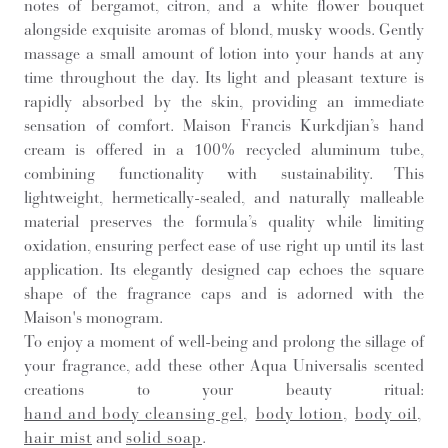
notes of bergamot, citron, and a white flower bouquet
alongside exquisite aromas of blond, musky woods. Gently
massage a small amount of lotion into your hands at any
time throughout the day. Its light and pleasant texture is
rapidly absorbed by the skin, providing an immediate
sensation of comfort. Maison Francis Kurkdjian’s hand
cream is offered in a 100% recycled aluminum tube,
combining functionality with sustainability. This
lightweight, hermetically-sealed, and naturally malleable
material preserves the formula’s quality while limiting
oxidation, ensuring perfect ease of use right up until its last
application. Its elegantly designed cap echoes the square
shape of the fragrance caps and is adorned with the
Maison's monogram.
To enjoy a moment of well-being and prolong the sillage of
your fragrance, add these other Aqua Universalis scented
creations to your beauty ritual:
hand and body cleansing gel
,
body lotion
,
body oil
,
hair mist
and
solid soap
.