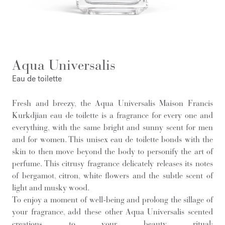
Aqua Universalis
Eau de toilette
Fresh and breezy, the Aqua Universalis Maison Francis
Kurkdjian eau de toilette is a fragrance for every one and
everything, with the same bright and sunny scent for men
and for women. This unisex eau de toilette bonds with the
skin to then move beyond the body to personify the art of
perfume. This citrusy fragrance delicately releases its notes
of bergamot, citron, white flowers and the subtle scent of
light and musky wood.
To enjoy a moment of well-being and prolong the sillage of
your fragrance, add these other Aqua Universalis scented
creations to your beauty ritual: