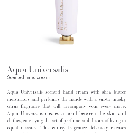
Aqua Universalis
Scented hand cream
Aqua Universalis scented hand cream with shea butter
moisturizes and perfumes the hands with a subtle musky
citrus fragrance that will accompany your every move.
Aqua Universalis creates a bond between the skin and
clothes, conveying the art of perfume and the art of living in
equal measure. This citrusy fragrance delicately releases