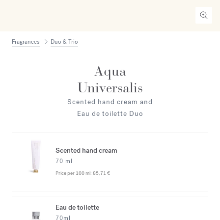
Fragrances
Duo & Trio
Aqua
Universalis
Scented hand cream and
Eau de toilette Duo
Scented hand cream
70 ml
Price per 100 ml:
85,71 €
Eau de toilette
70ml