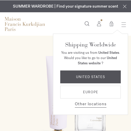
EXCLUSIVE DISCOVERY | Enjoy the new fragrance OUD
COMPLIMENTARY ENGRAVING | On all fragrances and body
velvet
SUMMER WARDROBE | Find your signature summer scent
oils until August 9th
mood
in your order​*
0
Shipping Worldwide
ONLINE EXCLUSIVE
You are visiting us from
United States
.
Would you like to go to our
United
States website
?
UNITED STATES
EUROPE
Other locations