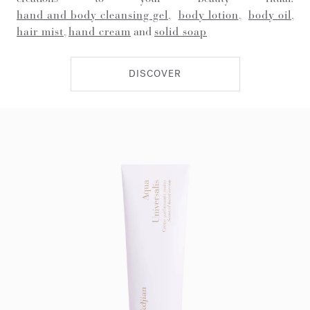
hand and body cleansing gel
,
body lotion
,
body oil
,
hair mist
,
hand cream
and
solid soap
DISCOVER