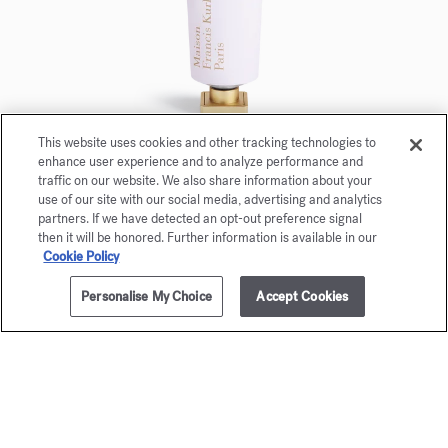
This website uses cookies and other tracking technologies to
enhance user experience and to analyze performance and
Aqua Universalis
traffic on our website. We also share information about your
Scented Hand cream 20ml
use of our site with our social media, advertising and analytics
partners. If we have detected an opt-out preference signal
then it will be honored. Further information is available in our
Maison Francis Kurkdjian is pleased to offer you
Cookie Policy
Aqua Universalis Scented hand creme 20ml.
Personalise My Choice
Accept Cookies
ADD TO CART
255,00 €