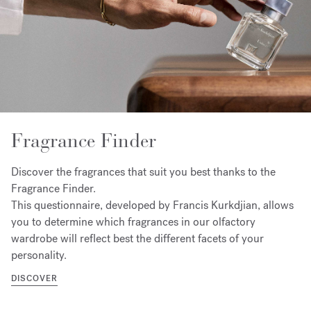
Fragrance Finder
Discover the fragrances that suit you best thanks to the
Fragrance Finder.
This questionnaire, developed by Francis Kurkdjian, allows
you to determine which fragrances in our olfactory
wardrobe will reflect best the different facets of your
personality.
DISCOVER