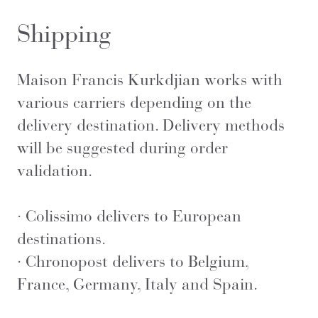
Shipping
Maison Francis Kurkdjian works with
various carriers depending on the
delivery destination. Delivery methods
will be suggested during order
validation.
· Colissimo delivers to European
destinations.
· Chronopost delivers to Belgium,
France, Germany, Italy and Spain.