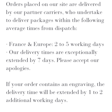
Orders placed on our site are delivered
by our partner carriers, who undertake
to deliver packages within the following
average times from dispatch:
· France & Europe: 2 to 5 working days
· Our delivery times are exceptionally
extended by 7 days. Please accept our
apologies.
If your order contains an engraving, the
delivery time will be extended by 1 to 2
additional working days.