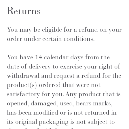
Returns
You may be eligible for a refund on your
order under certain conditions.
You have 14 calendar days from the
date of delivery to exercise your right of
withdrawal and request a refund for the
product(s) ordered that were not
satisfactory for you. Any product that is
opened, damaged, used, bears marks,
has been modified or is not returned in
its original packaging is not subject to