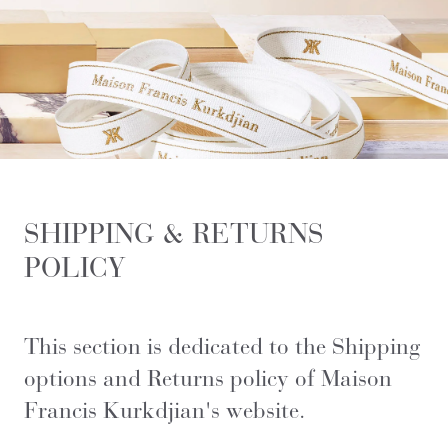
SHIPPING & RETURNS
POLICY
This section is dedicated to the Shipping
options and Returns policy of Maison
Francis Kurkdjian's website.