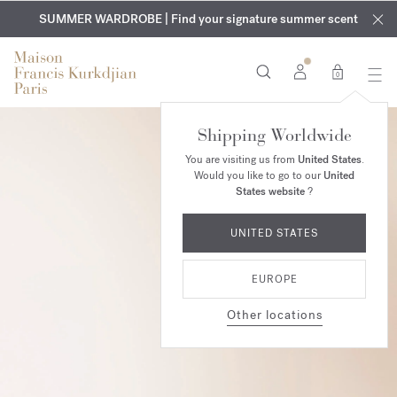
EXCLUSIVE DISCOVERY | Enjoy the new fragrance OUD
COMPLIMENTARY ENGRAVING | On all fragrances and body
velvet
SUMMER WARDROBE | Find your signature summer scent
oils until August 9th
mood
in your order​*
0
Shipping Worldwide
You are visiting us from
United States
.
Would you like to go to our
United
States website
?
UNITED STATES
EUROPE
Other locations