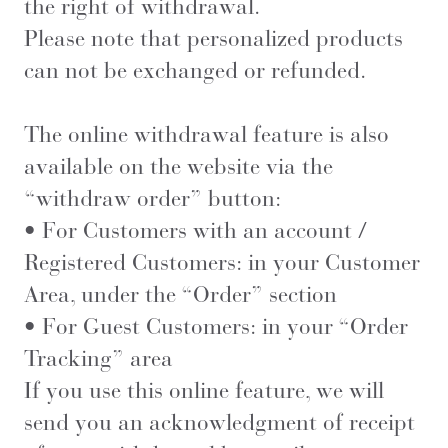
the right of withdrawal.
Please note that personalized products
can not be exchanged or refunded.
The online withdrawal feature is also
available on the website via the
“withdraw order” button:
• For Customers with an account /
Registered Customers: in your Customer
Area, under the “Order” section
• For Guest Customers: in your “Order
Tracking” area
If you use this online feature, we will
send you an acknowledgment of receipt