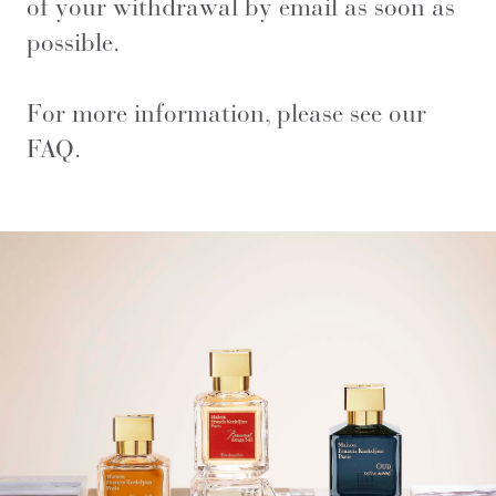
of your withdrawal by email as soon as
possible.
For more information, please see our
FAQ
.