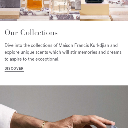
Our Collections
Dive into the collections of Maison Francis Kurkdjian and
explore unique scents which will stir memories and dreams
to aspire to the exceptional.
DISCOVER