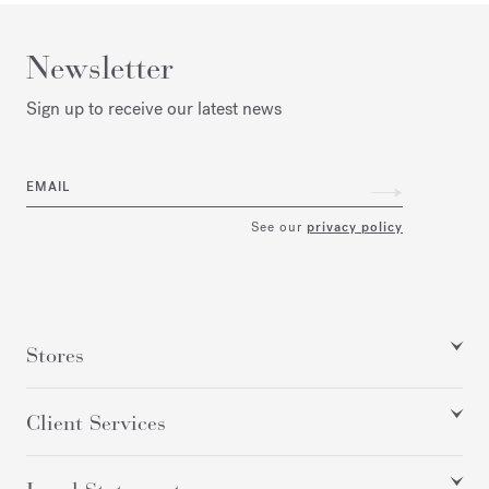
Newsletter
Sign up to receive our latest news
EMAIL
See our
privacy policy
Stores
Client Services