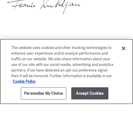
You may also like
This website uses cookies and other tracking technologies to
enhance user experience and to analyze performance and
traffic on our website. We also share information about your
use of our site with our social media, advertising and analytics
partners. If we have detected an opt-out preference signal
then it will be honored. Further information is available in our
Cookie Policy
Personalise My Choice
Accept Cookies
ADD TO CART
205,00 €
70ml