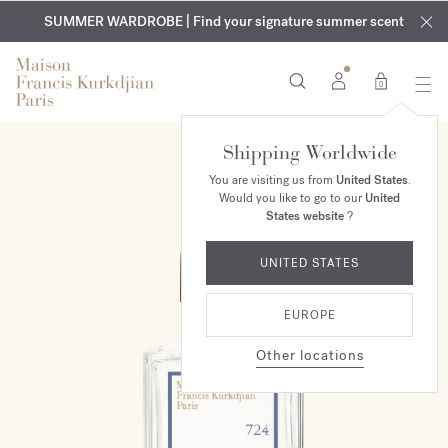
EXCLUSIVE DISCOVERY | Enjoy the new fragrance OUD
COMPLIMENTARY ENGRAVING | On all fragrances and body
velvet
SUMMER WARDROBE | Find your signature summer scent
oils until August 9th
mood
in your order​*
0
Shipping Worldwide
You are visiting us from
United States
.
Would you like to go to our
United
States website
?
UNITED STATES
EUROPE
Other locations