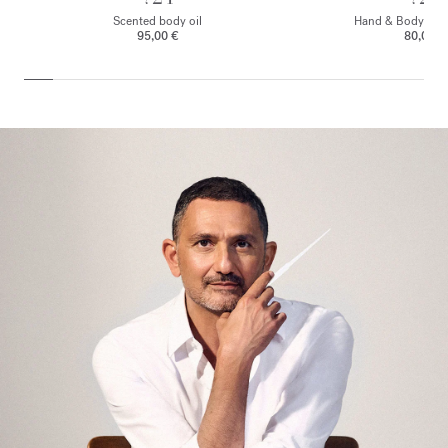
Scented body oil
Hand & Body clea
95,00 €
80,00 €