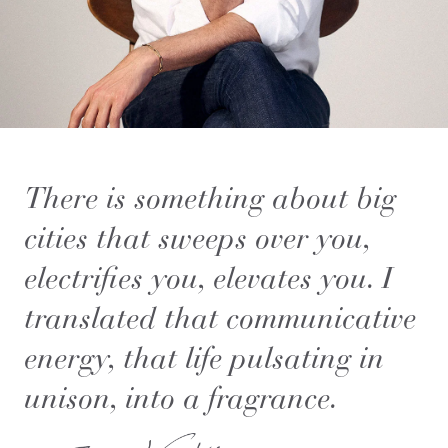
There is something about big
cities that sweeps over you,
electrifies you, elevates you. I
translated that communicative
energy, that life pulsating in
unison, into a fragrance.