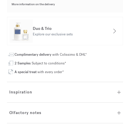
More information on the delivery
Duo & Trio
Explore our exclusive sets
Complimentary delivery
with Colissimo & DHL*
2 Samples
Subject to conditions*
A special treat
with every order*
Inspiration
Olfactory notes