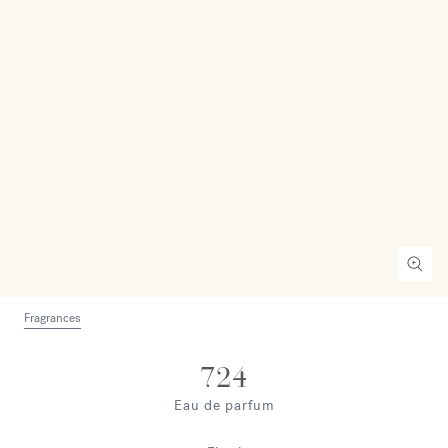
Fragrances
724
Eau de parfum