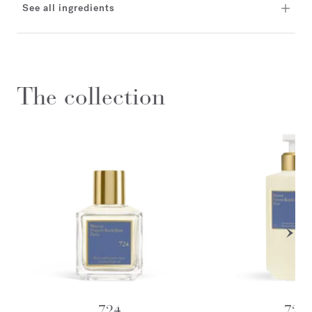
See all ingredients
The collection
724
724