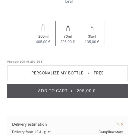
Floral
200ml
70ml
35ml
405,00 €
205,00 €
135,00 €
Price per 100 ml:
292,86 €
PERSONALIZE MY BOTTLE
•
FREE
ADD TO CART
205,00 €
Delivery estimation
Delivery from 12 August
Complimentary