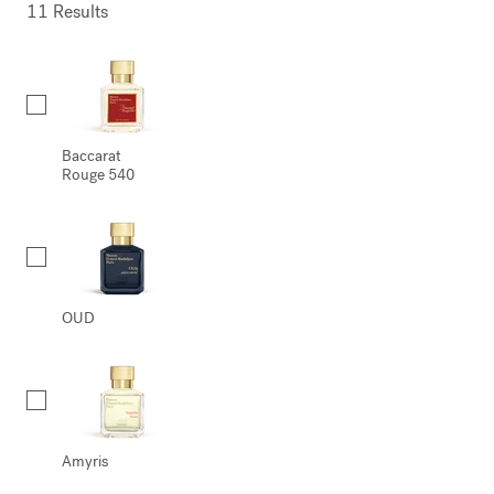
11 Results
Collection
Baccarat
Rouge 540
OUD
Amyris