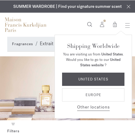
EXCLUSIVE DISCOVERY | Enjoy the new fragrance OUD
COMPLIMENTARY ENGRAVING | On all fragrances and body
velvet
SUMMER WARDROBE | Find your signature summer scent
oils until August 9th
mood
in your order​*
0
Extrait de parfum & Elixir
Fragrances
Shipping Worldwide
You are visiting us from
United States
.
Would you like to go to our
United
States website
?
UNITED STATES
EUROPE
Other locations
Filters