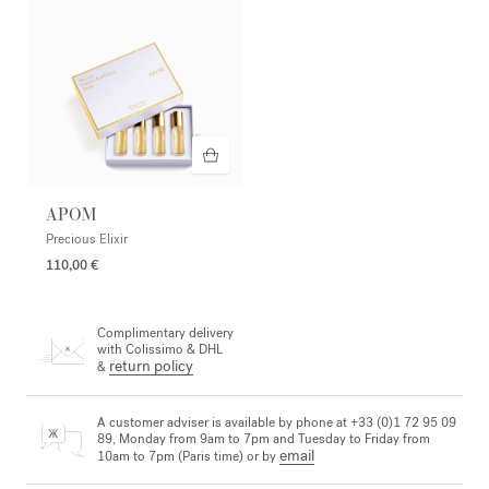
APOM
Precious Elixir
110,00 €
Complimentary delivery
with Colissimo & DHL
return policy
&
A customer adviser is available by phone at +33 (0)1 72 95 09
89, Monday from 9am to 7pm and Tuesday to Friday from
email
10am to 7pm (Paris time) or by