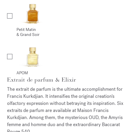
Petit Matin
& Grand Soir
APOM
Extrait de parfum & Elixir
The extrait de parfum is the ultimate accomplishment for
Francis Kurkdjian. It intensifies the original creation's
olfactory expression without betraying its inspiration. Six
extraits de parfum are available at Maison Francis
Kurkdjian. Among them, the mysterious OUD, the Amyris
femme and homme duo and the extraordinary Baccarat
Rouge 540.