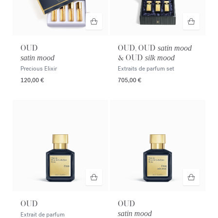
OUD
OUD, OUD
satin mood
& OUD
satin mood
silk mood
Precious Elixir
Extraits de parfum set
120,00 €
705,00 €
OUD
OUD
satin mood
Extrait de parfum