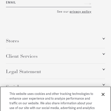
EMAIL
See our
privacy policy
Stores
Client Services
Legal Statement
Social
This website uses cookies and other tracking technologies to
enhance user experience and to analyze performance and
traffic on our website. We also share information about your
All rights reserved
use of our site with our social media, advertising and analytics