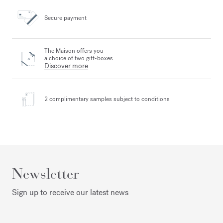
Secure payment
The Maison offers you
a choice of two gift-boxes
Discover more
2 complimentary samples
subject to conditions
Newsletter
Sign up to receive our latest news