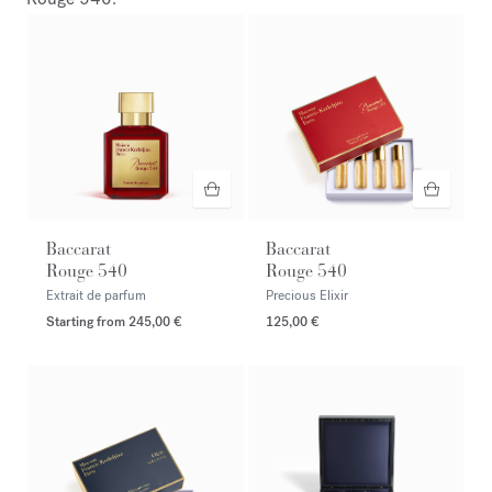
Baccarat
Baccarat
Rouge 540
Rouge 540
Extrait de parfum
Precious Elixir
Starting from
245,00 €
125,00 €