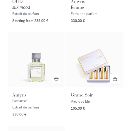
OUD
Amyris
femme
silk mood
Extrait de parfum
Extrait de parfum
Starting from
235,00 €
330,00 €
Amyris
Grand Soir
homme
Precious Elixir
Extrait de parfum
105,00 €
330,00 €