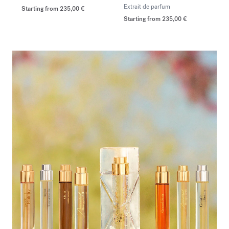
Extrait de parfum
Starting from
235,00 €
Starting from
235,00 €
<p><span style="color:#ffffff;">Discover the selection</span></p>