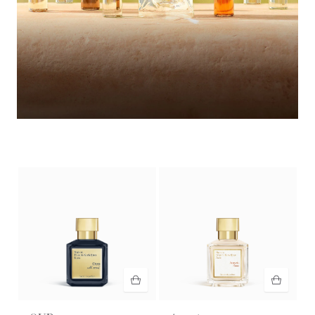
Summer Wardrobe​
Discover the selection