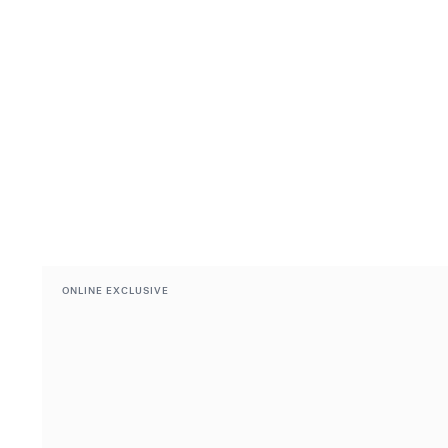
ONLINE EXCLUSIVE