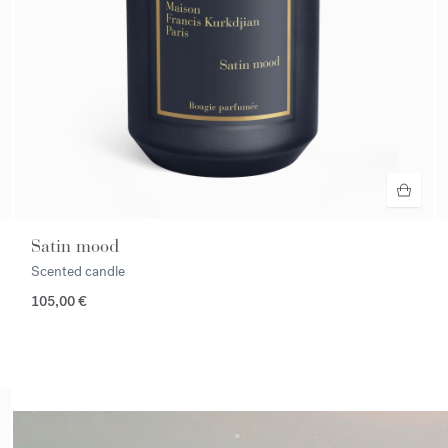
Satin mood
Scented candle
105,00 €
<p><span style="color:#ffffff;">Discover the selection</span></p>