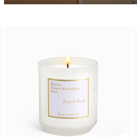
Summer Wardrobe​
Discover the selection