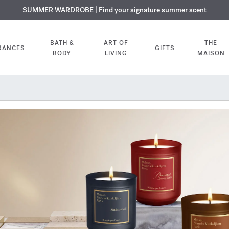
USIVE DISCOVERY | Enjoy the new fragrance OUD
PLIMENTARY ENGRAVING | On all fragrances and body oils until August
SUMMER WARDROBE | Find your signature summer scent
velvet mood
in your o
BATH &
ART OF
THE
RANCES
GIFTS
BODY
LIVING
MAISON