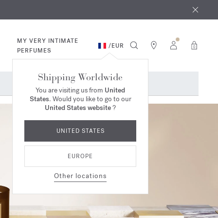
 9th
rder​*
MY VERY INTIMATE
/
EUR
0
PERFUMES
Shipping Worldwide
You are visiting us from
United
States
. Would you like to go to our
United States website
?
UNITED STATES
EUROPE
Other locations