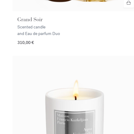
Grand Soir
Scented candle
and Eau de parfum Duo
310,00 €