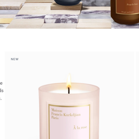
NEW
ce
ds
,