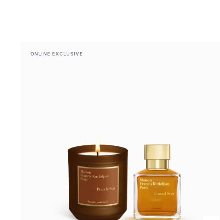
ONLINE EXCLUSIVE