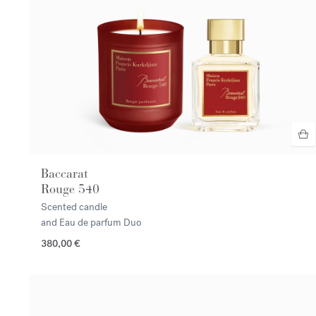
Baccarat
Rouge 540
Scented candle
and Eau de parfum Duo
380,00 €