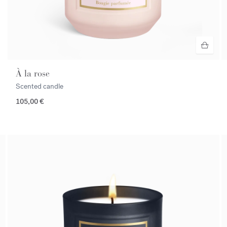
À la rose
Scented candle
105,00 €