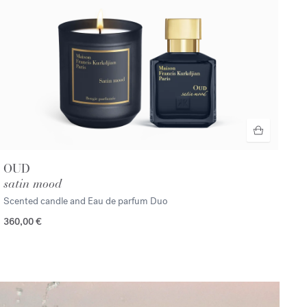
OUD
satin mood
Scented candle and Eau de parfum Duo
360,00 €