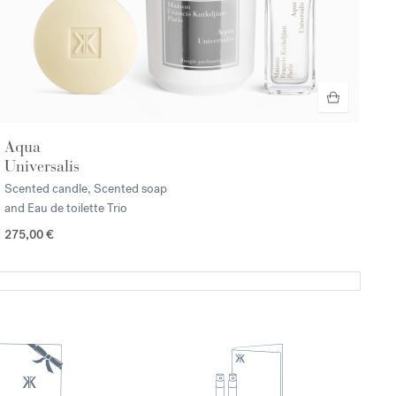
Aqua
Universalis
Scented candle, Scented soap
and Eau de toilette Trio
275,00 €