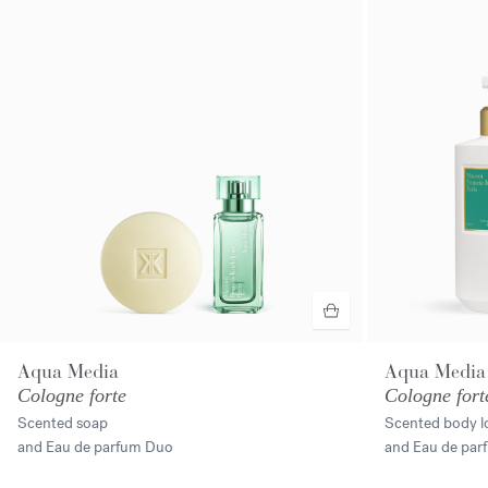
Aqua Media
Aqua Media
Cologne forte
Cologne fort
Scented soap
Scented body l
and Eau de parfum Duo
and Eau de pa