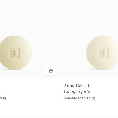
Aqua Celestia
e
Cologne forte
50g
Scented soap
150g