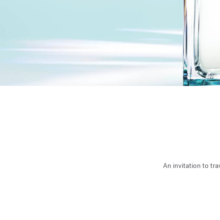
An invitation to tr