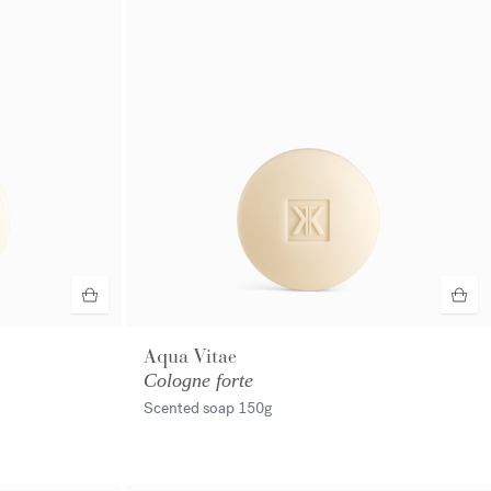
Aqua Vitae
Cologne forte
Scented soap
150g