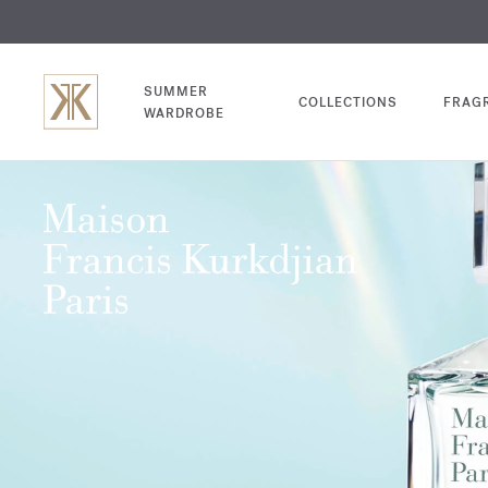
EXCL
COM
SUMMER
COLLECTIONS
FRAG
WARDROBE