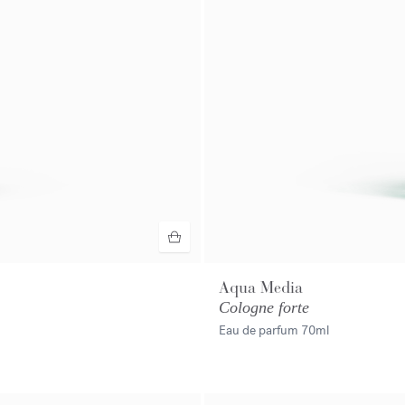
Aqua Media
Cologne forte
Eau de parfum
70ml