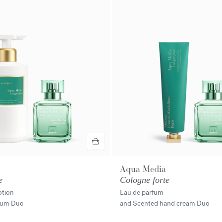
Aqua Media
e
Cologne forte
otion
Eau de parfum
rfum Duo
and Scented hand cream Duo