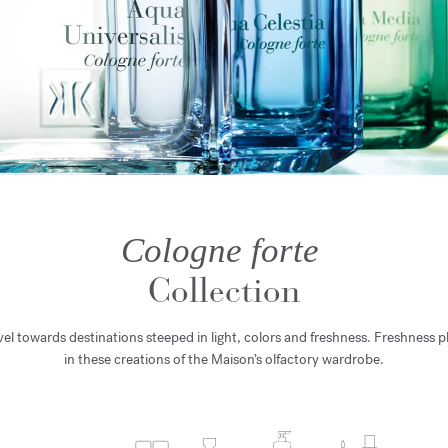
Cologne forte
Collection
avel towards destinations steeped in light, colors and freshness. Freshness pl
in these creations of the Maison’s olfactory wardrobe.