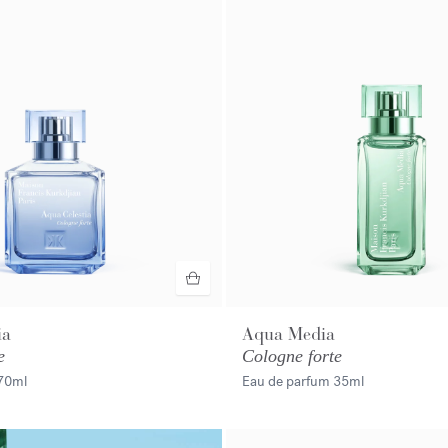
ia
Aqua Media
e
Cologne forte
70ml
Eau de parfum
35ml