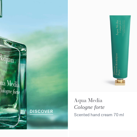
Aqua Media
Cologne forte
DISCOVER
Scented hand cream
70 ml