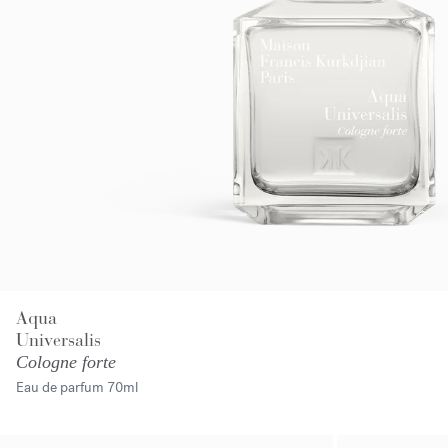
Aqua
Universalis
Cologne forte
Eau de parfum
70ml