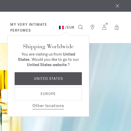
 9th
rder​*
MY VERY INTIMATE
/
EUR
0
PERFUMES
Shipping Worldwide
You are visiting us from
United
States
. Would you like to go to our
United States website
?
UNITED STATES
EUROPE
Other locations