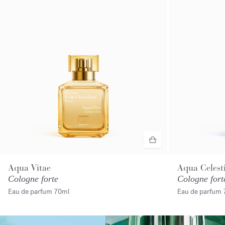
Aqua Vitae
Aqua Celest
Cologne forte
Cologne fort
Eau de parfum
70ml
Eau de parfum