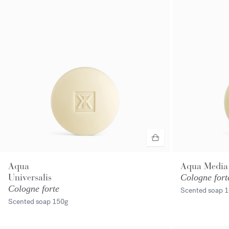
Aqua
Aqua Media
Universalis
Cologne fort
Cologne forte
Scented soap
1
Scented soap
150g