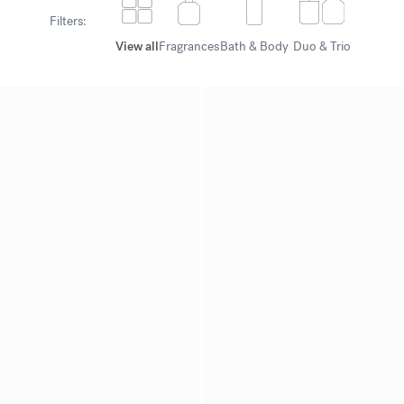
Filters:
View all
Fragrances
Bath & Body
Duo & Trio