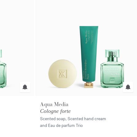
Aqua Media
Cologne forte
Scented soap, Scented hand cream
and Eau de parfum Trio