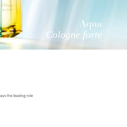
Aqua
Cologne forte
ays the leading role