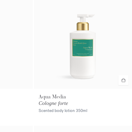
Aqua Media
Cologne forte
Scented body lotion
350ml