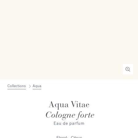
Collections
Aqua
Aqua Vitae
Cologne forte
Eau de parfum
Floral
Citrus