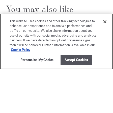
You may also like
This website uses cookies and other tracking technologies to
enhance user experience and to analyze performance and
traffic on our website. We also share information about your
use of our site with our social media, advertising and analytics
partners. If we have detected an opt-out preference signal
then it will be honored. Further information is available in our
Cookie Policy
Personalise My Choice
Accept Cookies
ADD TO CART
205,00 €
70ml
Aqua Media
Aqua
Cologne forte
Universa
Cologne f
Eau de parfum
Starting from
135,00 €
Eau de par
205,00 