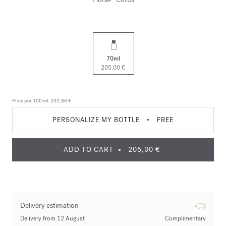
70ml
205,00 €
Price per 100 ml:
292,86 €
PERSONALIZE MY BOTTLE
•
FREE
ADD TO CART
205,00 €
Delivery estimation
Delivery from 12 August
Complimentary