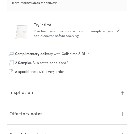
More information on the delivery
Try it first
Purchase your fragrance with a free sample so you
can discover before opening.
Complimentary delivery
with Colissimo & DHL*
2 Samples
Subject to conditions*
A special treat
with every order*
Inspiration
Olfactory notes