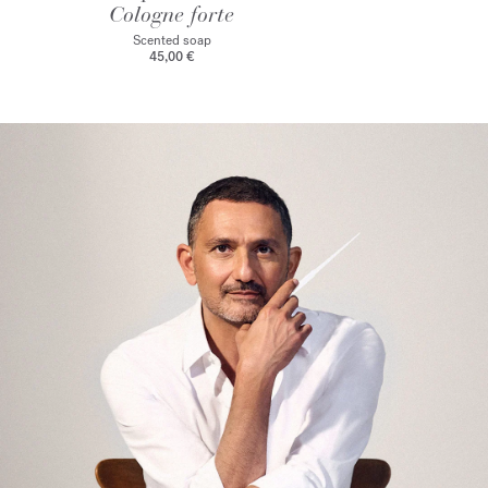
Cologne forte
Scented soap
45,00 €