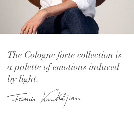
The Cologne forte collection is
a palette of emotions induced
by light.