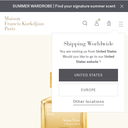
EXCLUSIVE DISCOVERY | Enjoy the new fragrance OUD
COMPLIMENTARY ENGRAVING | On all fragrances and body
velvet
SUMMER WARDROBE | Find your signature summer scent
oils until August 9th
mood
in your order​*
0
Shipping Worldwide
You are visiting us from
United States
.
Would you like to go to our
United
States website
?
UNITED STATES
EUROPE
Other locations