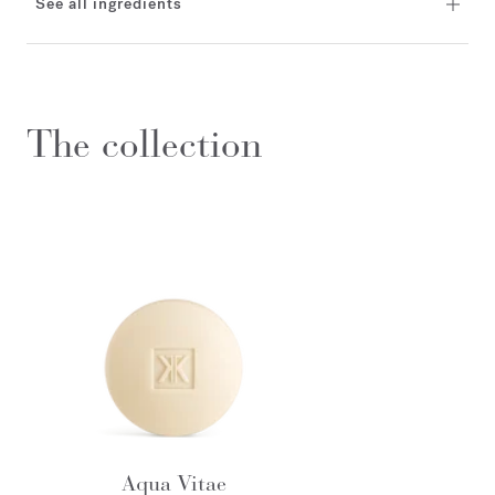
See all ingredients
The collection
Aqua Vitae