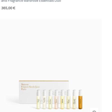
and Fragrance wardrobe Essentials Duo
365,00 €