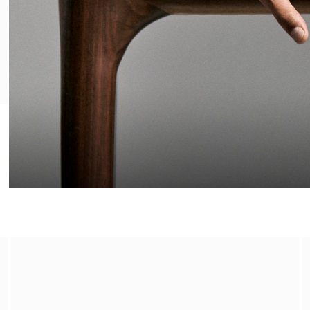
The Olfactory Consultation​
Make an appointment in store