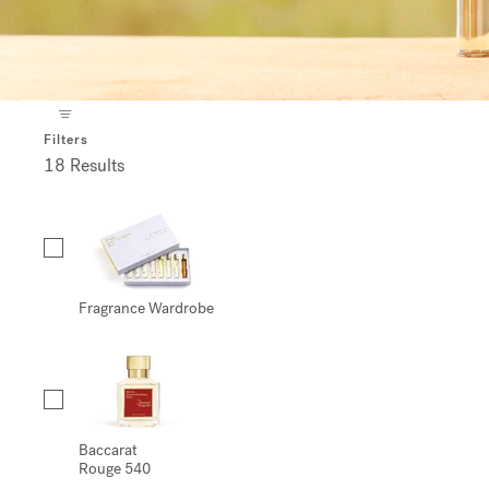
Filters
18 Results
Collection
Fragrance Wardrobe
Baccarat
Rouge 540