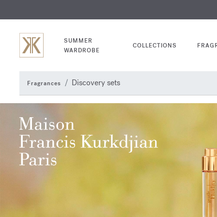
EXCL
COM
SUMMER
COLLECTIONS
FRAG
WARDROBE
Discovery sets
Fragrances