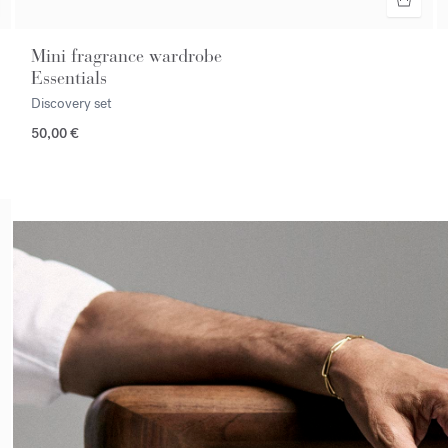
Mini fragrance wardrobe
Essentials
Discovery set
50,00 €
<p><span style="color:#ffffff;">Make an appointment in store</spa