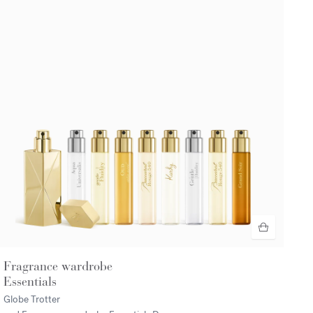
Fragrance wardrobe
Essentials
Globe Trotter