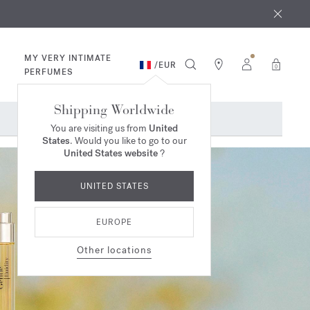
 9th
rder​*
MY VERY INTIMATE
/
EUR
0
PERFUMES
Shipping Worldwide
You are visiting us from
United
States
. Would you like to go to our
United States website
?
UNITED STATES
EUROPE
Other locations