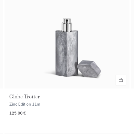
Globe Trotter
Zinc Edition
11ml
125,00 €