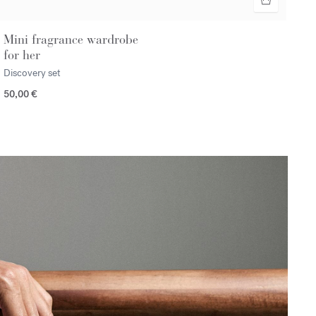
Mini fragrance wardrobe
for her
Discovery set
50,00 €
n></p>