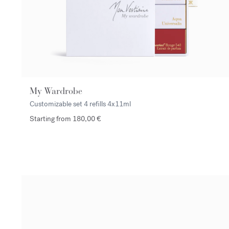
My Wardrobe
Customizable set 4 refills
4x11ml
Starting from 180,00 €