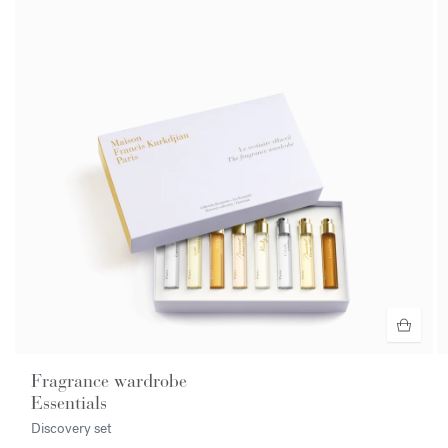
Fragrance wardrobe
Essentials
Discovery set