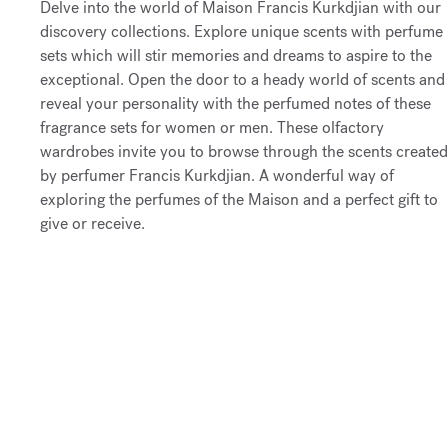
Delve into the world of Maison Francis Kurkdjian with our
discovery collections. Explore unique scents with perfume
sets which will stir memories and dreams to aspire to the
exceptional. Open the door to a heady world of scents and
reveal your personality with the perfumed notes of these
fragrance sets for women or men. These olfactory
wardrobes invite you to browse through the scents created
by perfumer Francis Kurkdjian. A wonderful way of
exploring the perfumes of the Maison and a perfect gift to
give or receive.