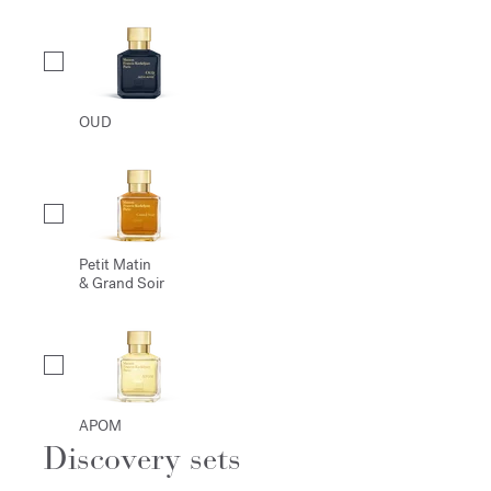
OUD
Petit Matin
& Grand Soir
APOM
Discovery sets