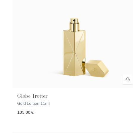
Globe Trotter
Gold Edition
11ml
135,00 €