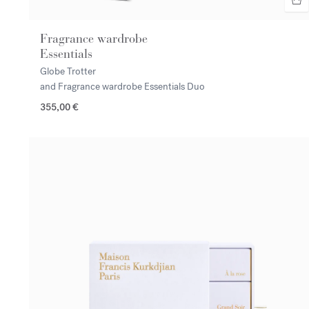
Fragrance wardrobe
Essentials
Globe Trotter
and Fragrance wardrobe Essentials Duo
355,00 €