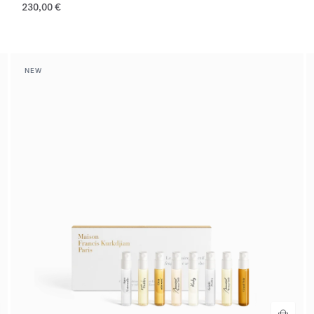
230,00 €
NEW