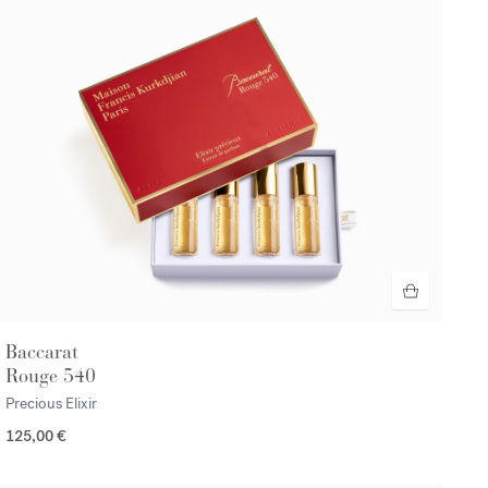
Baccarat
Rouge 540
Precious Elixir
125,00 €