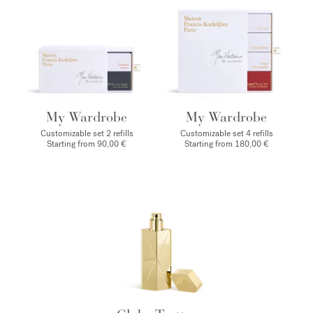
My Wardrobe
My Wardrobe
Customizable set 2 refills
Customizable set 4 refills
Starting from 90,00 €
Starting from 180,00 €