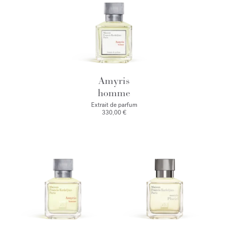
Amyris
homme
Extrait de parfum
330,00 €