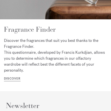
Fragrance Finder
Discover the fragrances that suit you best thanks to the
Fragrance Finder.
This questionnaire, developed by Francis Kurkdjian, allows
you to determine which fragrances in our olfactory
wardrobe will reflect best the different facets of your
personality.
DISCOVER
Newsletter