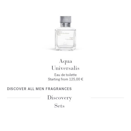
Aqua
Universalis
Eau de toilette
Starting from
125,00 €
DISCOVER ALL MEN FRAGRANCES
Discovery
Sets