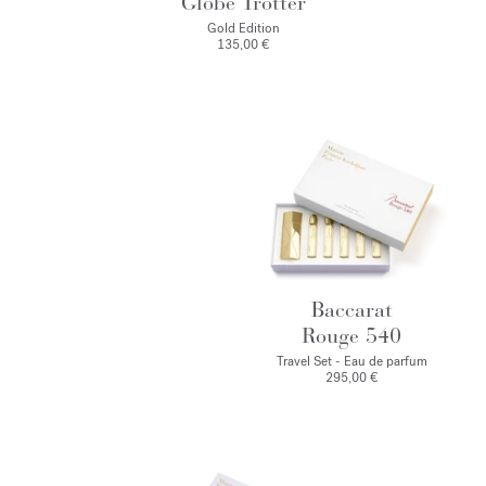
Globe Trotter
Gold Edition
135,00 €
Baccarat
Rouge 540
Travel Set - Eau de parfum
295,00 €