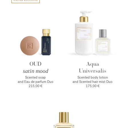
ONLINE EXCLUSIVE
OUD
Aqua
Universalis
satin mood
Scented soap
Scented body lotion
and Eau de parfum Duo
and Scented hair mist Duo
215,00 €
175,00 €