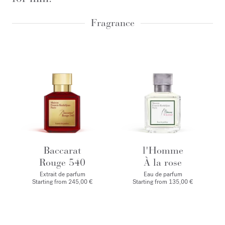
Fragrance
Baccarat
l'Homme
Rouge 540
À la rose
Extrait de parfum
Eau de parfum
Starting from
245,00 €
Starting from
135,00 €