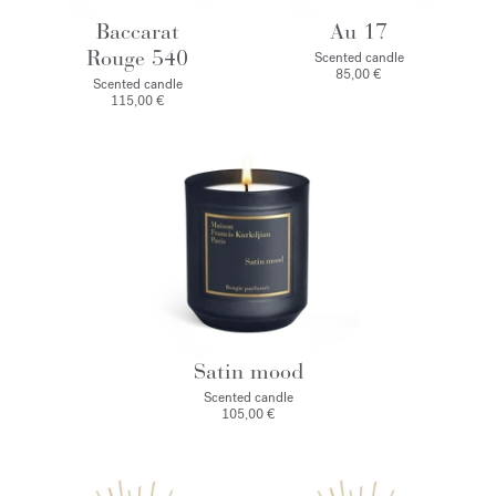
Baccarat
Au 17
Rouge 540
Scented candle
85,00 €
Scented candle
115,00 €
Satin mood
Scented candle
105,00 €