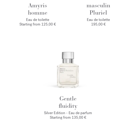
Amyris
masculin
homme
Pluriel
Eau de toilette
Eau de toilette
Starting from
125,00 €
195,00 €
Gentle
fluidity
Silver Edition - Eau de parfum
Starting from
135,00 €