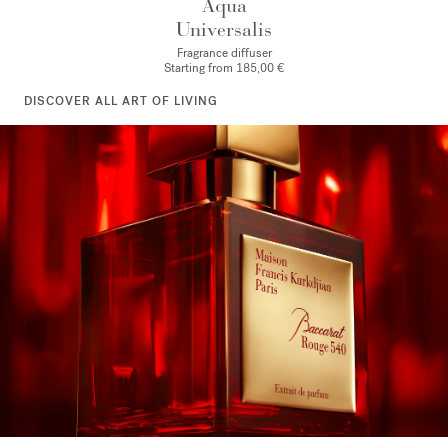
Aqua
Universalis
Fragrance diffuser
Starting from
185,00 €
DISCOVER ALL ART OF LIVING