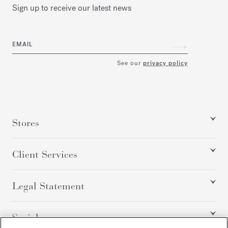
Sign up to receive our latest news
EMAIL
See our
privacy policy
Stores
Client Services
Legal Statement
Social