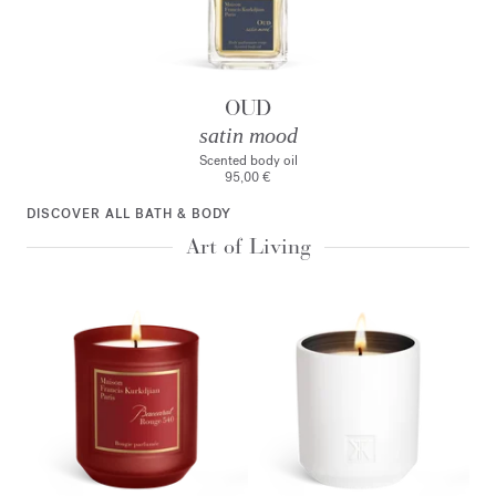
OUD
satin mood
Scented body oil
95,00 €
DISCOVER ALL BATH & BODY
Art of Living