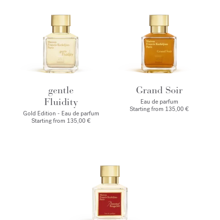
gentle
Grand Soir
Fluidity
Eau de parfum
Starting from
135,00 €
Gold Edition - Eau de parfum
Starting from
135,00 €