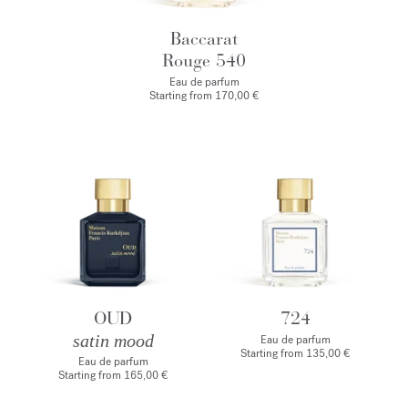
Baccarat
Rouge 540
Eau de parfum
Starting from
170,00 €
OUD
724
satin mood
Eau de parfum
Starting from
135,00 €
Eau de parfum
Starting from
165,00 €