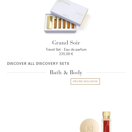
Grand Soir
Travel Set - Eau de parfum
235,00 €
DISCOVER ALL DISCOVERY SETS
Bath & Body
ONLINE EXCLUSIVE