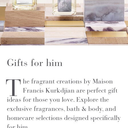
Gifts for him
T
he fragrant creations by Maison
Francis Kurkdjian are perfect gift
ideas for those you love. Explore the
exclusive fragrances, bath & body, and
homecare selections designed specifically
for him.