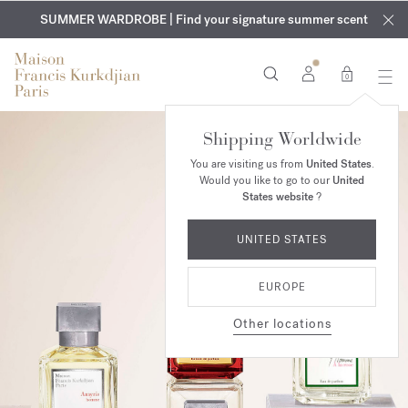
EXCLUSIVE DISCOVERY | Enjoy the new fragrance OUD
COMPLIMENTARY ENGRAVING | On all fragrances and body
velvet
SUMMER WARDROBE | Find your signature summer scent
oils until August 9th
mood
in your order​*
0
Shipping Worldwide
You are visiting us from
United States
.
Would you like to go to our
United
States website
?
UNITED STATES
EUROPE
Other locations