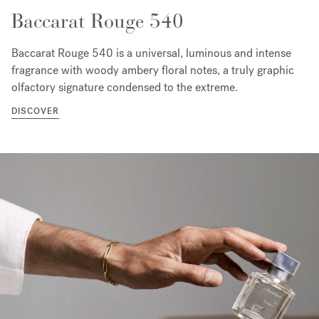
Baccarat Rouge 540
Baccarat Rouge 540 is a universal, luminous and intense
fragrance with woody ambery floral notes, a truly graphic
olfactory signature condensed to the extreme.
DISCOVER