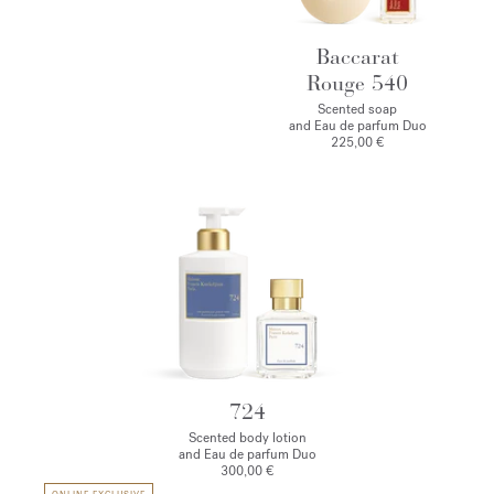
Baccarat
Rouge 540
Scented soap
and Eau de parfum Duo
225,00 €
724
Scented body lotion
and Eau de parfum Duo
300,00 €