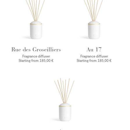
Rue des Groseilliers
Au 17
Fragrance diffuser
Fragrance diffuser
Starting from
185,00 €
Starting from
185,00 €