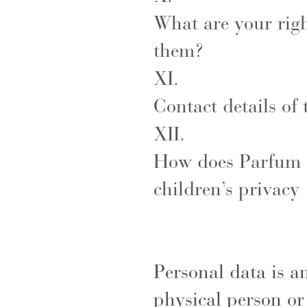
What are your rig
them?
XI.
Contact details of
XII.
How does Parfum F
children’s privac
Personal data is a
physical person or