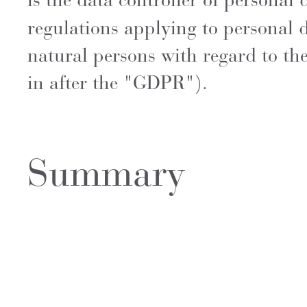
is the data controller of personal
regulations applying to personal 
natural persons with regard to th
in after the "GDPR").
Summary