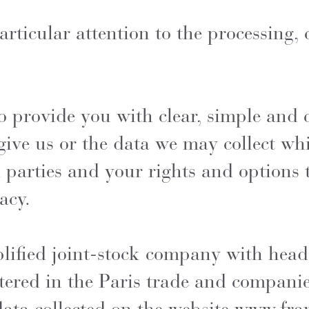
icular attention to the processing, c
 to provide you with clear, simple an
give us or the data we may collect wh
 parties and your rights and options 
acy.
lified joint-stock company with head
tered in the Paris trade and compani