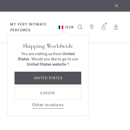
 9th
rder​*
MY VERY INTIMATE
/
EUR
0
PERFUMES
Shipping Worldwide
You are visiting us from
United
States
. Would you like to go to our
United States website
?
UNITED STATES
EUROPE
Other locations