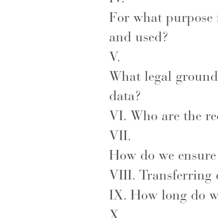
For what purpose i
and used?
V.
What legal grounds
data?
VI.
Who are the re
VII.
How do we ensure t
VIII.
Transferring
IX.
How long do w
X.