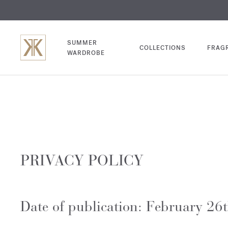
EXCL
COM
SUMMER
COLLECTIONS
FRAG
WARDROBE
PRIVACY POLICY
Date of publication: February 26