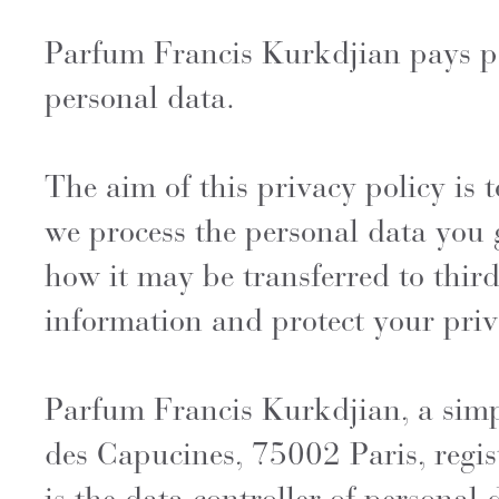
Parfum Francis Kurkdjian pays part
personal data.
The aim of this privacy policy is
we process the personal data you 
how it may be transferred to third
information and protect your priv
Parfum Francis Kurkdjian, a simp
des Capucines, 75002 Paris, regis