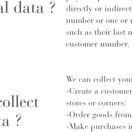
al data ?
directly or indirect
number or one or m
such as their last 
customer number, 
We can collect you
-Create a customer
ollect
stores or corners;
-Order goods from
ta ?
-Make purchases in