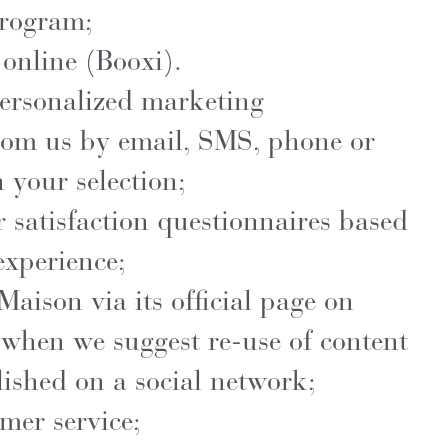
program;
online (Booxi).
personalized marketing
om us by email, SMS, phone or
 your selection;
 satisfaction questionnaires based
experience;
Maison via its official page on
 when we suggest re-use of content
ished on a social network;
mer service;