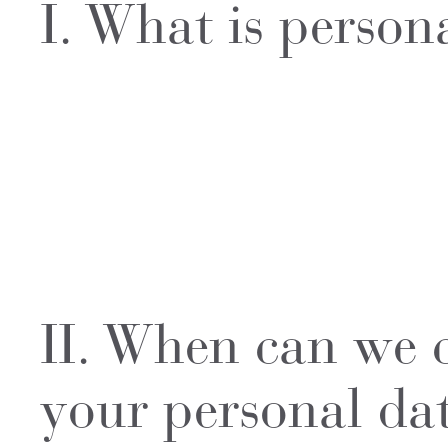
I. What is person
II. When can we c
your personal da