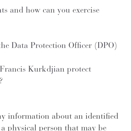
hts and how can you exercise
 the Data Protection Officer (DPO)
rancis Kurkdjian protect
y ?
ny information about an identified
 a physical person that may be