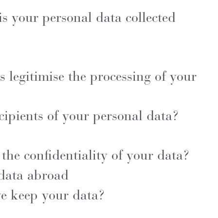
s your personal data collected
 legitimise the processing of your
cipients of your personal data?
he confidentiality of your data?
 data abroad
e keep your data?