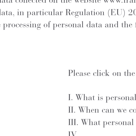
 data collected on the website
www.fra
data, in particular Regulation (EU) 2
e processing of personal data and the
Please click on the
I.
What is persona
II.
When can we col
III.
What personal 
IV.