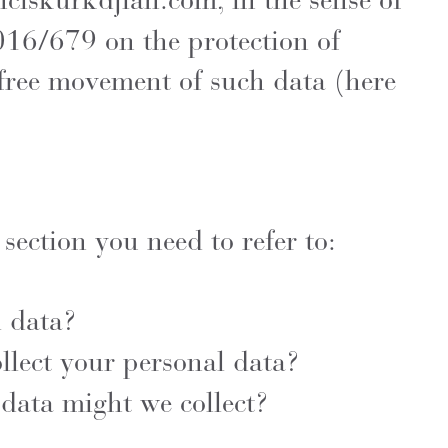
nciskurkdjian.com
, in the sense of
016/679 on the protection of
 free movement of such data (here
 section you need to refer to:
l data?
lect your personal data?
data might we collect?