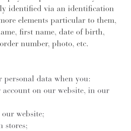
ly identified via an identification
ore elements particular to them,
name, first name, date of birth,
order number, photo, etc.
r personal data when you:
 account on our website, in our
 our website;
 stores;