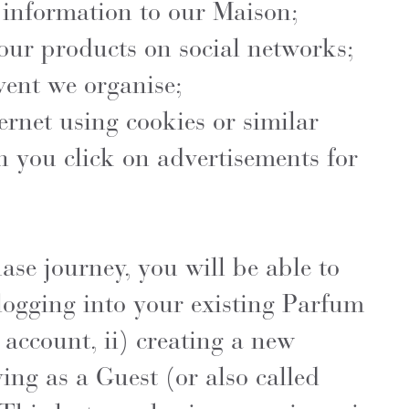
 information to our Maison;
our products on social networks;
vent we organise;
ernet using cookies or similar
 you click on advertisements for
se journey, you will be able to
logging into your existing Parfum
account, ii) creating a new
ying as a Guest (or also called