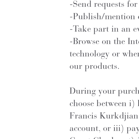
-Send requests for
-Publish/mention 
-Take part in an e
-Browse on the Int
technology or when
our products.
During your purcha
choose between i) 
Francis Kurkdjian 
account, or iii) pa