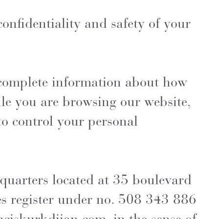
onfidentiality and safety of your
d complete information about how
ile you are browsing our website,
to control your personal
quarters located at 35 boulevard
es register under no. 508 343 886