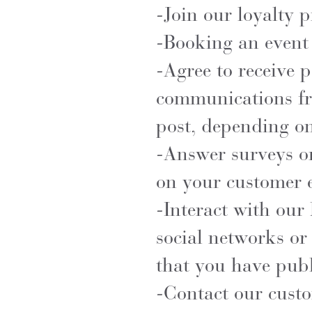
-Join our loyalty 
-Booking an event 
-Agree to receive 
communications fr
post, depending on
-Answer surveys or
on your customer 
-Interact with our 
social networks or
that you have publ
-Contact our custo