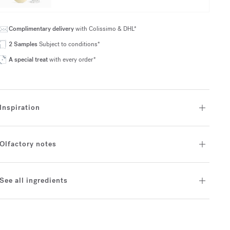
Complimentary delivery
with Colissimo & DHL*
2 Samples
Subject to conditions*
A special treat
with every order*
Inspiration
Olfactory notes
See all ingredients