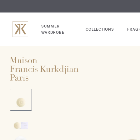
EXCL
COM
SUMMER
COLLECTIONS
FRAG
WARDROBE