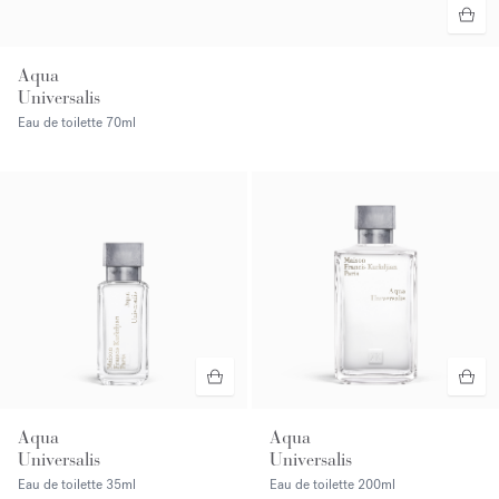
Aqua
Universalis
Eau de toilette
70ml
Aqua
Aqua
Universalis
Universalis
Eau de toilette
35ml
Eau de toilette
200ml