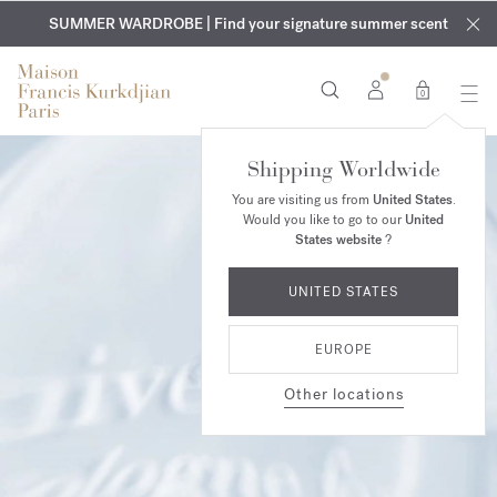
EXCLUSIVE DISCOVERY | Enjoy the new fragrance OUD
COMPLIMENTARY ENGRAVING | On all fragrances and body
velvet
SUMMER WARDROBE | Find your signature summer scent
oils until August 9th
mood
in your order​*
0
Shipping Worldwide
You are visiting us from
United States
.
Would you like to go to our
United
States website
?
UNITED STATES
EUROPE
Other locations