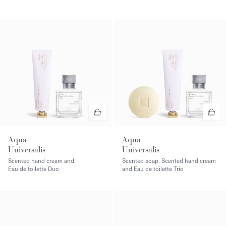
Aqua
Aqua
Universalis
Universalis
Scented hand cream and
Scented soap, Scented hand cream
Eau de toilette Duo
and Eau de toilette Trio