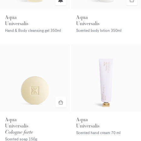
Aqua
Aqua
Universalis
Universalis
Hand & Body cleansing gel
350ml
Scented body lotion
350ml
Aqua
Aqua
Universalis
Universalis
Cologne forte
Scented hand cream
70 ml
Scented soap
150g