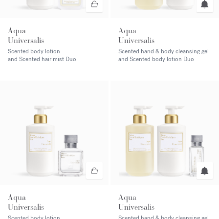
Aqua
Aqua
Universalis
Universalis
Scented body lotion
Scented hand & body cleansing gel
and Scented hair mist Duo
and Scented body lotion Duo
Aqua
Aqua
Universalis
Universalis
Scented body lotion
Scented hand & body cleansing gel,