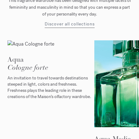
This fragrance wardrobe has been designed with multiple facets of
femininity and masculinity in mind so that you can express a part
of your personality every day.
Discover all collections
Aqua
Cologne forte
An invitation to travel towards destinations
steeped in light, colors and freshness.
Freshness plays the leading role in these
creations of the Maison’s olfactory wardrobe.
Aqua Media