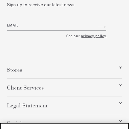
Sign up to receive our latest news
EMAIL
See our
privacy policy
Stores
Client Services
Legal Statement
Social