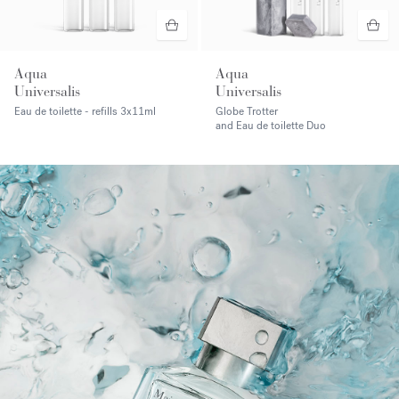
Aqua
Aqua
Universalis
Universalis
Eau de toilette - refills
3x11ml
Globe Trotter
and Eau de toilette Duo