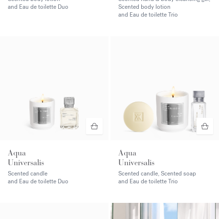
and Eau de toilette Duo
Scented body lotion
and Eau de toilette Trio
Aqua
Aqua
Universalis
Universalis
Scented candle
Scented candle, Scented soap
and Eau de toilette Duo
and Eau de toilette Trio