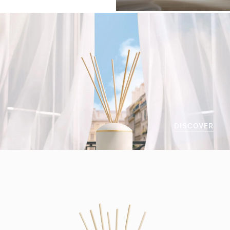
DISCOVER