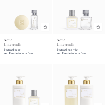
Aqua
Aqua
Universalis
Universalis
Scented soap
Scented hair mist
and Eau de toilette Duo
and Eau de toilette Duo