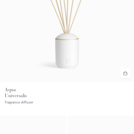
Aqua
Universalis
Fragrance diffuser