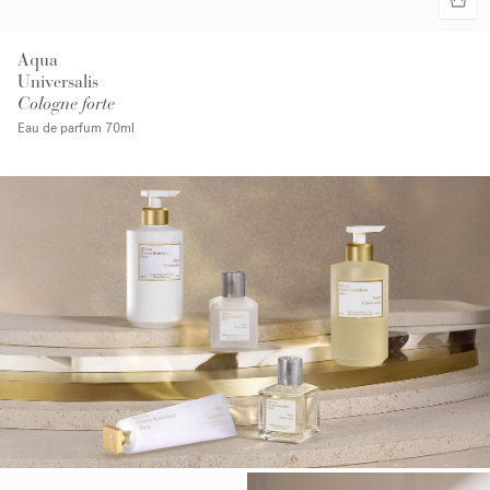
Aqua
Universalis
Cologne forte
Eau de parfum
70ml