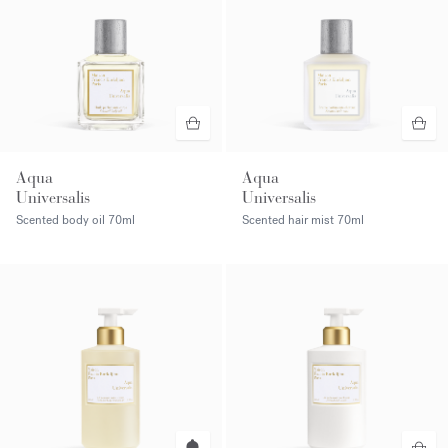
Aqua
Aqua
Universalis
Universalis
Scented body oil
70ml
Scented hair mist
70ml