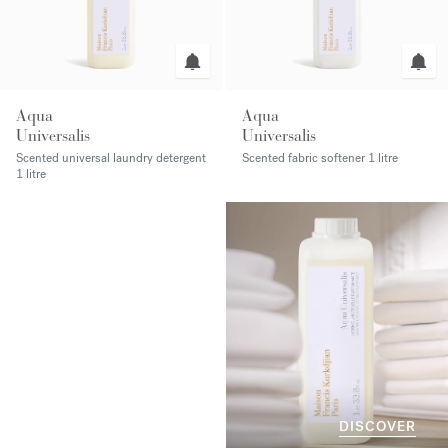
Aqua
Aqua
Universalis
Universalis
Scented universal laundry detergent
Scented fabric softener
1 litre
1 litre
DISCOVER