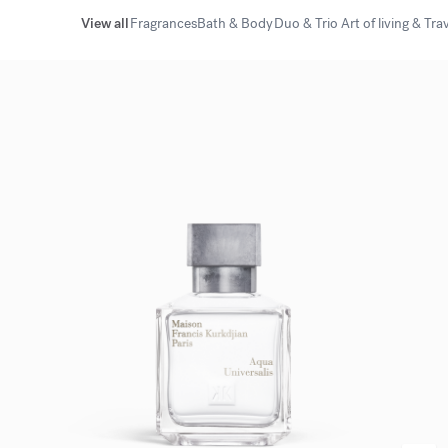
View all
Fragrances
Bath & Body
Duo & Trio
Art of living & Tra