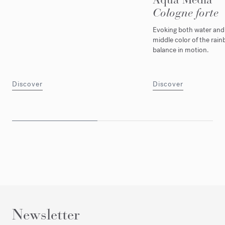
Cologne forte
Evoking both water and l
middle color of the rain
balance in motion.
Discover
Discover
Newsletter