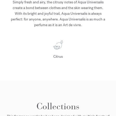
Simply fresh and airy, the citrusy notes of Aqua Universalis
create a bond between clothes and the skin wearing them.
With its bright and joyful trail, Aqua Universalis is always
perfect: for anyone, anywhere. Aqua Universalis is as much a
perfume as it is an Art de vivre.
Citrus
Collections