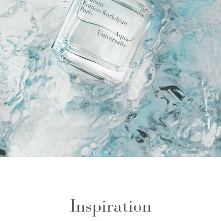
Inspiration