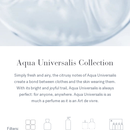
Aqua Universalis Collection
Simply fresh and airy, the citrusy notes of Aqua Universalis
create a bond between clothes and the skin wearing them.
With its bright and joyful trail, Aqua Universalis is always
perfect: for anyone, anywhere. Aqua Universalis is as
much a perfume as it is an Art de vivre.
Filters: