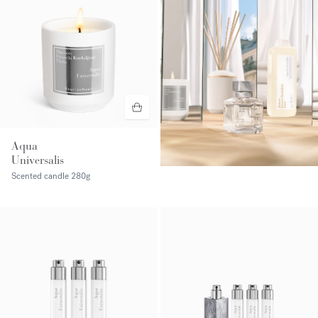
Aqua
Universalis
Scented candle
280g