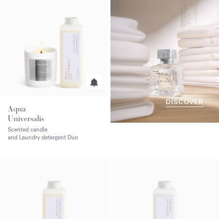
DISCOVER
Aqua
Universalis
Scented candle
and Laundry detergent Duo