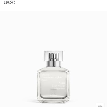
125,00 €