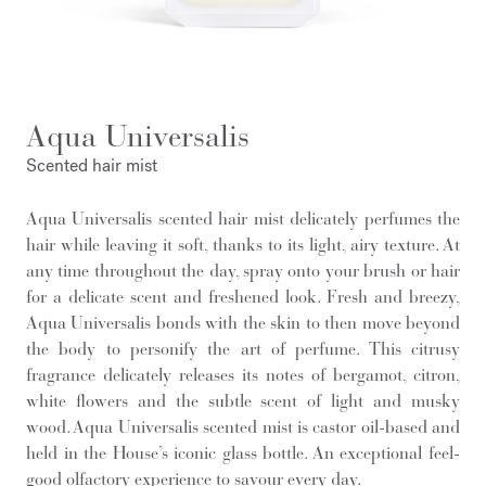
Aqua Universalis
Scented hair mist
Aqua Universalis scented hair mist delicately perfumes the
hair while leaving it soft, thanks to its light, airy texture. At
any time throughout the day, spray onto your brush or hair
for a delicate scent and freshened look. Fresh and breezy,
Aqua Universalis bonds with the skin to then move beyond
the body to personify the art of perfume. This citrusy
fragrance delicately releases its notes of bergamot, citron,
white flowers and the subtle scent of light and musky
wood. Aqua Universalis scented mist is castor oil-based and
held in the House’s iconic glass bottle. An exceptional feel-
good olfactory experience to savour every day.