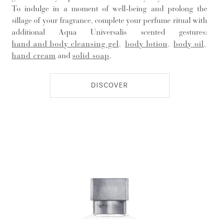
To indulge in a moment of well-being and prolong the
sillage of your fragrance, complete your perfume ritual with
additional Aqua Universalis scented gestures:
hand and body cleansing gel
,
body lotion
,
body oil
,
hand cream
and
solid soap
.
DISCOVER