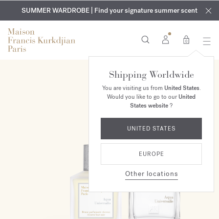
EXCLUSIVE DISCOVERY | Enjoy the new fragrance OUD
COMPLIMENTARY ENGRAVING | On all fragrances and body
velvet
SUMMER WARDROBE | Find your signature summer scent
oils until August 9th
mood
in your order​*
0
Shipping Worldwide
ONLINE EXCLUSIVE
You are visiting us from
United States
.
Would you like to go to our
United
States website
?
UNITED STATES
EUROPE
Other locations