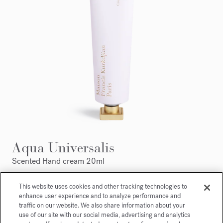
Aqua Universalis
Scented Hand cream 20ml
Maison Francis Kurkdjian is pleased to offer you
This website uses cookies and other tracking technologies to
enhance user experience and to analyze performance and
Aqua Universalis Scented hand creme 20ml.
traffic on our website. We also share information about your
use of our site with our social media, advertising and analytics