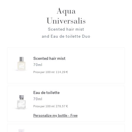
Aqua
Universalis
Scented hair mist
and Eau de toilette Duo
Scented hair mist
70ml
Price per 100 ml:
114,29 €
Eau de toilette
70ml
Price per 100 ml:
278,57 €
Personalize my bottle
-
Free