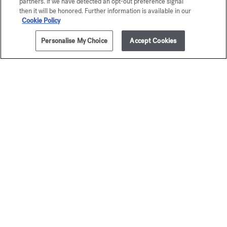
partners. If we have detected an opt-out preference signal
then it will be honored. Further information is available in our
Cookie Policy
Personalise My Choice
Accept Cookies
ADD TO CART
275,00 €