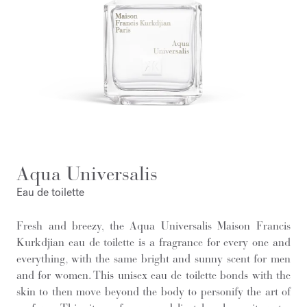
Aqua Universalis
Eau de toilette
Fresh and breezy, the Aqua Universalis Maison Francis
Kurkdjian eau de toilette is a fragrance for every one and
everything, with the same bright and sunny scent for men
and for women. This unisex eau de toilette bonds with the
skin to then move beyond the body to personify the art of