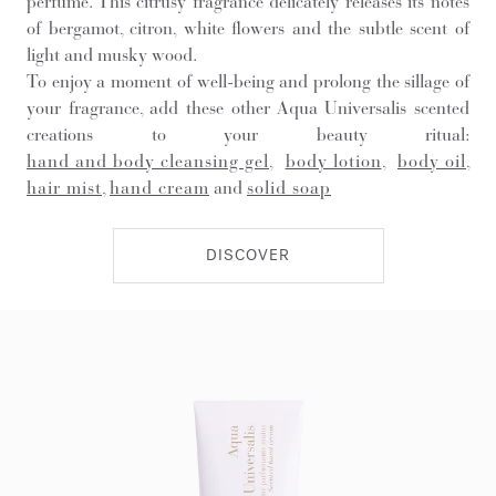
perfume. This citrusy fragrance delicately releases its notes
of bergamot, citron, white flowers and the subtle scent of
light and musky wood.
To enjoy a moment of well-being and prolong the sillage of
your fragrance, add these other Aqua Universalis scented
creations to your beauty ritual:
hand and body cleansing gel
,
body lotion
,
body oil
,
hair mist
,
hand cream
and
solid soap
DISCOVER