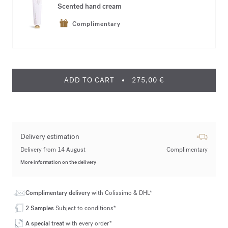
Scented hand cream
Complimentary
ADD TO CART
275,00 €
Delivery estimation
Delivery from 14 August
Complimentary
More information on the delivery
Complimentary delivery
with Colissimo & DHL*
2 Samples
Subject to conditions*
A special treat
with every order*